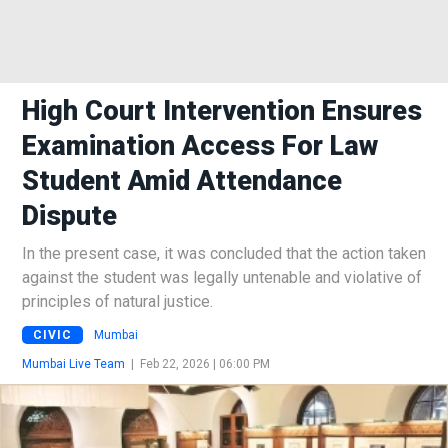
High Court Intervention Ensures
Examination Access For Law
Student Amid Attendance
Dispute
In the present case, it was concluded that the action taken
against the student was legally untenable and violative of
principles of natural justice.
CIVIC
Mumbai
Mumbai Live Team
|
Feb 22, 2026 | 06:00 PM