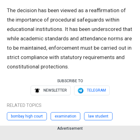
The decision has been viewed as a reaffirmation of
the importance of procedural safeguards within
educational institutions. It has been underscored that
while academic standards and attendance norms are
to be maintained, enforcement must be carried out in
strict compliance with statutory requirements and
constitutional protections.
SUBSCRIBE TO
NEWSLETTER
TELEGRAM
RELATED TOPICS
bombay high court
examination
law student
Advertisement