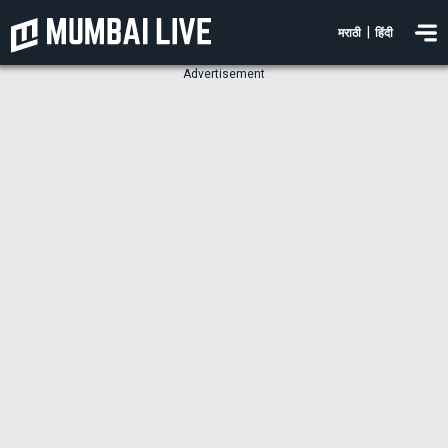
|
मराठी
हिंदी
Advertisement