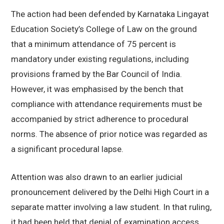
The action had been defended by
Karnataka Lingayat
Education Society’s College of Law
on the ground
that a minimum attendance of 75 percent is
mandatory under existing regulations, including
provisions framed by the Bar Council of India.
However, it was emphasised by the bench that
compliance with attendance requirements must be
accompanied by strict adherence to procedural
norms. The absence of prior notice was regarded as
a significant procedural lapse.
Attention was also drawn to an earlier judicial
pronouncement delivered by the
Delhi High Court
in a
separate matter involving a law student. In that ruling,
it had been held that denial of examination access