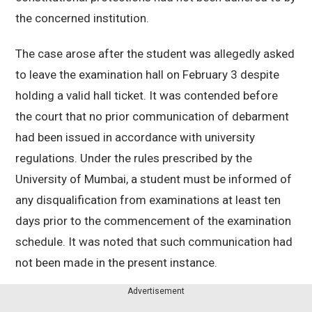
the concerned institution.
The case arose after the student was allegedly asked
to leave the examination hall on February 3 despite
holding a valid hall ticket. It was contended before
the court that no prior communication of debarment
had been issued in accordance with university
regulations. Under the rules prescribed by the
University of Mumbai
, a student must be informed of
any disqualification from examinations at least ten
days prior to the commencement of the examination
schedule. It was noted that such communication had
not been made in the present instance.
Advertisement