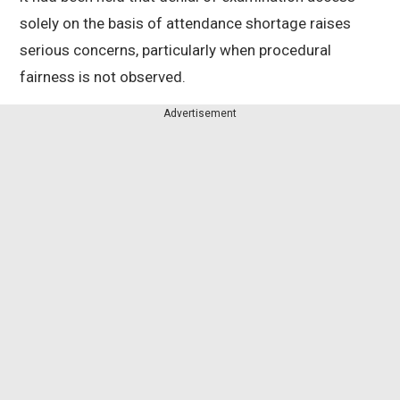
solely on the basis of attendance shortage raises
serious concerns, particularly when procedural
fairness is not observed.
Advertisement