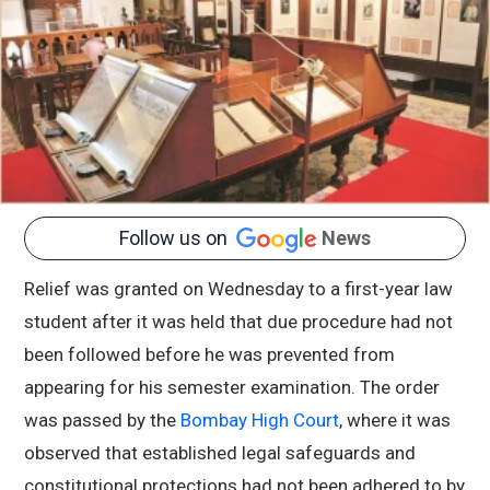
Follow us on
News
Relief was granted on Wednesday to a first-year law
student after it was held that due procedure had not
been followed before he was prevented from
appearing for his semester examination. The order
was passed by the
Bombay High Court
, where it was
observed that established legal safeguards and
constitutional protections had not been adhered to by