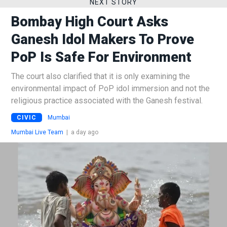
NEXT STORY
Bombay High Court Asks
Ganesh Idol Makers To Prove
PoP Is Safe For Environment
The court also clarified that it is only examining the
environmental impact of PoP idol immersion and not the
religious practice associated with the Ganesh festival.
CIVIC
Mumbai
Mumbai Live Team
|
a day ago