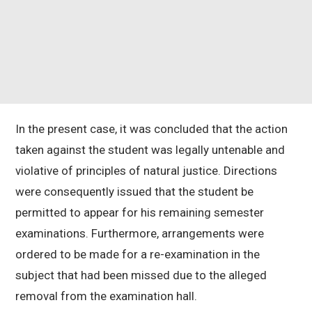
In the present case, it was concluded that the action
taken against the student was legally untenable and
violative of principles of natural justice. Directions
were consequently issued that the student be
permitted to appear for his remaining semester
examinations. Furthermore, arrangements were
ordered to be made for a re-examination in the
subject that had been missed due to the alleged
removal from the examination hall.