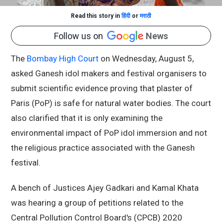
Read this story in
हिंदी
or
मराठी
Follow us on
News
The
Bombay High Court
on Wednesday, August 5,
asked Ganesh idol makers and festival organisers to
submit scientific evidence proving that plaster of
Paris (PoP) is safe for natural water bodies. The court
also clarified that it is only examining the
environmental impact of PoP idol immersion and not
the religious practice associated with the Ganesh
festival.
A bench of Justices Ajey Gadkari and Kamal Khata
was hearing a group of petitions related to the
Central Pollution Control Board's (CPCB) 2020