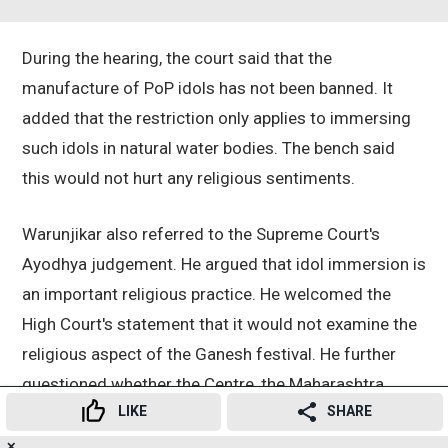
During the hearing, the court said that the
manufacture of PoP idols has not been banned. It
added that the restriction only applies to immersing
such idols in natural water bodies. The bench said
this would not hurt any religious sentiments.
Warunjikar also referred to the Supreme Court's
Ayodhya judgement. He argued that idol immersion is
an important religious practice. He welcomed the
High Court's statement that it would not examine the
religious aspect of the Ganesh festival. He further
questioned whether the Centre, the Maharashtra
LIKE
SHARE
Pollution Control Board (MPCB), or the CPCB had any
scientific study proving that PoP is a pollutant.
✕