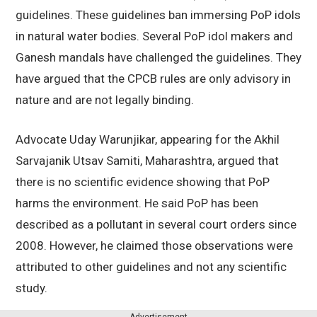
guidelines. These guidelines ban immersing PoP idols
in natural water bodies. Several PoP idol makers and
Ganesh mandals have challenged the guidelines. They
have argued that the CPCB rules are only advisory in
nature and are not legally binding.
Advocate Uday Warunjikar, appearing for the Akhil
Sarvajanik Utsav Samiti, Maharashtra, argued that
there is no scientific evidence showing that PoP
harms the environment. He said PoP has been
described as a pollutant in several court orders since
2008. However, he claimed those observations were
attributed to other guidelines and not any scientific
study.