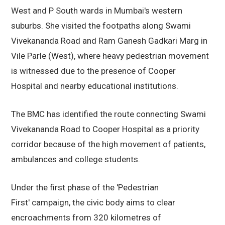
West and P South wards in Mumbai's western
suburbs. She visited the footpaths along Swami
Vivekananda Road and Ram Ganesh Gadkari Marg in
Vile Parle (West), where heavy pedestrian movement
is witnessed due to the presence of Cooper
Hospital and nearby educational institutions.
The BMC has identified the route connecting Swami
Vivekananda Road to Cooper Hospital as a priority
corridor because of the high movement of patients,
ambulances and college students.
Under the first phase of the 'Pedestrian
First' campaign, the civic body aims to clear
encroachments from 320 kilometres of