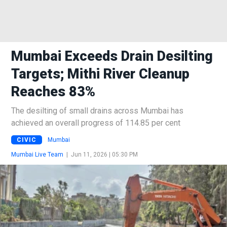
Mumbai Exceeds Drain Desilting
Targets; Mithi River Cleanup
Reaches 83%
The desilting of small drains across Mumbai has
achieved an overall progress of 114.85 per cent
CIVIC
Mumbai
Mumbai Live Team
|
Jun 11, 2026 | 05:30 PM