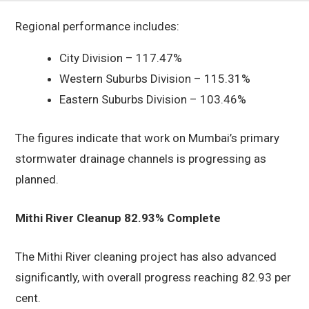
Regional performance includes:
City Division – 117.47%
Western Suburbs Division – 115.31%
Eastern Suburbs Division – 103.46%
The figures indicate that work on Mumbai’s primary
stormwater drainage channels is progressing as
planned.
Mithi River Cleanup 82.93% Complete
The Mithi River cleaning project has also advanced
significantly, with overall progress reaching 82.93 per
cent.