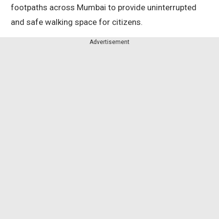
footpaths across Mumbai to provide uninterrupted
and safe walking space for citizens.
Advertisement