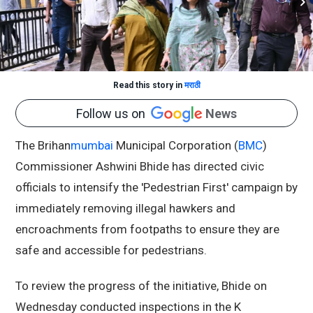
Read this story in
मराठी
Follow us on
News
The Brihan
mumbai
Municipal Corporation (
BMC
)
Commissioner Ashwini Bhide has directed civic
officials to intensify the 'Pedestrian First' campaign by
immediately removing illegal hawkers and
encroachments from footpaths to ensure they are
safe and accessible for pedestrians.
To review the progress of the initiative, Bhide on
Wednesday conducted inspections in the K