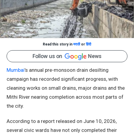
Read this story in
मराठी
or
हिंदी
Follow us on
News
Mumbai
’s annual pre-monsoon drain desilting
campaign has recorded significant progress, with
cleaning works on small drains, major drains and the
Mithi River nearing completion across most parts of
the city.
According to a report released on June 10, 2026,
several civic wards have not only completed their