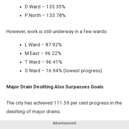
D Ward – 133.35%
P North – 133.78%
However, work is still underway in a few wards:
L Ward – 87.92%
M East – 96.22%
T Ward – 96.41%
S Ward – 16.94% (lowest progress)
Major Drain Desilting Also Surpasses Goals
The city has achieved 111.59 per cent progress in the
desilting of major drains.
Advertisement