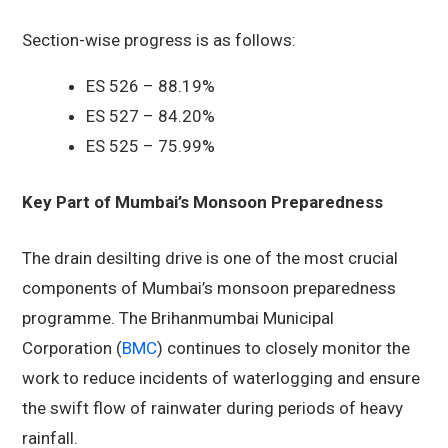
Section-wise progress is as follows:
ES 526 – 88.19%
ES 527 – 84.20%
ES 525 – 75.99%
Key Part of Mumbai’s Monsoon Preparedness
The drain desilting drive is one of the most crucial
components of Mumbai’s monsoon preparedness
programme. The Brihanmumbai Municipal
Corporation (
BMC
) continues to closely monitor the
work to reduce incidents of waterlogging and ensure
the swift flow of rainwater during periods of heavy
rainfall.