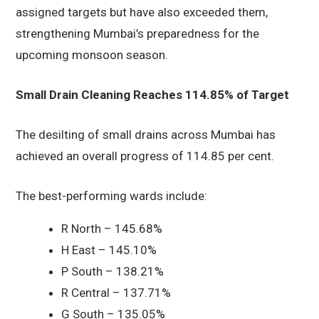
assigned targets but have also exceeded them,
strengthening Mumbai’s preparedness for the
upcoming monsoon season.
Small Drain Cleaning Reaches 114.85% of Target
The desilting of small drains across Mumbai has
achieved an overall progress of 114.85 per cent.
The best-performing wards include:
R North – 145.68%
H East – 145.10%
P South – 138.21%
R Central – 137.71%
G South – 135.05%