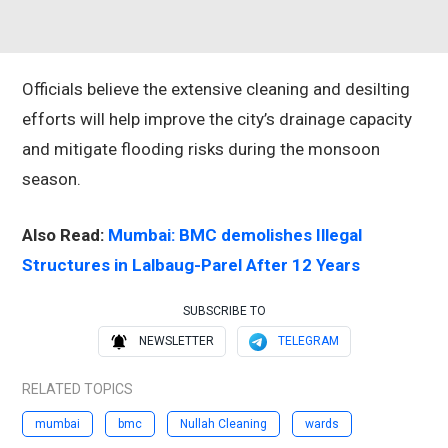
Officials believe the extensive cleaning and desilting
efforts will help improve the city’s drainage capacity
and mitigate flooding risks during the monsoon
season.
Also Read:
Mumbai: BMC demolishes Illegal
Structures in Lalbaug-Parel After 12 Years
SUBSCRIBE TO
NEWSLETTER
TELEGRAM
RELATED TOPICS
mumbai
bmc
Nullah Cleaning
wards