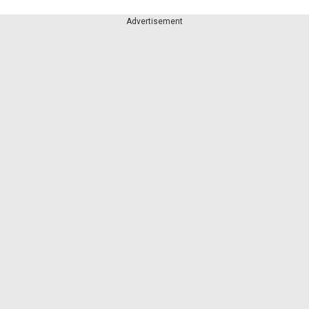
Advertisement