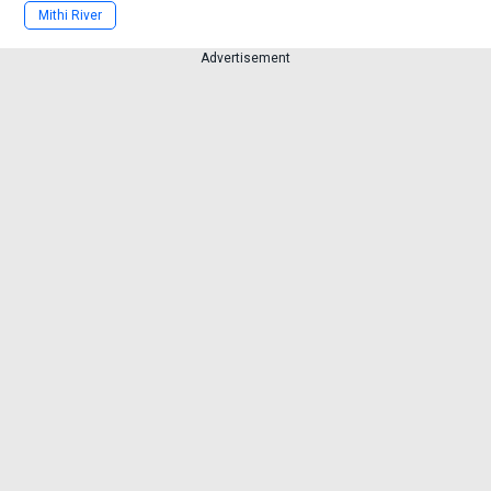
Mithi River
Advertisement