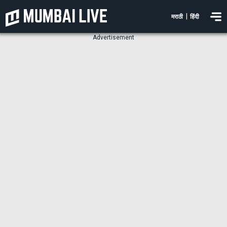
|
मराठी
हिंदी
Advertisement