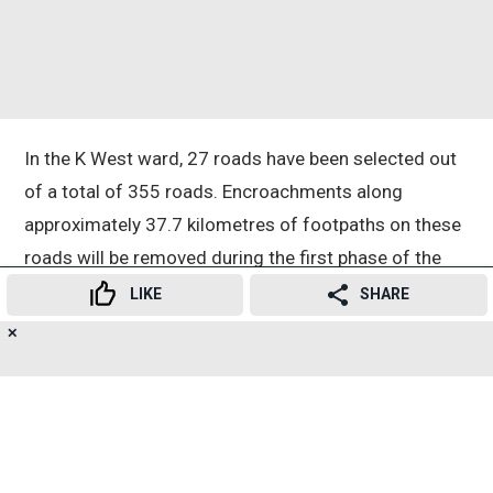
In the K West ward, 27 roads have been selected out
of a total of 355 roads. Encroachments along
approximately 37.7 kilometres of footpaths on these
roads will be removed during the first phase of the
drive.
LIKE
SHARE
✕
19
👍
😍
😂
😲
😔
😡
Bhide instructed officials to immediately remove all
SHARES
illegal hawkers, encroachments and other
obstructions from footpaths. She also directed the
civic administration to undertake improvement,
beautification and safety measures to make