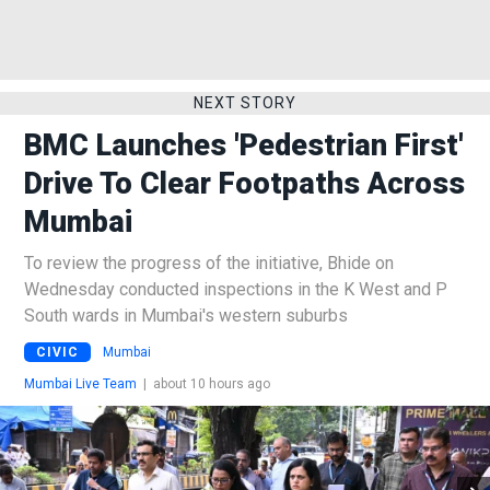
NEXT STORY
BMC Launches 'Pedestrian First'
Drive To Clear Footpaths Across
Mumbai
To review the progress of the initiative, Bhide on
Wednesday conducted inspections in the K West and P
South wards in Mumbai's western suburbs
CIVIC
Mumbai
Mumbai Live Team
|
about 10 hours ago