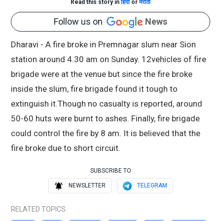
Read this story in
हिंदी
or
मराठी
Follow us on
News
Dharavi - A fire broke in Premnagar slum near Sion
station around 4.30 am on Sunday. 12vehicles of fire
brigade were at the venue but since the fire broke
inside the slum, fire brigade found it tough to
extinguish it.Though no casualty is reported, around
50-60 huts were burnt to ashes. Finally, fire brigade
could control the fire by 8 am. It is believed that the
fire broke due to short circuit.
SUBSCRIBE TO
NEWSLETTER
TELEGRAM
RELATED TOPICS