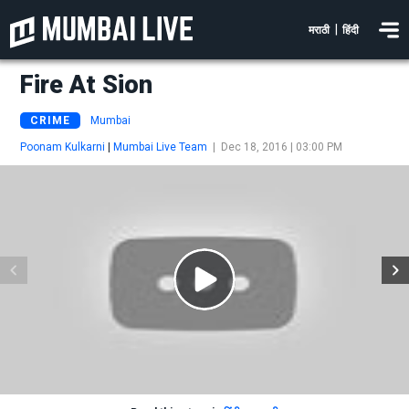
|
मराठी
हिंदी
Fire At Sion
CRIME
Mumbai
Poonam Kulkarni
|
Mumbai Live Team
|
Dec 18, 2016 | 03:00 PM