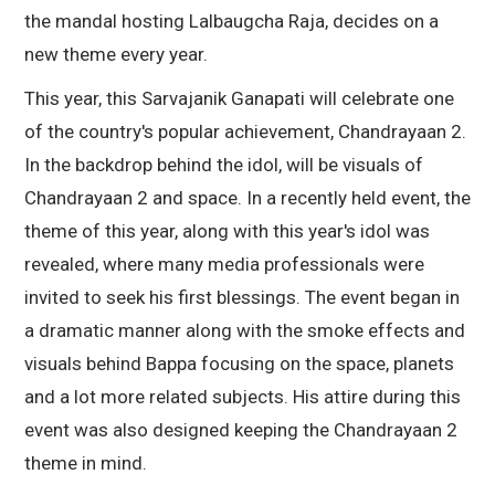
the mandal hosting Lalbaugcha Raja, decides on a
new theme every year.
This year, this Sarvajanik Ganapati will celebrate one
of the country's popular achievement, Chandrayaan 2.
In the backdrop behind the idol, will be visuals of
Chandrayaan 2 and space. In a recently held event, the
theme of this year, along with this year's idol was
revealed, where many media professionals were
invited to seek his first blessings. The event began in
a dramatic manner along with the smoke effects and
visuals behind Bappa focusing on the space, planets
and a lot more related subjects. His attire during this
event was also designed keeping the Chandrayaan 2
theme in mind.