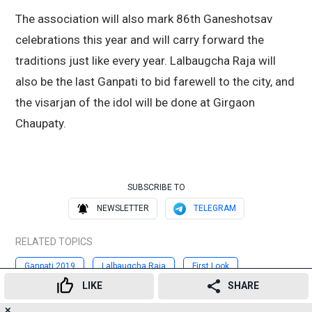
The association will also mark 86th Ganeshotsav
celebrations this year and will carry forward the
traditions just like every year. Lalbaugcha Raja will
also be the last Ganpati to bid farewell to the city, and
the visarjan of the idol will be done at Girgaon
Chaupaty.
SUBSCRIBE TO
NEWSLETTER
TELEGRAM
RELATED TOPICS
Ganpati 2019
Lalbaugcha Raja
First Look
LIKE
SHARE
Chadrayaan 2
Ganeshotsav
Ganesh Chaturthi 2019
✕