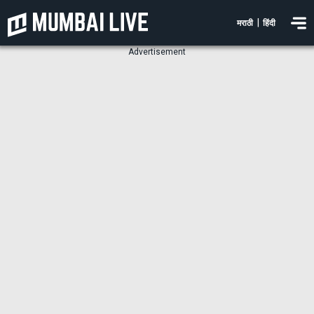
|
मराठी
हिंदी
Advertisement