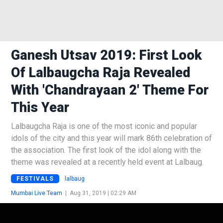
Ganesh Utsav 2019: First Look
Of Lalbaugcha Raja Revealed
With 'Chandrayaan 2' Theme For
This Year
Lalbaugcha Raja is one of the most iconic and popular
idols of the city and this year will mark 86th celebration of
the association. The first look of the idol along with the
theme was revealed at a recently held event at Lalbaug.
FESTIVALS
lalbaug
Mumbai Live Team
|
Aug 31, 2019 | 02:29 AM