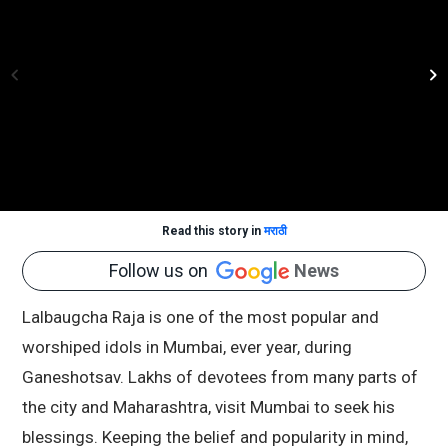
Read this story in
मराठी
Follow us on
News
Lalbaugcha Raja is one of the most popular and
worshiped idols in Mumbai, ever year, during
Ganeshotsav. Lakhs of devotees from many parts of
the city and Maharashtra, visit Mumbai to seek his
blessings. Keeping the belief and popularity in mind,