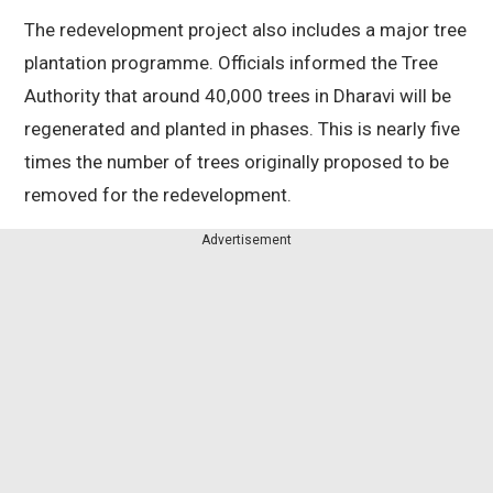
The redevelopment project also includes a major tree
plantation programme. Officials informed the Tree
Authority that around 40,000 trees in Dharavi will be
regenerated and planted in phases. This is nearly five
times the number of trees originally proposed to be
removed for the redevelopment.
Advertisement