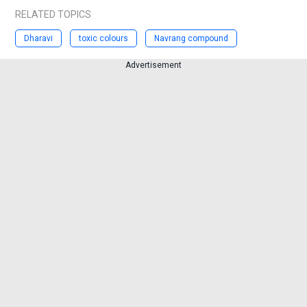
RELATED TOPICS
Dharavi
toxic colours
Navrang compound
Advertisement