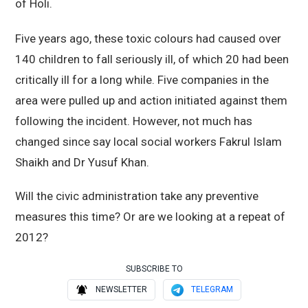
of Holi.
Five years ago, these toxic colours had caused over
140 children to fall seriously ill, of which 20 had been
critically ill for a long while. Five companies in the
area were pulled up and action initiated against them
following the incident. However, not much has
changed since say local social workers Fakrul Islam
Shaikh and Dr Yusuf Khan.
Will the civic administration take any preventive
measures this time? Or are we looking at a repeat of
2012?
SUBSCRIBE TO
NEWSLETTER
TELEGRAM