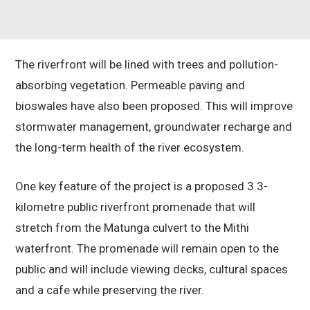
The riverfront will be lined with trees and pollution-
absorbing vegetation. Permeable paving and
bioswales have also been proposed. This will improve
stormwater management, groundwater recharge and
the long-term health of the river ecosystem.
One key feature of the project is a proposed 3.3-
kilometre public riverfront promenade that will
stretch from the Matunga culvert to the Mithi
waterfront. The promenade will remain open to the
public and will include viewing decks, cultural spaces
and a cafe while preserving the river.