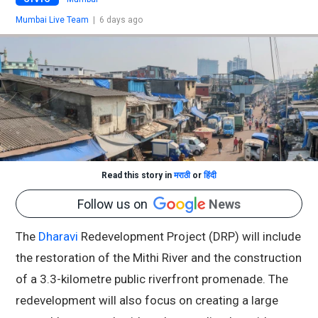
Mumbai Live Team
|
6 days ago
Read this story in
मराठी
or
हिंदी
Follow us on
News
The
Dharavi
Redevelopment Project (DRP) will include
the restoration of the Mithi River and the construction
of a 3.3-kilometre public riverfront promenade. The
redevelopment will also focus on creating a large