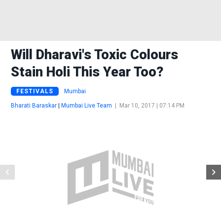
Will Dharavi's Toxic Colours
Stain Holi This Year Too?
FESTIVALS
Mumbai
Bharati Baraskar
|
Mumbai Live Team
|
Mar 10, 2017 | 07:14 PM