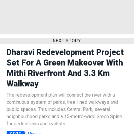
NEXT STORY
Dharavi Redevelopment Project
Set For A Green Makeover With
Mithi Riverfront And 3.3 Km
Walkway
The redevelopment plan will connect the river with a
continuous system of parks, tree-lined walkways and
public spaces. This includes Central Park, several
neighbourhood parks and a 15-metre-wide Green Spine
for pedestrians and cyclists.
CIVIC
Mumbai