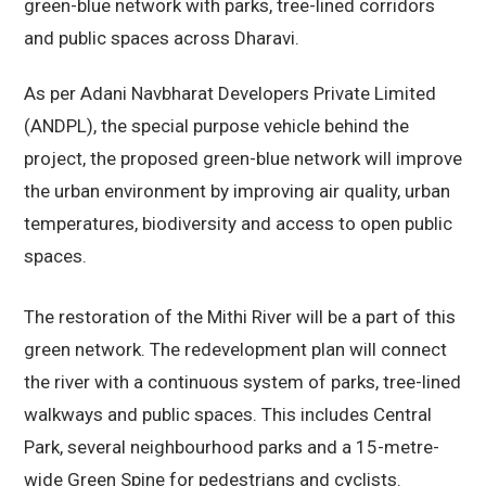
green-blue network with parks, tree-lined corridors
and public spaces across Dharavi.
As per Adani Navbharat Developers Private Limited
(ANDPL), the special purpose vehicle behind the
project, the proposed green-blue network will improve
the urban environment by improving air quality, urban
temperatures, biodiversity and access to open public
spaces.
The restoration of the Mithi River will be a part of this
green network. The redevelopment plan will connect
the river with a continuous system of parks, tree-lined
walkways and public spaces. This includes Central
Park, several neighbourhood parks and a 15-metre-
wide Green Spine for pedestrians and cyclists.