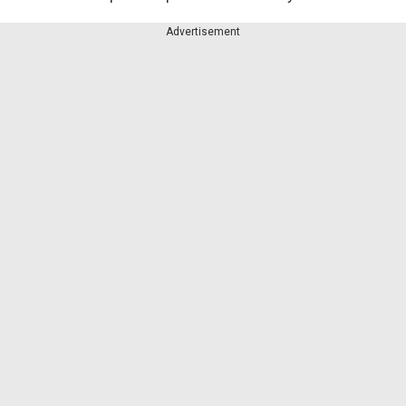
Advertisement