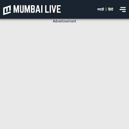
|
मराठी
हिंदी
Advertisement