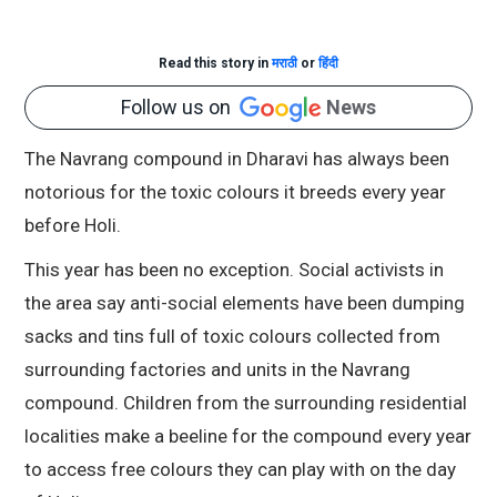
Read this story in
मराठी
or
हिंदी
Follow us on
News
The Navrang compound in Dharavi has always been
notorious for the toxic colours it breeds every year
before Holi.
This year has been no exception. Social activists in
the area say anti-social elements have been dumping
sacks and tins full of toxic colours collected from
surrounding factories and units in the Navrang
compound. Children from the surrounding residential
localities make a beeline for the compound every year
to access free colours they can play with on the day