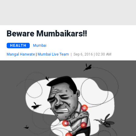
Beware Mumbaikars!!
HEALTH
Mumbai
Mangal Hanwate
|
Mumbai Live Team
|
Sep 6, 2016 | 02:30 AM