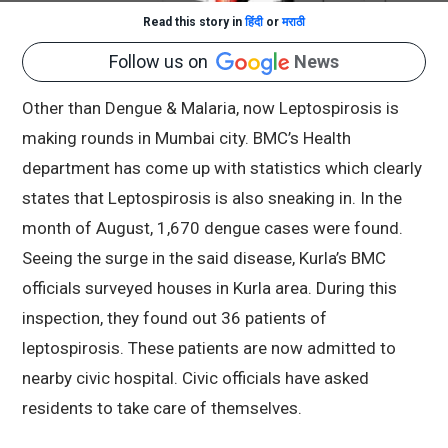
Read this story in
हिंदी
or
मराठी
Follow us on
News
Other than Dengue & Malaria, now Leptospirosis is
making rounds in Mumbai city. BMC’s Health
department has come up with statistics which clearly
states that Leptospirosis is also sneaking in. In the
month of August, 1,670 dengue cases were found.
Seeing the surge in the said disease, Kurla’s BMC
officials surveyed houses in Kurla area. During this
inspection, they found out 36 patients of
leptospirosis. These patients are now admitted to
nearby civic hospital. Civic officials have asked
residents to take care of themselves.