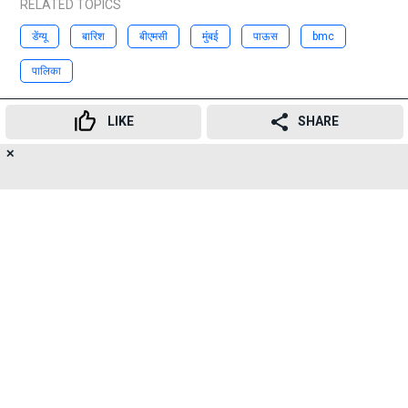
RELATED TOPICS
डेंग्यू
बारिश
बीएमसी
मुंबई
पाऊस
bmc
पालिका
Advertisement
LIKE
SHARE
✕
9
👍
😍
😂
😲
😔
😡
SHARES