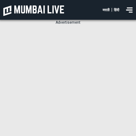
|
मराठी
हिंदी
Advertisement