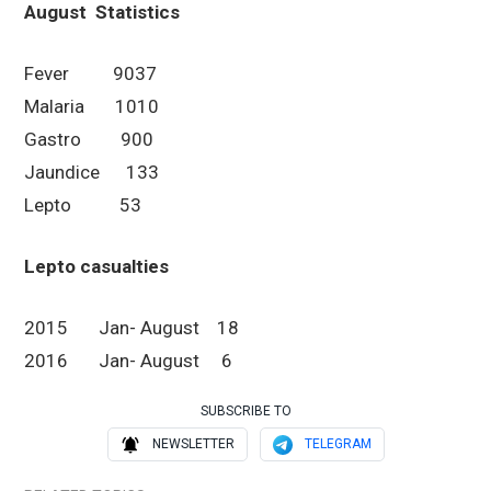
August
Statistics
Fever 9037
Malaria 1010
Gastro 900
Jaundice 133
Lepto 53
Lepto casualties
2015 Jan- August 18
2016 Jan- August 6
SUBSCRIBE TO
NEWSLETTER
TELEGRAM