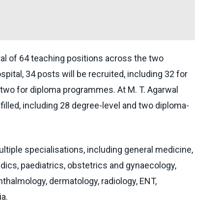
otal of 64 teaching positions across the two
pital, 34 posts will be recruited, including 32 for
wo for diploma programmes. At M. T. Agarwal
 filled, including 28 degree-level and two diploma-
ltiple specialisations, including general medicine,
dics, paediatrics, obstetrics and gynaecology,
halmology, dermatology, radiology, ENT,
a.