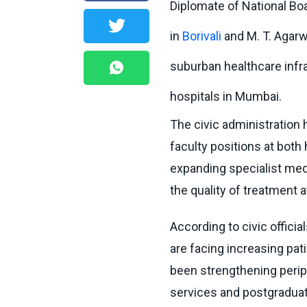
Diplomate of National Boa
in
Borivali
and M. T. Agarw
suburban healthcare infr
hospitals in Mumbai.
The civic administration 
faculty positions at both 
expanding specialist med
the quality of treatment a
According to civic offici
are facing increasing pa
been strengthening perip
services and postgradua