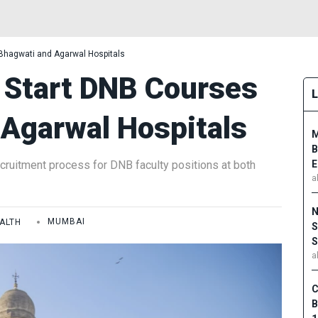
Bhagwati and Agarwal Hospitals
Start DNB Courses
 Agarwal Hospitals
M
B
ecruitment process for DNB faculty positions at both
E
a
N
ALTH
MUMBAI
S
S
a
C
B