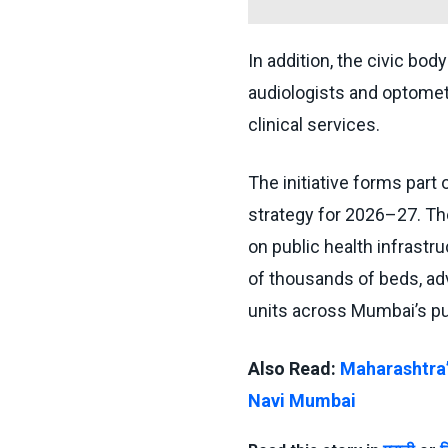
In addition, the civic body 
audiologists and optomet
clinical services.
The initiative forms part
strategy for 2026–27. Th
on public health infrastr
of thousands of beds, adv
units across Mumbai’s pub
Also Read:
Maharashtra’
Navi Mumbai