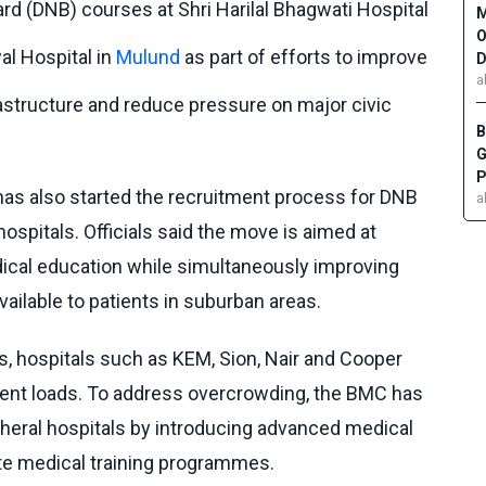
rd (DNB) courses at Shri Harilal Bhagwati Hospital
M
O
al Hospital in
Mulund
as part of efforts to improve
D
a
astructure and reduce pressure on major civic
B
G
P
has also started the recruitment process for DNB
a
hospitals. Officials said the move is aimed at
ical education while simultaneously improving
vailable to patients in suburban areas.
als, hospitals such as KEM, Sion, Nair and Cooper
tient loads. To address overcrowding, the BMC has
heral hospitals by introducing advanced medical
te medical training programmes.