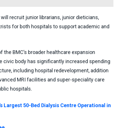
will recruit junior librarians, junior dieticians,
rists for both hospitals to support academic and
 of the BMC’s broader healthcare expansion
e civic body has significantly increased spending
ucture, including hospital redevelopment, addition
anced MRI facilities and super-speciality care
lic hospitals.
s Largest 50-Bed Dialysis Centre Operational in