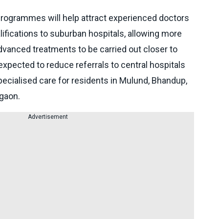
programmes will help attract experienced doctors
ifications to suburban hospitals, allowing more
vanced treatments to be carried out closer to
 expected to reduce referrals to central hospitals
ecialised care for residents in Mulund, Bhandup,
egaon.
Advertisement