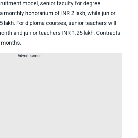
ruitment model, senior faculty for degree
 monthly honorarium of INR 2 lakh, while junior
.5 lakh. For diploma courses, senior teachers will
month and junior teachers INR 1.25 lakh. Contracts
x months.
Advertisement