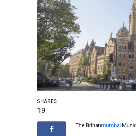
SHARES
19
The Brihan
mumbai
Munici