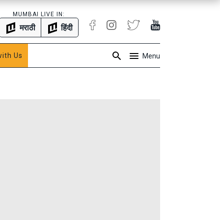
MUMBAI LIVE IN:
मराठी
हिंदी
with Us
Menu