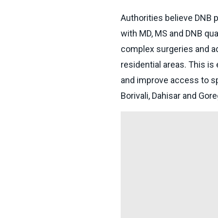
Authorities believe DNB 
with MD, MS and DNB qual
complex surgeries and ad
residential areas. This is
and improve access to sp
Borivali, Dahisar and Gor