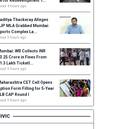
6 for Redevelopment T...
bout 4 hours ago
aditya Thackeray Alleges
JP MLA Grabbed Mumbai
ports Complex La...
bout 5 hours ago
umbai: WR Collects INR
3.25 Crore in Fines From
1.3 Lakh Ticketl...
bout 5 hours ago
aharashtra CET Cell Opens
ption Form Filling for 5-Year
LB CAP Round I
bout 5 hours ago
IVIC