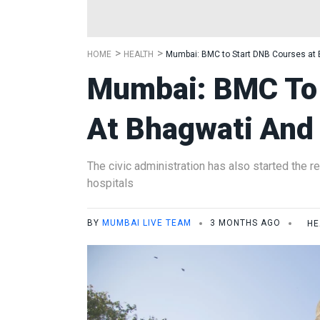
HOME
HEALTH
Mumbai: BMC to Start DNB Courses at 
Mumbai: BMC To 
At Bhagwati And
The civic administration has also started the r
hospitals
BY
MUMBAI LIVE TEAM
3 MONTHS AGO
HE