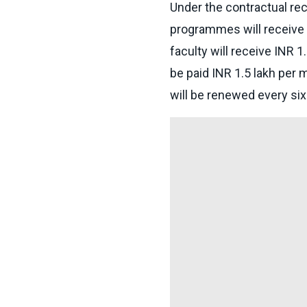
Under the contractual rec
programmes will receive a
faculty will receive INR 1
be paid INR 1.5 lakh per 
will be renewed every si