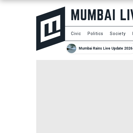
Civic
Politics
Society
Mumbai Rains Live Update 2026