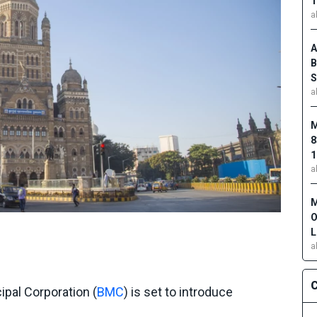
1
a
A
B
S
a
M
8
1
a
M
O
L
a
C
pal Corporation (
BMC
) is set to introduce