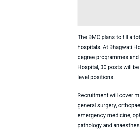
The BMC plans to fill a t
hospitals. At Bhagwati Hos
degree programmes and t
Hospital, 30 posts will be
level positions.
Recruitment will cover mu
general surgery, orthopae
emergency medicine, opht
pathology and anaesthesi