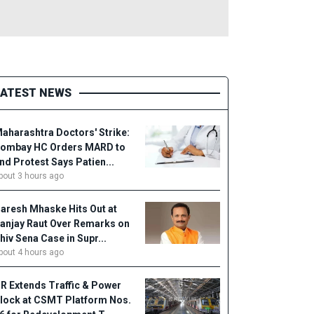
LATEST NEWS
aharashtra Doctors' Strike:
ombay HC Orders MARD to
nd Protest Says Patien...
bout 3 hours ago
aresh Mhaske Hits Out at
anjay Raut Over Remarks on
hiv Sena Case in Supr...
bout 4 hours ago
R Extends Traffic & Power
lock at CSMT Platform Nos.