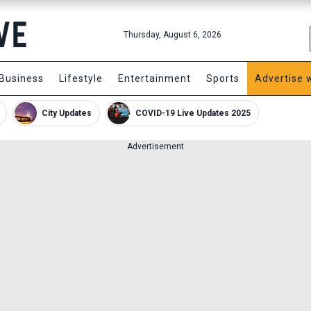
Thursday, August 6, 2026
Business
Lifestyle
Entertainment
Sports
Advertise 
City Updates
COVID-19 Live Updates 2025
Advertisement