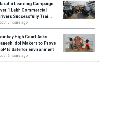
arathi Learning Campaign:
ver 1 Lakh Commercial
rivers Successfully Trai...
bout 5 hours ago
ombay High Court Asks
anesh Idol Makers to Prove
oP Is Safe for Environment
bout 6 hours ago