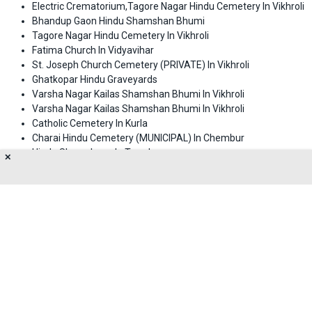
Electric Crematorium,Tagore Nagar Hindu Cemetery In Vikhroli
Bhandup Gaon Hindu Shamshan Bhumi
Tagore Nagar Hindu Cemetery In Vikhroli
Fatima Church In Vidyavihar
St. Joseph Church Cemetery (PRIVATE) In Vikhroli
Ghatkopar Hindu Graveyards
Varsha Nagar Kailas Shamshan Bhumi In Vikhroli
Varsha Nagar Kailas Shamshan Bhumi In Vikhroli
Catholic Cemetery In Kurla
Charai Hindu Cemetery (MUNICIPAL) In Chembur
Hindu Shamshaan In Trombay
✕
Gaiban Shah Kabristan In Bhiwandi
Sunni Muslim Kabristan, Jarimari In Sakinaka
kasaiwada kabrastan In Kurla
About Us
Privacy Policy
Terms of Use
Feedback
Contact Us