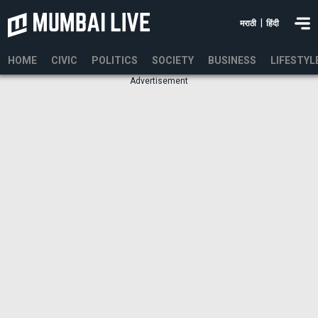
|
मराठी
हिंदी
HOME
CIVIC
POLITICS
SOCIETY
BUSINESS
LIFESTYL
Advertisement