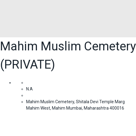
Mahim Muslim Cemetery
(PRIVATE)
N.A
Mahim Muslim Cemetery, Shitala Devi Temple Marg
Mahim West, Mahim Mumbai, Maharashtra 400016