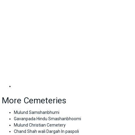
More Cemeteries
Mulund Samshanbhumi
Gavanpada Hindu Smashanbhoomi
Mulund Christian Cemetery
Chand Shah wali Dargah In paspoli