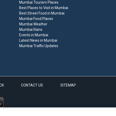
Mumbai Tourism Places
Best Places to Visit in Mumbai
Best Street Food in Mumbai
Mumbai Food Places
Mumbai Weather
Mumbai Rains
Events in Mumbai
Latest News in Mumbai
Mumbai Traffic Updates
CK
CONTACT US
SITEMAP