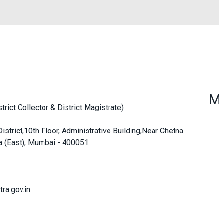
M
ict Collector & District Magistrate)
strict,10th Floor, Administrative Building,Near Chetna
a (East), Mumbai - 400051.
ra.gov.in