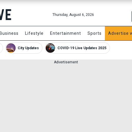
Thursday, August 6, 2026
Business
Lifestyle
Entertainment
Sports
Advertise 
City Updates
COVID-19 Live Updates 2025
Advertisement