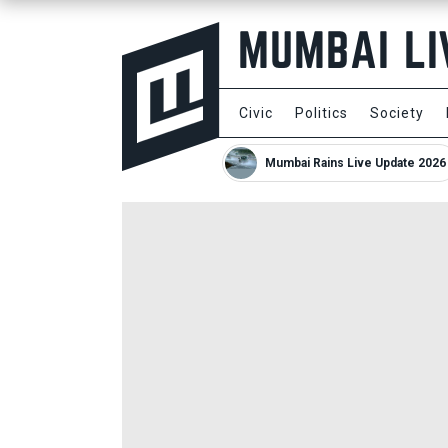
Civic
Politics
Society
Mumbai Rains Live Update 2026