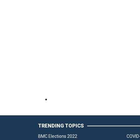
TRENDING TOPICS
BMC Elections 2022
COVID-