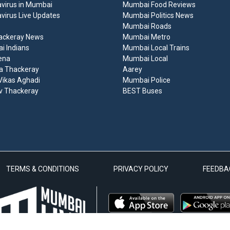
virus in Mumbai
Mumbai Food Reviews
virus Live Updates
Mumbai Politics News
Mumbai Roads
ackeray News
Mumbai Metro
 Indians
Mumbai Local Trains
ena
Mumbai Local
a Thackeray
Aarey
ikas Aghadi
Mumbai Police
v Thackeray
BEST Buses
TERMS & CONDITIONS
PRIVACY POLICY
FEEDBA