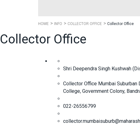
HOME
INFO
COLLECTOR OFFICE
Collector Office
Collector Office
Shri Deependra Singh Kushwah (Distr
Collector Office Mumbai Suburban Di
College, Government Colony, Bandr
022-26556799
collector.mumbaisuburb@maharasht