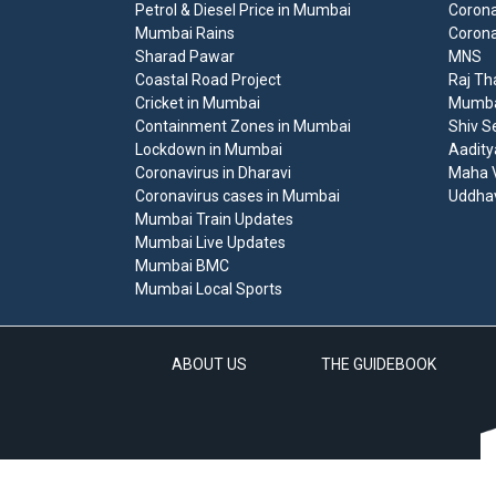
Petrol & Diesel Price in Mumbai
Corona
Mumbai Rains
Corona
Sharad Pawar
MNS
Coastal Road Project
Raj Th
Cricket in Mumbai
Mumbai
Containment Zones in Mumbai
Shiv S
Lockdown in Mumbai
Aadity
Coronavirus in Dharavi
Maha V
Coronavirus cases in Mumbai
Uddha
Mumbai Train Updates
Mumbai Live Updates
Mumbai BMC
Mumbai Local Sports
ABOUT US
THE GUIDEBOOK