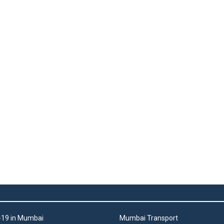
19 in Mumbai
Mumbai Transport