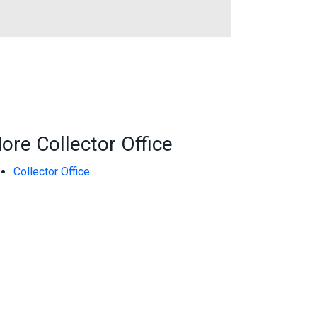
ore Collector Office
Collector Office