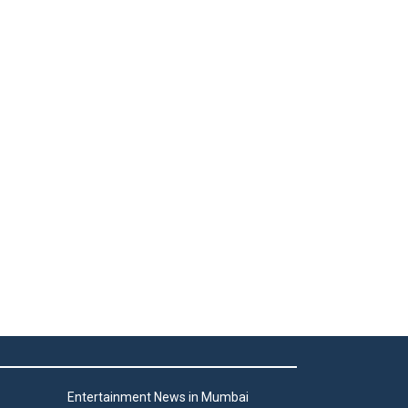
Entertainment News in Mumbai