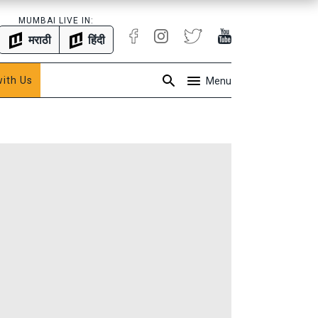
MUMBAI LIVE IN:
मराठी
हिंदी
with Us
Menu