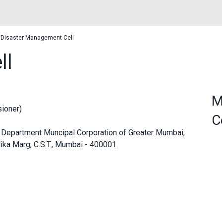
Disaster Management Cell
ll
M
ioner)
C
Department Muncipal Corporation of Greater Mumbai,
ka Marg, C.S.T., Mumbai - 400001.