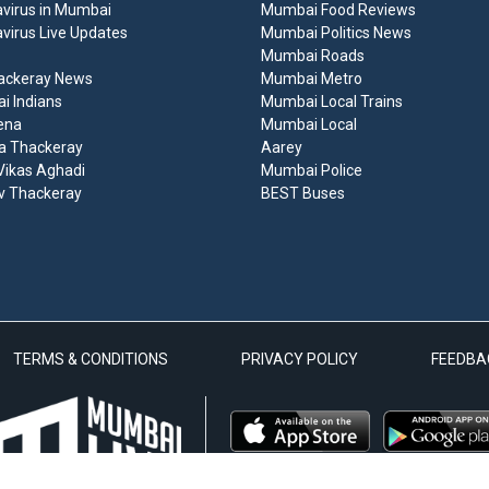
virus in Mumbai
Mumbai Food Reviews
virus Live Updates
Mumbai Politics News
Mumbai Roads
ackeray News
Mumbai Metro
 Indians
Mumbai Local Trains
ena
Mumbai Local
a Thackeray
Aarey
ikas Aghadi
Mumbai Police
v Thackeray
BEST Buses
TERMS & CONDITIONS
PRIVACY POLICY
FEEDBA