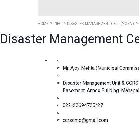
HOME
INFO
DISASTER MANAGEMENT CELL (MCGM)
Disaster Management Ce
Mr. Ajoy Mehta (Municipal Commiss
Disaster Management Unit & CCRS 
Basement, Annex Building, Mahapali
022-22694725/27
ccrsdmp@gmail.com