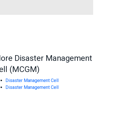
ore Disaster Management
ell (MCGM)
Disaster Management Cell
Disaster Management Cell