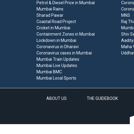
Petrol & Diesel Price in Mumbai
Corona
Mumbai Rains
Corona
Sharad Pawar
MNS
Coastal Road Project
Raj Th
Cricket in Mumbai
Mumbai
Containment Zones in Mumbai
Shiv S
Lockdown in Mumbai
Aadity
Coronavirus in Dharavi
Maha V
Coronavirus cases in Mumbai
Uddha
Mumbai Train Updates
Mumbai Live Updates
Mumbai BMC
Mumbai Local Sports
ABOUT US
THE GUIDEBOOK