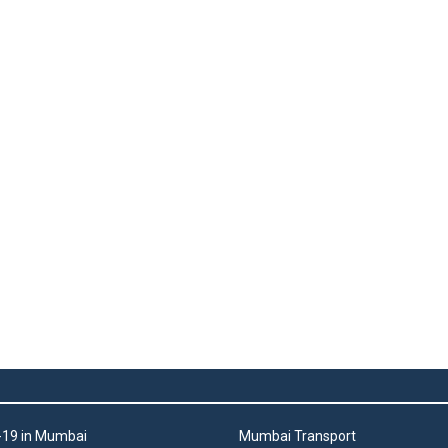
19 in Mumbai
Mumbai Transport