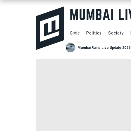
Civic
Politics
Society
Mumbai Rains Live Update 2026