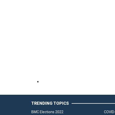
TRENDING TOPICS
BMC Elections 2022
COVID-