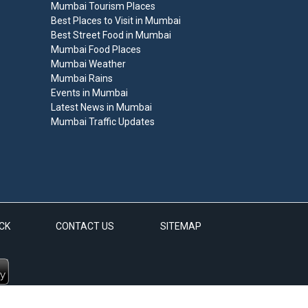
Mumbai Tourism Places
Best Places to Visit in Mumbai
Best Street Food in Mumbai
Mumbai Food Places
Mumbai Weather
Mumbai Rains
Events in Mumbai
Latest News in Mumbai
Mumbai Traffic Updates
CK
CONTACT US
SITEMAP