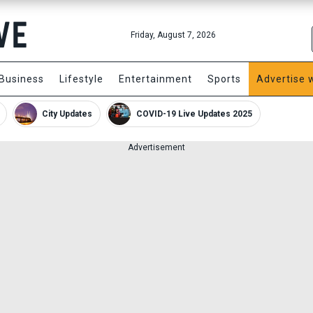
Friday, August 7, 2026
Business
Lifestyle
Entertainment
Sports
Advertise 
City Updates
COVID-19 Live Updates 2025
Advertisement