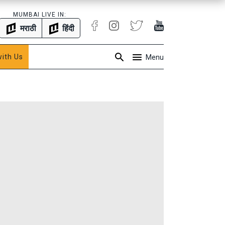
MUMBAI LIVE IN:
मराठी
हिंदी
with Us
Menu