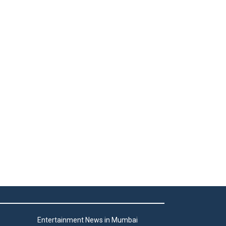
Entertainment News in Mumbai