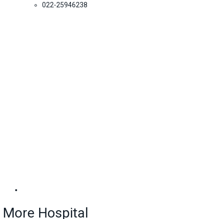
022-25946238
More Hospital