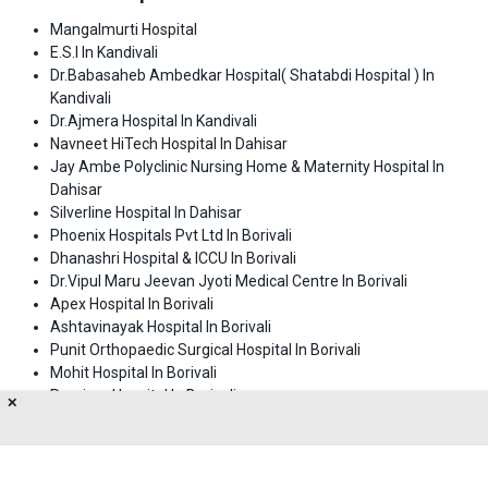
Mangalmurti Hospital
E.S.I In Kandivali
Dr.Babasaheb Ambedkar Hospital( Shatabdi Hospital ) In
Kandivali
Dr.Ajmera Hospital In Kandivali
Navneet HiTech Hospital In Dahisar
Jay Ambe Polyclinic Nursing Home & Maternity Hospital In
Dahisar
Silverline Hospital In Dahisar
Phoenix Hospitals Pvt Ltd In Borivali
Dhanashri Hospital & ICCU In Borivali
Dr.Vipul Maru Jeevan Jyoti Medical Centre In Borivali
Apex Hospital In Borivali
Ashtavinayak Hospital In Borivali
Punit Orthopaedic Surgical Hospital In Borivali
Mohit Hospital In Borivali
Purnima Hospital In Borivali
✕
Pamar Hospital In Borlivali
Dhanwantari Hospital & Research Centre In Dadar
Riddhivinayak Critical Care And Cardiac Centre In Malad