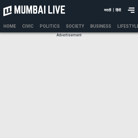
|
मराठी
हिंदी
HOME
CIVIC
POLITICS
SOCIETY
BUSINESS
LIFESTYL
Advertisement