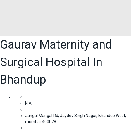
Gaurav Maternity and
Surgical Hospital In
Bhandup
N.A
Jangal Mangal Rd, Jaydev Singh Nagar, Bhandup West,
mumbai-400078