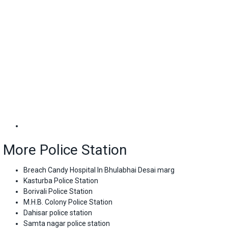
More Police Station
Breach Candy Hospital In Bhulabhai Desai marg
Kasturba Police Station
Borivali Police Station
M.H.B. Colony Police Station
Dahisar police station
Samta nagar police station