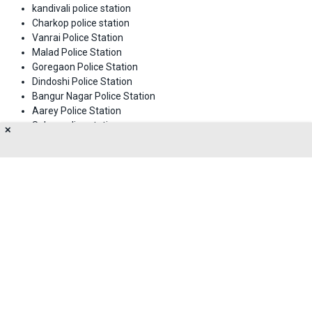
kandivali police station
Charkop police station
Vanrai Police Station
Malad Police Station
Goregaon Police Station
Dindoshi Police Station
Bangur Nagar Police Station
Aarey Police Station
Sahar police station
✕
Meghwadi police station
M.I.D.C Police Station
Jogeshwari police station
About Us
Privacy Policy
Terms of Use
Feedback
Contact Us