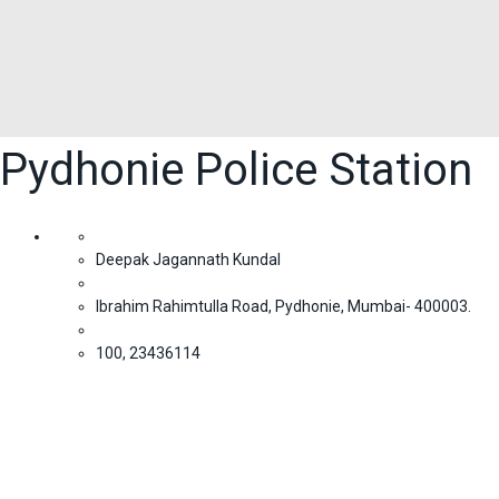
Pydhonie Police Station
Deepak Jagannath Kundal
Ibrahim Rahimtulla Road, Pydhonie, Mumbai- 400003.
100, 23436114