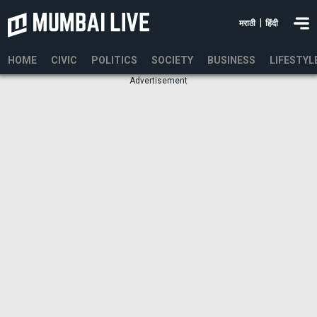
|
मराठी
हिंदी
HOME
CIVIC
POLITICS
SOCIETY
BUSINESS
LIFESTYL
Advertisement