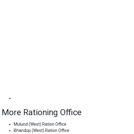
More Rationing Office
Mulund (West) Ration Office
Bhandup (West) Ration Office