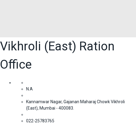
Vikhroli (East) Ration
Office
N.A
Kannamwar Nagar, Gajanan Maharaj Chowk Vikhroli
(East), Mumbai - 400083.
022-25783765