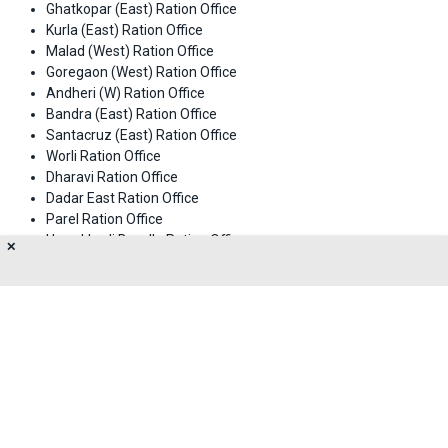
Ghatkopar (East) Ration Office
Kurla (East) Ration Office
Malad (West) Ration Office
Goregaon (West) Ration Office
Andheri (W) Ration Office
Bandra (East) Ration Office
Santacruz (East) Ration Office
Worli Ration Office
Dharavi Ration Office
Dadar East Ration Office
Parel Ration Office
Umerkhadi Byculla Ration Office
✕
Mazgaon Ration Office
Churchgate Ration Office
Churchgate Ration Office (Head Office)
About Us
Privacy Policy
Terms of Use
Feedback
Contact Us