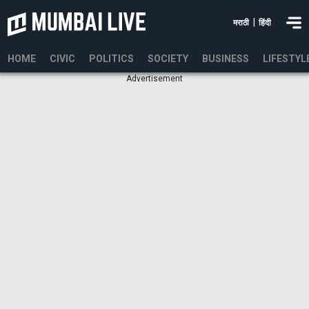
|
मराठी
हिंदी
HOME
CIVIC
POLITICS
SOCIETY
BUSINESS
LIFESTYL
Advertisement