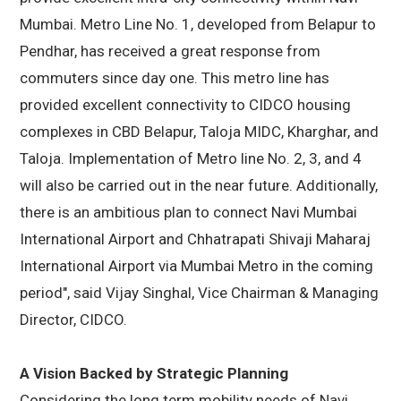
Mumbai. Metro Line No. 1, developed from Belapur to
Pendhar, has received a great response from
commuters since day one. This metro line has
provided excellent connectivity to CIDCO housing
complexes in CBD Belapur, Taloja MIDC, Kharghar, and
Taloja. Implementation of Metro line No. 2, 3, and 4
will also be carried out in the near future. Additionally,
there is an ambitious plan to connect Navi Mumbai
International Airport and Chhatrapati Shivaji Maharaj
International Airport via Mumbai Metro in the coming
period", said Vijay Singhal, Vice Chairman & Managing
Director, CIDCO.
A Vision Backed by Strategic Planning
Considering the long term mobility needs of Navi