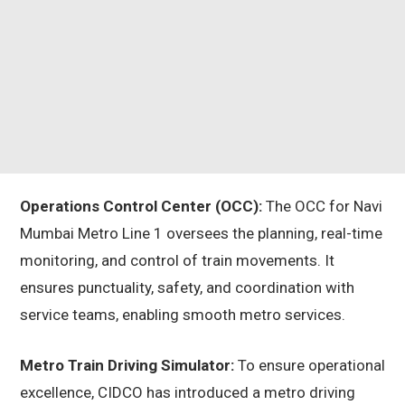
Operations Control Center (OCC):
The OCC for Navi
Mumbai Metro Line 1 oversees the planning, real-time
monitoring, and control of train movements. It
ensures punctuality, safety, and coordination with
service teams, enabling smooth metro services.
Metro Train Driving Simulator:
To ensure operational
excellence, CIDCO has introduced a metro driving