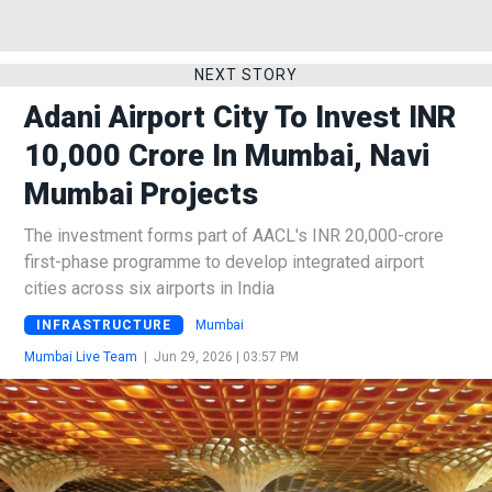
NEXT STORY
Adani Airport City To Invest INR
10,000 Crore In Mumbai, Navi
Mumbai Projects
The investment forms part of AACL's INR 20,000-crore
first-phase programme to develop integrated airport
cities across six airports in India
INFRASTRUCTURE
Mumbai
Mumbai Live Team
|
Jun 29, 2026 | 03:57 PM