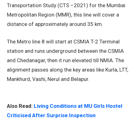
Transportation Study (CTS –2021) for the Mumbai
Metropolitan Region (MMR), this line will cover a
distance of approximately around 35 km.
The Metro line 8 will start at CSMIA T-2 Terminal
station and runs underground between the CSMIA
and Chedanagar, then it run elevated till NMIA. The
alignment passes along the key areas like Kurla, LTT,
Mankhurd, Vashi, Nerul and Belapur.
Also Read:
Living Conditions at MU Girls Hostel
Criticised After Surprise Inspection