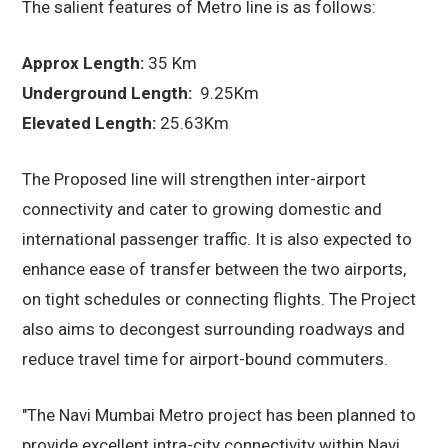
The salient features of Metro line is as follows:
Approx Length:
35 Km
Underground Length:
9.25Km
Elevated Length:
25.63Km
The Proposed line will strengthen inter-airport
connectivity and cater to growing domestic and
international passenger traffic. It is also expected to
enhance ease of transfer between the two airports,
on tight schedules or connecting flights. The Project
also aims to decongest surrounding roadways and
reduce travel time for airport-bound commuters.
"The Navi Mumbai Metro project has been planned to
provide excellent intra-city connectivity within Navi