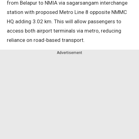
from Belapur to NMIA via sagarsangam interchange
station with proposed Metro Line 8 opposite NMMC
HQ adding 3.02 km. This will allow passengers to
access both airport terminals via metro, reducing
reliance on road-based transport.
Advertisement