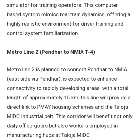
simulator for training operators. This computer-
based system mimics real train dynamics, offering a
highly realistic environment for driver training and
control system familiarization.
Metro Line 2 (Pendhar to NMIA T-4)
Metro line 2 is planned to connect Pendhar to NMIA
(east side via Pendhar), is expected to enhance
connectivity to rapidly developing areas. with a total
length of approximately 15 km, this line will provide a
direct link to PMAY housing schemes and the Taloja
MIDC Industrial belt. This corridor will benefit not only
daily office-goers but also workers employed in
manufacturing hubs at Taloja MIDC.