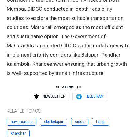
Mumbai, CIDCO conducted in-depth feasibility
studies to explore the most suitable transportation
solutions. Metro rail emerged as the most efficient
and sustainable option. The Government of
Maharashtra appointed CIDCO as the nodal agency to
implement priority corridors like Belapur- Pendhar-
Kalamboli- Khandeshwar ensuring that urban growth
is well- supported by transit infrastructure.
SUBSCRIBE TO
NEWSLETTER
TELEGRAM
RELATED TOPICS
navi mumbai
cbd belapur
cidco
taloja
kharghar