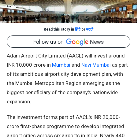
Read this story in
हिंदी
or
मराठी
Follow us on
News
Adani Airport City Limited (AACL) will invest around
INR 10,000 crore in
Mumbai
and
Navi Mumbai
as part
of its ambitious airport city development plan, with
the Mumbai Metropolitan Region emerging as the
biggest beneficiary of the company's nationwide
expansion.
The investment forms part of AACL's INR 20,000-
crore first-phase programme to develop integrated
airport cities across six airports in India. Nearly 440