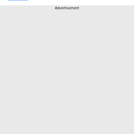
Advertisement