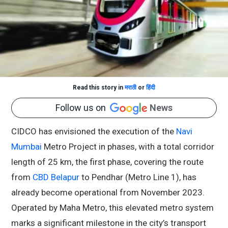
Read this story in
मराठी
or
हिंदी
Follow us on
News
CIDCO has envisioned the execution of the
Navi
Mumbai
Metro Project in phases, with a total corridor
length of 25 km, the first phase, covering the route
from
CBD Belapur
to Pendhar (Metro Line 1), has
already become operational from November 2023.
Operated by Maha Metro, this elevated metro system
marks a significant milestone in the city’s transport