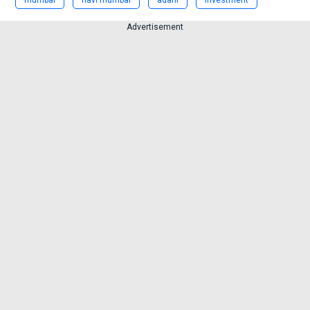
Advertisement