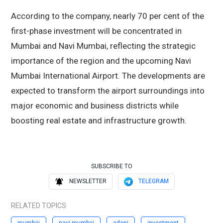
According to the company, nearly 70 per cent of the
first-phase investment will be concentrated in
Mumbai and Navi Mumbai, reflecting the strategic
importance of the region and the upcoming Navi
Mumbai International Airport. The developments are
expected to transform the airport surroundings into
major economic and business districts while
boosting real estate and infrastructure growth.
SUBSCRIBE TO
NEWSLETTER
TELEGRAM
RELATED TOPICS
mumbai
navi mumbai
adani
investment