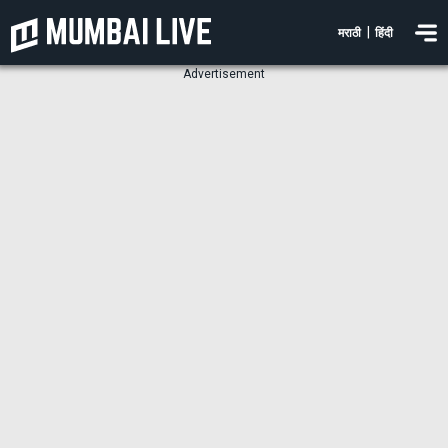
|
मराठी
हिंदी
Advertisement