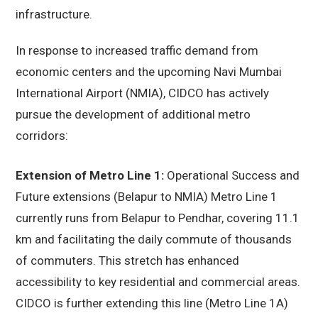
infrastructure.
In response to increased traffic demand from
economic centers and the upcoming Navi Mumbai
International Airport (NMIA), CIDCO has actively
pursue the development of additional metro
corridors:
Extension of Metro Line 1:
Operational Success and
Future extensions (Belapur to NMIA) Metro Line 1
currently runs from Belapur to Pendhar, covering 11.1
km and facilitating the daily commute of thousands
of commuters. This stretch has enhanced
accessibility to key residential and commercial areas.
CIDCO is further extending this line (Metro Line 1A)