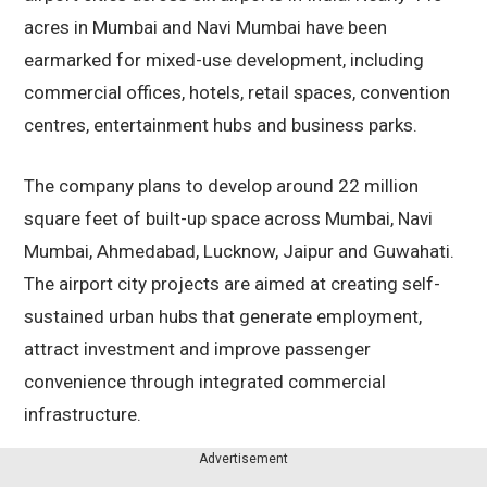
acres in Mumbai and Navi Mumbai have been
earmarked for mixed-use development, including
commercial offices, hotels, retail spaces, convention
centres, entertainment hubs and business parks.
The company plans to develop around 22 million
square feet of built-up space across Mumbai, Navi
Mumbai, Ahmedabad, Lucknow, Jaipur and Guwahati.
The airport city projects are aimed at creating self-
sustained urban hubs that generate employment,
attract investment and improve passenger
convenience through integrated commercial
infrastructure.
Advertisement