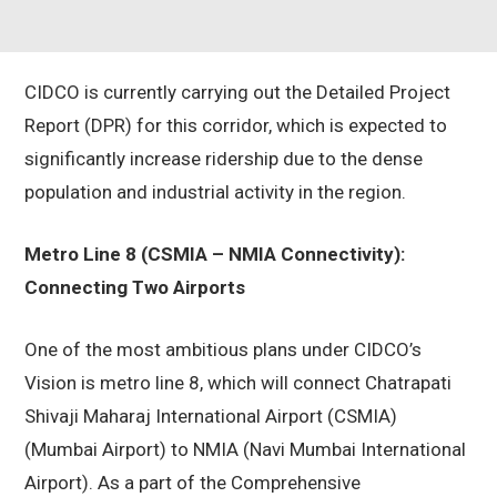
CIDCO is currently carrying out the Detailed Project
Report (DPR) for this corridor, which is expected to
significantly increase ridership due to the dense
population and industrial activity in the region.
Metro Line 8 (CSMIA – NMIA Connectivity):
Connecting Two Airports
One of the most ambitious plans under CIDCO’s
Vision is metro line 8, which will connect Chatrapati
Shivaji Maharaj International Airport (CSMIA)
(Mumbai Airport) to NMIA (Navi Mumbai International
Airport). As a part of the Comprehensive