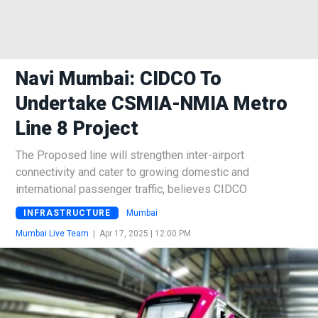
Navi Mumbai: CIDCO To
Undertake CSMIA-NMIA Metro
Line 8 Project
The Proposed line will strengthen inter-airport
connectivity and cater to growing domestic and
international passenger traffic, believes CIDCO
INFRASTRUCTURE
Mumbai
Mumbai Live Team
|
Apr 17, 2025 | 12:00 PM