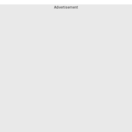
Advertisement