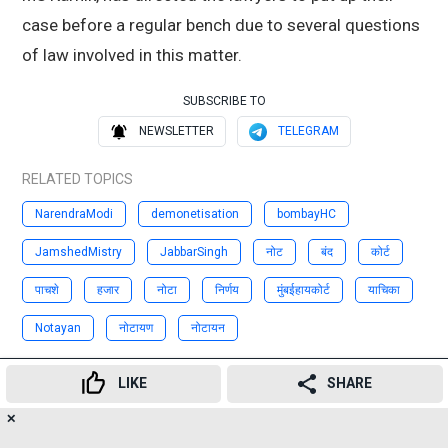
case before a regular bench due to several questions
of law involved in this matter.
SUBSCRIBE TO
NEWSLETTER
TELEGRAM
RELATED TOPICS
NarendraModi
demonetisation
bombayHC
JamshedMistry
JabbarSingh
नोट
बंद
कोर्ट
पाचशे
हजार
नोटा
निर्णय
मुंबईहायकोर्ट
याचिका
Notayan
नोटायण
नोटायन
Advertisement
LIKE
SHARE
✕
211
👍
😍
😂
😲
😔
😡
SHARES