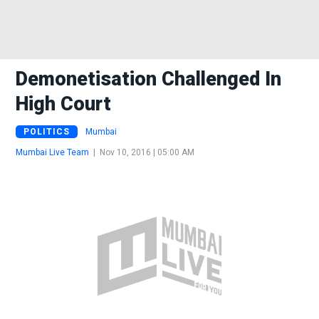
Demonetisation Challenged In
High Court
POLITICS
Mumbai
Mumbai Live Team
|
Nov 10, 2016 | 05:00 AM