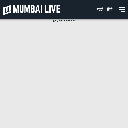
|
मराठी
हिंदी
Advertisement