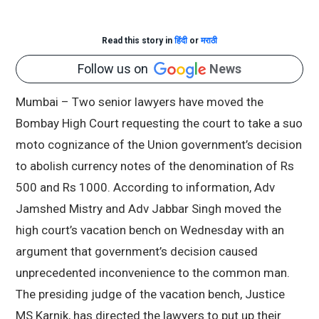
Read this story in
हिंदी
or
मराठी
Follow us on
News
Mumbai – Two senior lawyers have moved the
Bombay High Court requesting the court to take a suo
moto cognizance of the Union government’s decision
to abolish currency notes of the denomination of Rs
500 and Rs 1000. According to information, Adv
Jamshed Mistry and Adv Jabbar Singh moved the
high court’s vacation bench on Wednesday with an
argument that government’s decision caused
unprecedented inconvenience to the common man.
The presiding judge of the vacation bench, Justice
MS Karnik, has directed the lawyers to put up their