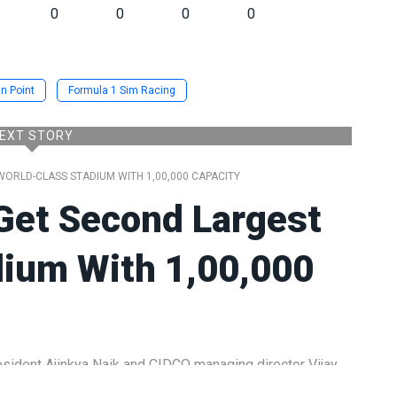
0
0
0
0
n Point
Formula 1 Sim Racing
EXT STORY
ORLD-CLASS STADIUM WITH 1,00,000 CAPACITY
Get Second Largest
dium With 1,00,000
ident Ajinkya Naik and CIDCO managing director Vijay
roadmap for what is set to become one of the largest