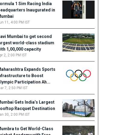
ormula 1 Sim Racing India
eadquarters Inaugurated in
Mumbai
un 11, 4:00 PM IST
avi Mumbai to get second
argest world-class stadium
ith 1,00,000 capacity
pr 2, 2:00 PM IST
aharashtra Expands Sports
nfrastructure to Boost
lympic Participation Ah...
ar 7, 2:50 PM IST
umbai Gets India’s Largest
ooftop Racquet Destination
an 30, 2:00 PM IST
umbra to Get World-Class