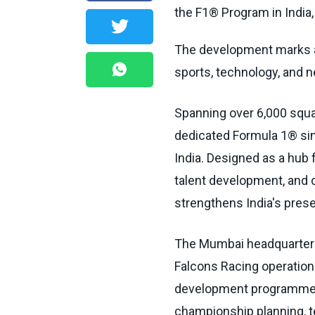
the F1® Program in India,
The development marks a
sports, technology, and n
Spanning over 6,000 squar
dedicated Formula 1® sim
India. Designed as a hub 
talent development, and 
strengthens India's pres
The Mumbai headquarters 
Falcons Racing operations
development programmes,
championship planning, t