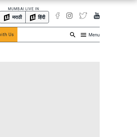
MUMBAI LIVE IN:
मराठी
हिंदी
with Us
Menu