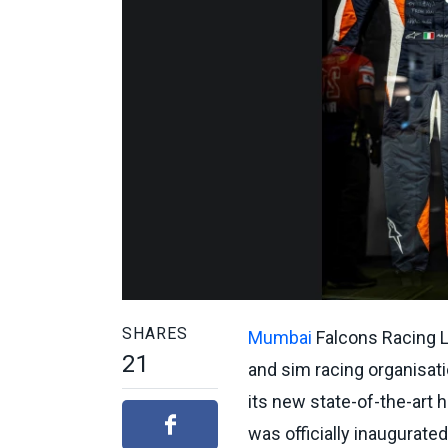
SHARES
Mumbai
Falcons Racing L
21
and sim racing organisati
its new state-of-the-art 
was officially inaugurate