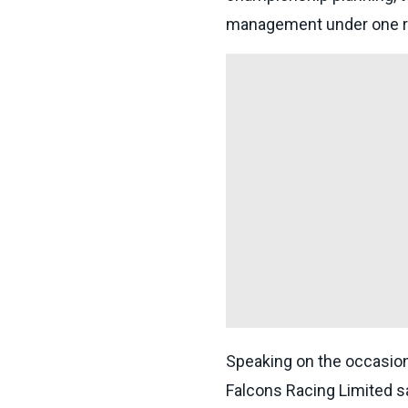
management under one r
Speaking on the occasio
Falcons Racing Limited s