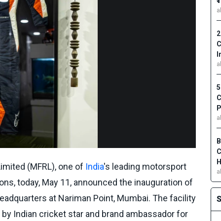
₹
a
2
C
I
a
5
C
P
a
B
C
H
imited (MFRL), one of
India
's leading motorsport
a
ons, today, May 11, announced the inauguration of
headquarters at Nariman Point, Mumbai. The facility
d by Indian cricket star and brand ambassador for