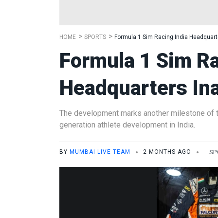
HOME
SPORTS
Formula 1 Sim Racing India Headquart
Formula 1 Sim Ra
Headquarters In
The development marks another milestone of t
generation athlete development in India.
BY
MUMBAI LIVE TEAM
2 MONTHS AGO
SP