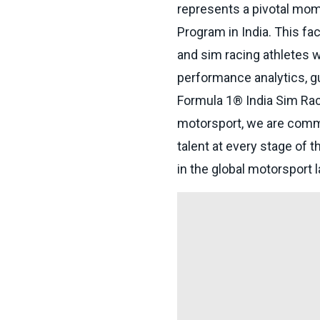
represents a pivotal mo
Program in India. This fac
and sim racing athletes w
performance analytics, gu
Formula 1® India Sim Rac
motorsport, we are commi
talent at every stage of t
in the global motorsport 