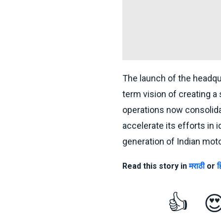
The launch of the headqu
term vision of creating a
operations now consolida
accelerate its efforts in 
generation of Indian moto
Read this story in
मराठी
or
ह
👍
