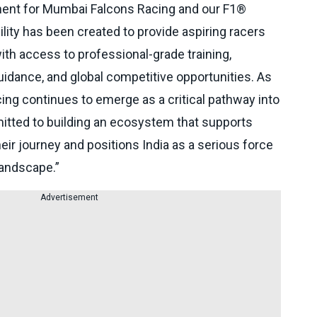
ment for Mumbai Falcons Racing and our F1®
ility has been created to provide aspiring racers
ith access to professional-grade training,
idance, and global competitive opportunities. As
ing continues to emerge as a critical pathway into
tted to building an ecosystem that supports
heir journey and positions India as a serious force
landscape.”
Advertisement