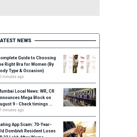
LATEST NEWS
omplete Guide to Choosing
he Right Bra for Women (By
ody Type & Occasion)
0 minutes ago
umbai Local News: WR, CR
nnounces Mega Block on
ugust 9 - Check timings ...
7 minutes ago
ating App Scam: 70-Year-
ld Dombivli Resident Loses