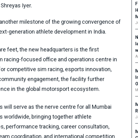
F
 Shreyas Iyer.
H
nother milestone of the growing convergence of
J
ext-generation athlete development in India.
N
l
e feet, the new headquarters is the first
w
A
 racing-focused office and operations centre in
for competitive sim racing, esports innovation,
M
I
community engagement, the facility further
O
ence in the global motorsport ecosystem.
M
M
will serve as the nerve centre for all Mumbai
R
 worldwide, bringing together athlete
J
 performance tracking, career consultation,
M
eam coordination, and international competition