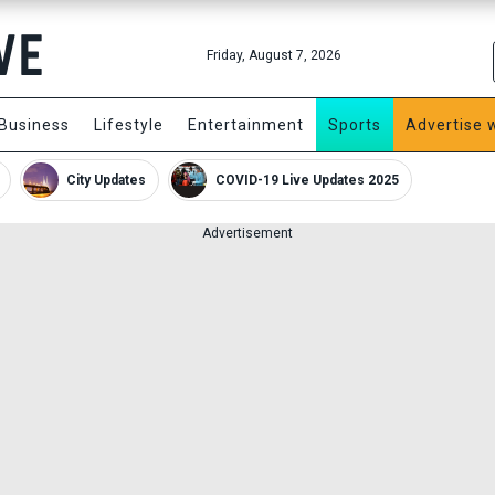
Friday, August 7, 2026
Business
Lifestyle
Entertainment
Sports
Advertise 
City Updates
COVID-19 Live Updates 2025
Advertisement