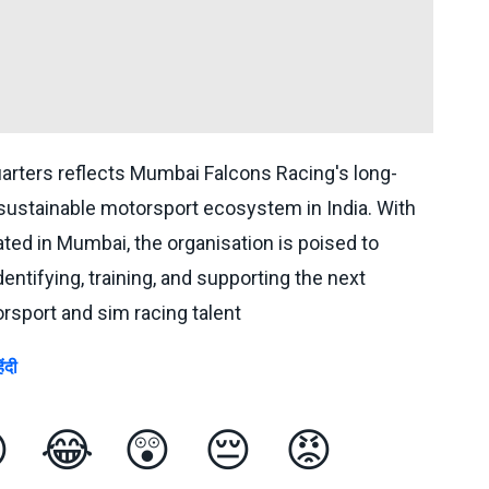
arters reflects Mumbai Falcons Racing's long-
 sustainable motorsport ecosystem in India. With
ted in Mumbai, the organisation is poised to
identifying, training, and supporting the next
rsport and sim racing talent
िंदी

😂
😲
😔
😡