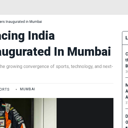
ers Inaugurated in Mumbai
cing India
augurated In Mumbai
C
t
he growing convergence of sports, technology, and next-
B
3
M
ORTS
MUMBAI
A
A
3
D
O