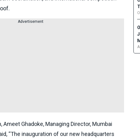
C
T
oof.
O
Advertisement
O
J
M
A
n, Ameet Ghadoke, Managing Director, Mumbai
aid, “The inauguration of our new headquarters