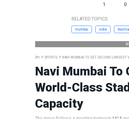
1
0
RELATED TOPICS
mumbai
india
Narima
N
होम
SPORTS
NAVI MUMBAI TO GET SECOND LARGEST W
Navi Mumbai To 
World-Class Sta
Capacity
The move follows a meeting between MCA pres
Singhal, where discussions took place on the 