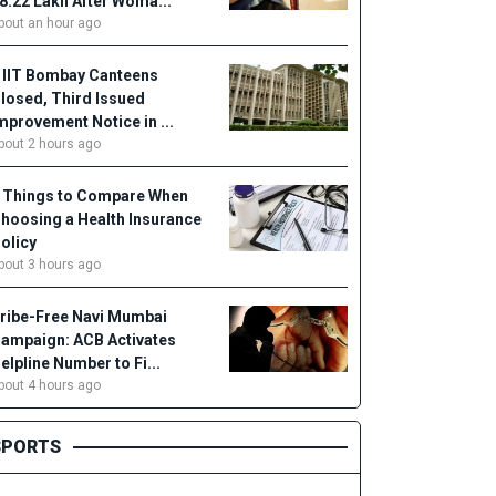
18.22 Lakh After Woma...
bout an hour ago
 IIT Bombay Canteens
losed, Third Issued
mprovement Notice in ...
bout 2 hours ago
 Things to Compare When
hoosing a Health Insurance
olicy
bout 3 hours ago
ribe-Free Navi Mumbai
ampaign: ACB Activates
elpline Number to Fi...
bout 4 hours ago
SPORTS