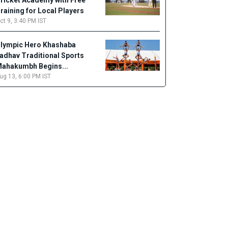
ricket Academy with Free
raining for Local Players
ct 9, 3:40 PM IST
lympic Hero Khashaba
adhav Traditional Sports
ahakumbh Begins...
ug 13, 6:00 PM IST