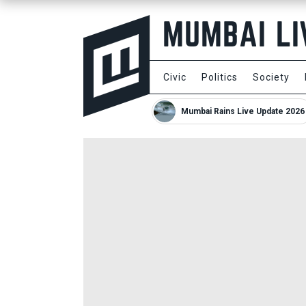
Civic
Politics
Society
Mumbai Rains Live Update 2026