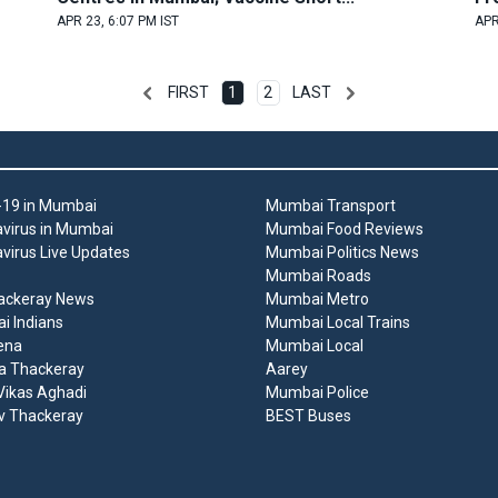
APR 23, 6:07 PM IST
APR
FIRST
1
2
LAST
19 in Mumbai
Mumbai Transport
virus in Mumbai
Mumbai Food Reviews
virus Live Updates
Mumbai Politics News
Mumbai Roads
ackeray News
Mumbai Metro
 Indians
Mumbai Local Trains
ena
Mumbai Local
a Thackeray
Aarey
ikas Aghadi
Mumbai Police
v Thackeray
BEST Buses