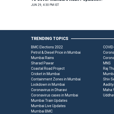
JUN 29, 4:30 PM IST
TRENDING TOPICS
BMC Elections 2022
COVID-
Petrol & Diesel Price in Mumbai
Corona
Mumbai Rains
Corona
Sharad Pawar
MNS
Coastal Road Project
Raj Th
Cricket in Mumbai
Mumbai
Containment Zones in Mumbai
Shiv S
Lockdown in Mumbai
Aadity
Coronavirus in Dharavi
Maha V
Coronavirus cases in Mumbai
Uddha
Mumbai Train Updates
Mumbai Live Updates
Mumbai BMC