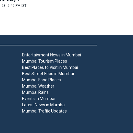
 23, 5:45 PM IST
Entertainment News in Mumbai
Mumbai Tourism Places
Best Places to Visit in Mumbai
Best Street Food in Mumbai
Mumbai Food Places
Mumbai Weather
Mumbai Rains
Events in Mumbai
Latest News in Mumbai
Mumbai Traffic Updates