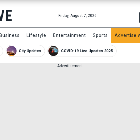
Friday, August 7, 2026
Business
Lifestyle
Entertainment
Sports
Advertise 
City Updates
COVID-19 Live Updates 2025
Advertisement