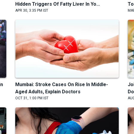
Hidden Triggers Of Fatty Liver In Yo...
To
APR 30, 3:35 PM IST
MAR
In
Mumbai: Stroke Cases On Rise In Middle-
Jo
Aged Adults, Explain Doctors
Do
OCT 31, 1:00 PM IST
AUG