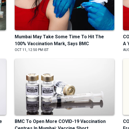
Mumbai May Take Some Time To Hit The
CO
100% Vaccination Mark, Says BMC
A 
OCT 11, 12:50 PM IST
AUG
e
BMC To Open More COVID-19 Vaccination
CO
Centres In Mumbai; Vaccine Short...
Fr