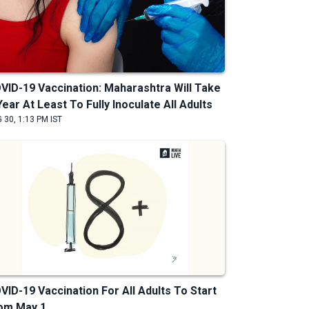
VID-19 Vaccination: Maharashtra Will Take
Year At Least To Fully Inoculate All Adults
 30, 1:13 PM IST
VID-19 Vaccination For All Adults To Start
om May 1