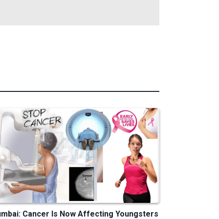
mbai: Cancer Is Now Affecting Youngsters