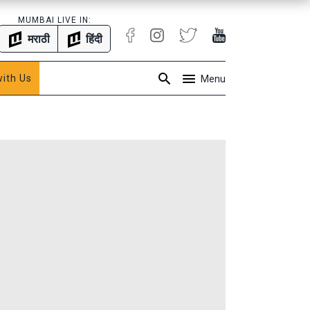
MUMBAI LIVE IN:
मराठी
हिंदी
with Us
Menu