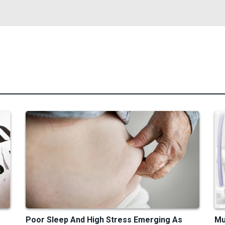
Poor Sleep And High Stress Emerging As
Mu