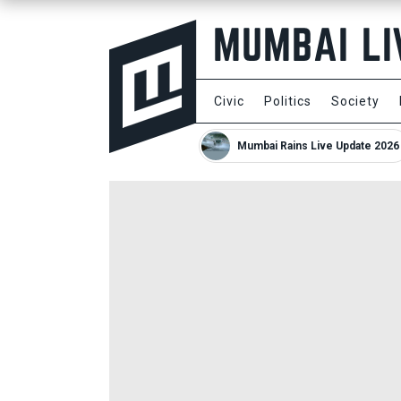
Civic
Politics
Society
Mumbai Rains Live Update 2026