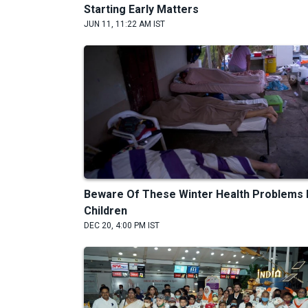
Starting Early Matters
JUN 11, 11:22 AM IST
Beware Of These Winter Health Problems 
Children
DEC 20, 4:00 PM IST