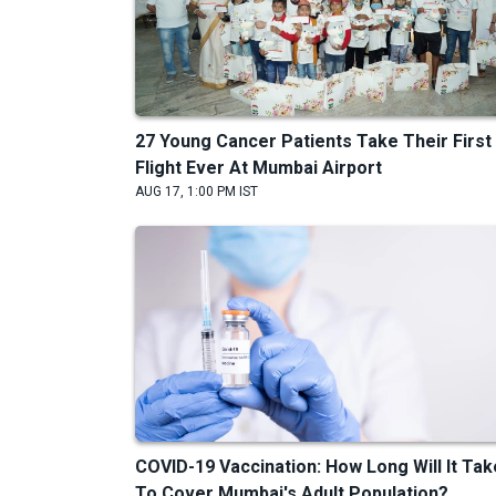
27 Young Cancer Patients Take Their First
Flight Ever At Mumbai Airport
AUG 17, 1:00 PM IST
COVID-19 Vaccination: How Long Will It Tak
To Cover Mumbai's Adult Population?