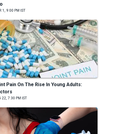
o
 1, 9:00 PM IST
int Pain On The Rise In Young Adults:
ctors
 22, 7:30 PM IST