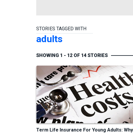
STORIES TAGGED WITH
adults
SHOWING 1 - 12 OF 14 STORIES
Term Life Insurance For Young Adults: Why