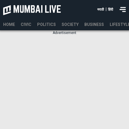
|
मराठी
हिंदी
HOME
CIVIC
POLITICS
SOCIETY
BUSINESS
LIFESTYL
Advertisement