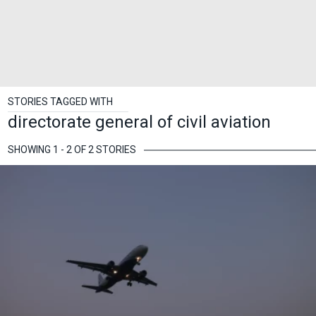
STORIES TAGGED WITH
directorate general of civil aviation
SHOWING 1 - 2 OF 2 STORIES