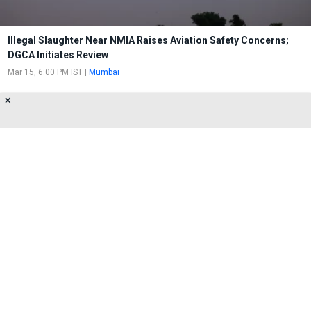
Illegal Slaughter Near NMIA Raises Aviation Safety Concerns;
DGCA Initiates Review
Mar 15, 6:00 PM IST
|
Mumbai
✕
DGCA Makes Masks Compulsory
Throughout Journey
Jun 8, 7:00 PM IST
|
Mumbai
About Us
Privacy Policy
Terms of Use
Feedback
Contact Us
FOLLOW US ON