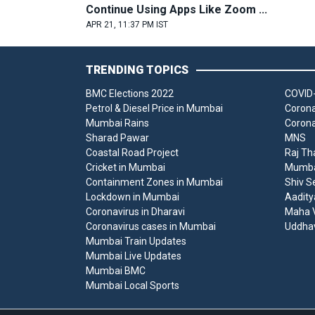
Continue Using Apps Like Zoom ...
APR 21, 11:37 PM IST
TRENDING TOPICS
BMC Elections 2022
COVID-
Petrol & Diesel Price in Mumbai
Corona
Mumbai Rains
Corona
Sharad Pawar
MNS
Coastal Road Project
Raj Th
Cricket in Mumbai
Mumbai
Containment Zones in Mumbai
Shiv S
Lockdown in Mumbai
Aadity
Coronavirus in Dharavi
Maha V
Coronavirus cases in Mumbai
Uddha
Mumbai Train Updates
Mumbai Live Updates
Mumbai BMC
Mumbai Local Sports