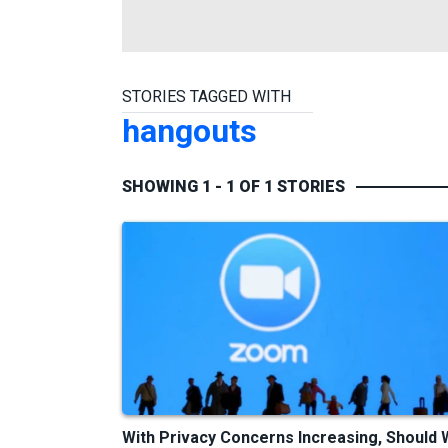
STORIES TAGGED WITH
hangouts
SHOWING 1 - 1 OF 1 STORIES
With Privacy Concerns Increasing, Should