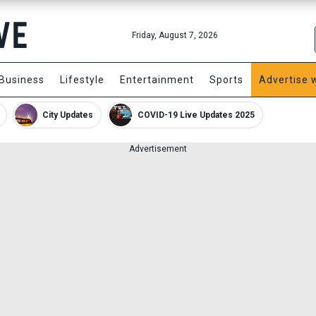
Friday, August 7, 2026
Business
Lifestyle
Entertainment
Sports
Advertise 
City Updates
COVID-19 Live Updates 2025
Advertisement