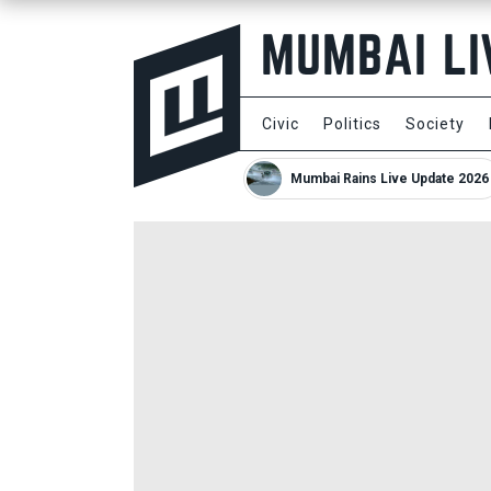
Civic
Politics
Society
Mumbai Rains Live Update 2026