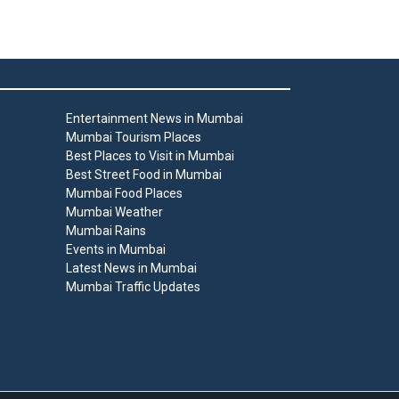
Entertainment News in Mumbai
Mumbai Tourism Places
Best Places to Visit in Mumbai
Best Street Food in Mumbai
Mumbai Food Places
Mumbai Weather
Mumbai Rains
Events in Mumbai
Latest News in Mumbai
Mumbai Traffic Updates