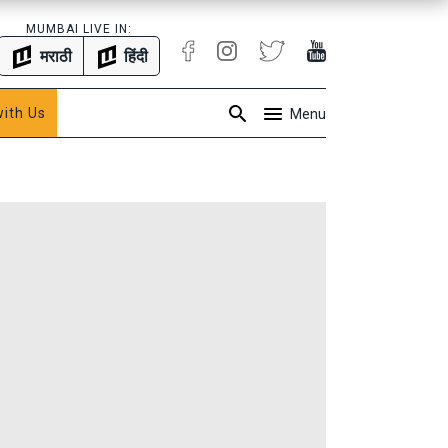
MUMBAI LIVE IN:
मराठी
हिंदी
with Us
Menu