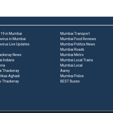
19 in Mumbai
Mumbai Transport
virus in Mumbai
Mumbai Food Reviews
virus Live Updates
Mumbai Politics News
Mumbai Roads
ackeray News
Mumbai Metro
 Indians
Mumbai Local Trains
ena
Mumbai Local
a Thackeray
Aarey
ikas Aghadi
Mumbai Police
v Thackeray
BEST Buses