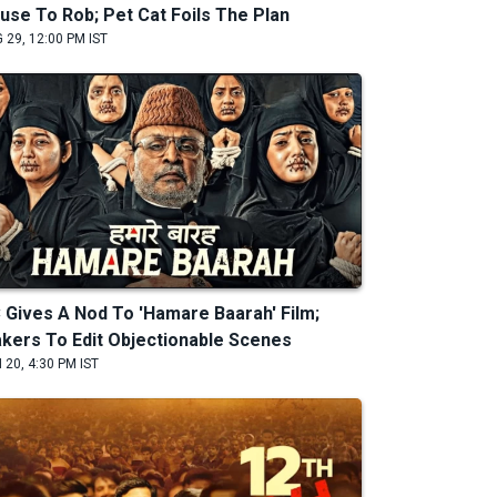
use To Rob; Pet Cat Foils The Plan
 29, 12:00 PM IST
 Gives A Nod To 'Hamare Baarah' Film;
kers To Edit Objectionable Scenes
 20, 4:30 PM IST