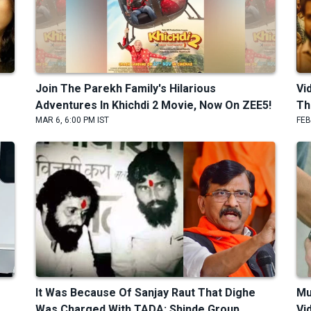
Join The Parekh Family's Hilarious
Vi
Adventures In Khichdi 2 Movie, Now On ZEE5!
Th
MAR 6, 6:00 PM IST
FEB
It Was Because Of Sanjay Raut That Dighe
Mu
Was Charged With TADA: Shinde Group
Vi