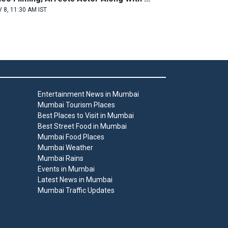
 8, 11:30 AM IST
Entertainment News in Mumbai
Mumbai Tourism Places
Best Places to Visit in Mumbai
Best Street Food in Mumbai
Mumbai Food Places
Mumbai Weather
Mumbai Rains
Events in Mumbai
Latest News in Mumbai
Mumbai Traffic Updates