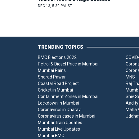
DEC 13, 5:30 PM IST
TRENDING TOPICS
BMC Elections 2022
COVID-
Petrol & Diesel Price in Mumbai
Corona
Mumbai Rains
Corona
Sharad Pawar
MNS
Coastal Road Project
Raj Th
Cricket in Mumbai
Mumbai
Containment Zones in Mumbai
Shiv S
Lockdown in Mumbai
Aadity
Coronavirus in Dharavi
Maha V
Coronavirus cases in Mumbai
Uddha
Mumbai Train Updates
Mumbai Live Updates
Mumbai BMC