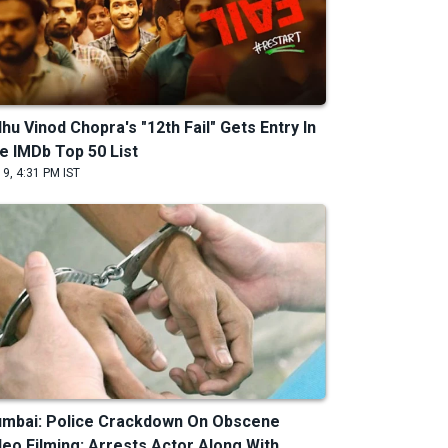
dhu Vinod Chopra's "12th Fail" Gets Entry In
e IMDb Top 50 List
 9, 4:31 PM IST
mbai: Police Crackdown On Obscene
deo Filming; Arrests Actor Along With ...