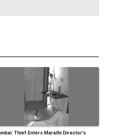
mbai: Thief Enters Marathi Director's