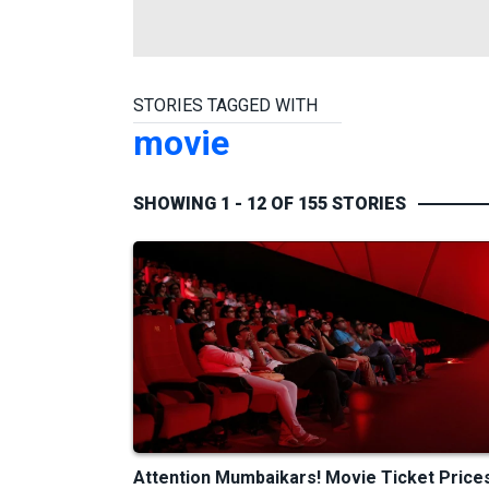
STORIES TAGGED WITH
movie
SHOWING 1 - 12 OF 155 STORIES
Attention Mumbaikars! Movie Ticket Price