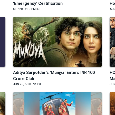
'Emergency' Certification
Ho
SEP 20, 6:13 PM IST
AUG
Aditya Sarpotdar's 'Munjya' Enters INR 100
HC
Crore Club
Ma
JUN 25, 5:30 PM IST
JUN