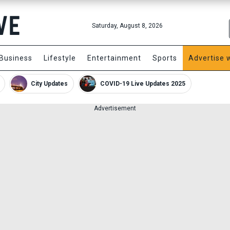
Saturday, August 8, 2026
Business
Lifestyle
Entertainment
Sports
Advertise 
City Updates
COVID-19 Live Updates 2025
Advertisement