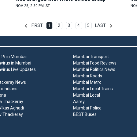
NOV 28, 2:30 PM IST
NOV
FIRST
1
2
3
4
5
LAST
19 in Mumbai
Mumbai Transport
virus in Mumbai
Mumbai Food Reviews
virus Live Updates
Mumbai Politics News
Mumbai Roads
ackeray News
Mumbai Metro
 Indians
Mumbai Local Trains
ena
Mumbai Local
a Thackeray
Aarey
ikas Aghadi
Mumbai Police
v Thackeray
BEST Buses