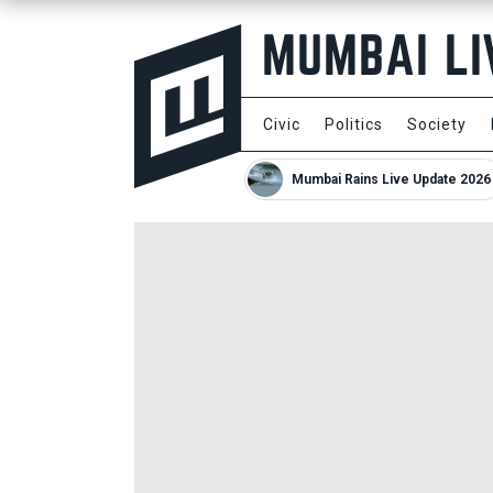
Civic
Politics
Society
Mumbai Rains Live Update 2026