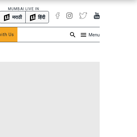
MUMBAI LIVE IN:
मराठी
हिंदी
with Us
Menu