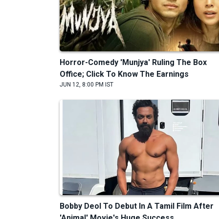
Horror-Comedy 'Munjya' Ruling The Box
Office; Click To Know The Earnings
JUN 12, 8:00 PM IST
Bobby Deol To Debut In A Tamil Film After
'Animal' Movie's Huge Success