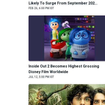
Likely To Surge From September 202...
FEB 26, 6:00 PM IST
Inside Out 2 Becomes Highest Grossing
Disney Film Worldwide
JUL 12, 5:00 PM IST