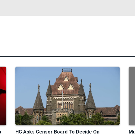
s
HC Asks Censor Board To Decide On
Mu