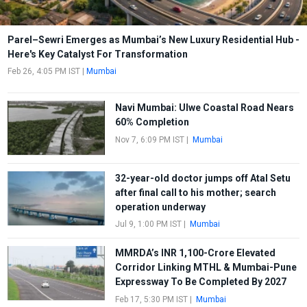
Parel–Sewri Emerges as Mumbai’s New Luxury Residential Hub -
Here's Key Catalyst For Transformation
Feb 26, 4:05 PM IST
|
Mumbai
Navi Mumbai: Ulwe Coastal Road Nears
60% Completion
Nov 7, 6:09 PM IST
|
Mumbai
32-year-old doctor jumps off Atal Setu
after final call to his mother; search
operation underway
Jul 9, 1:00 PM IST
|
Mumbai
MMRDA’s INR 1,100-Crore Elevated
Corridor Linking MTHL & Mumbai-Pune
Expressway To Be Completed By 2027
Feb 17, 5:30 PM IST
|
Mumbai