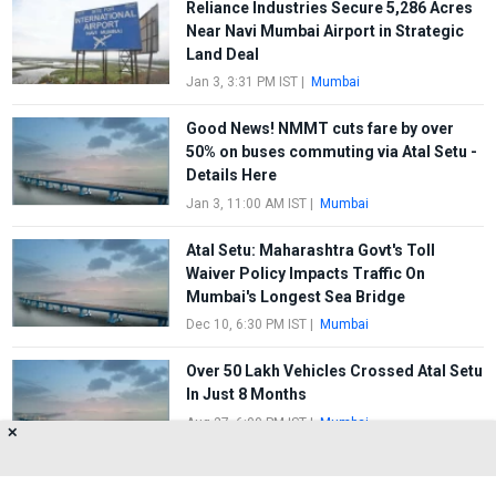
Reliance Industries Secure 5,286 Acres
Near Navi Mumbai Airport in Strategic
Land Deal
Jan 3, 3:31 PM IST
|
Mumbai
Good News! NMMT cuts fare by over
50% on buses commuting via Atal Setu -
Details Here
Jan 3, 11:00 AM IST
|
Mumbai
Atal Setu: Maharashtra Govt's Toll
Waiver Policy Impacts Traffic On
Mumbai's Longest Sea Bridge
Dec 10, 6:30 PM IST
|
Mumbai
Over 50 Lakh Vehicles Crossed Atal Setu
In Just 8 Months
Aug 27, 6:00 PM IST
|
Mumbai
✕