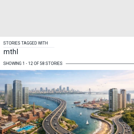
STORIES TAGGED WITH
mthl
SHOWING 1 - 12 OF 58 STORIES