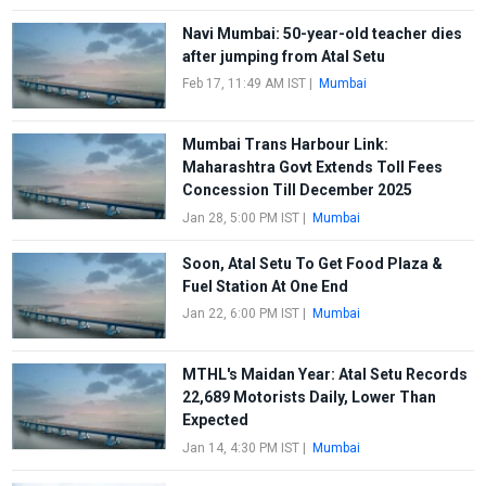
Navi Mumbai: 50-year-old teacher dies
after jumping from Atal Setu
Feb 17, 11:49 AM IST
|
Mumbai
Mumbai Trans Harbour Link:
Maharashtra Govt Extends Toll Fees
Concession Till December 2025
Jan 28, 5:00 PM IST
|
Mumbai
Soon, Atal Setu To Get Food Plaza &
Fuel Station At One End
Jan 22, 6:00 PM IST
|
Mumbai
MTHL's Maidan Year: Atal Setu Records
22,689 Motorists Daily, Lower Than
Expected
Jan 14, 4:30 PM IST
|
Mumbai