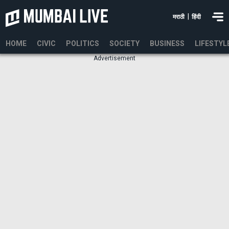
|
मराठी
हिंदी
HOME
CIVIC
POLITICS
SOCIETY
BUSINESS
LIFESTYL
Advertisement