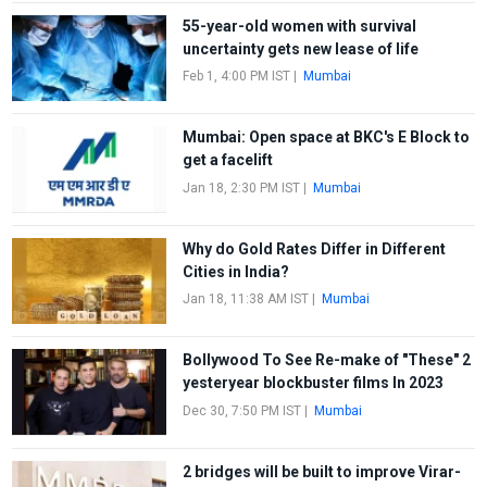
55-year-old women with survival
uncertainty gets new lease of life
Feb 1, 4:00 PM IST
|
Mumbai
Mumbai: Open space at BKC's E Block to
get a facelift
Jan 18, 2:30 PM IST
|
Mumbai
Why do Gold Rates Differ in Different
Cities in India?
Jan 18, 11:38 AM IST
|
Mumbai
Bollywood To See Re-make of "These" 2
yesteryear blockbuster films In 2023
Dec 30, 7:50 PM IST
|
Mumbai
2 bridges will be built to improve Virar-