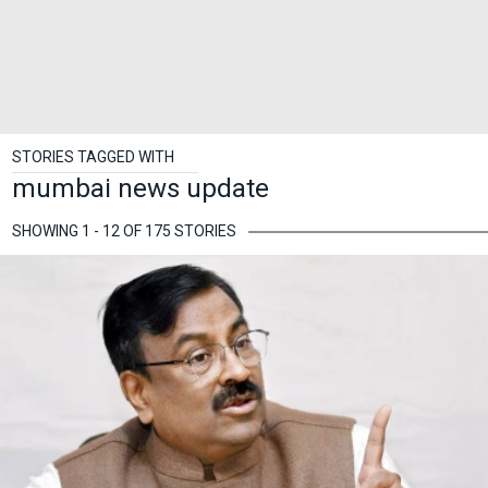
STORIES TAGGED WITH
mumbai news update
SHOWING 1 - 12 OF 175 STORIES