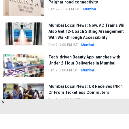
Palghar road connectivity
Dec 29, 6:16 PM IST
|
Mumbai
Mumbai Local News: Now, AC Trains Will
Also Get 12-Coach Sitting Arrangement
With Walkthrough Accessibility
Dec 7, 4:00 PM IST
|
Mumbai
Tech-driven Beauty App launches with
Under 2-Hour Deliveries in Mumbai
Dec 7, 3:00 PM IST
|
Mumbai
Mumbai Local News: CR Receives INR 1
Cr From Ticketless Commuters
Dec 5, 11:36 AM IST
|
Mumbai
✕
FIRST
1
2
3
4
5
LAST