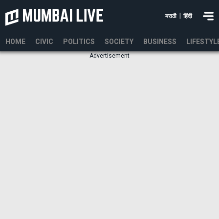
|
मराठी
हिंदी
HOME
CIVIC
POLITICS
SOCIETY
BUSINESS
LIFESTYL
Advertisement