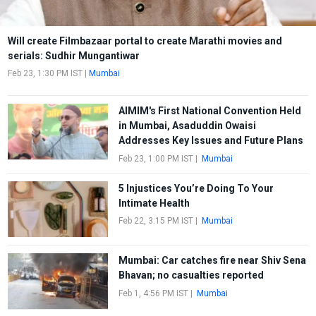
Will create Filmbazaar portal to create Marathi movies and
serials: Sudhir Mungantiwar
Feb 23, 1:30 PM IST
|
Mumbai
AIMIM's First National Convention Held
in Mumbai, Asaduddin Owaisi
Addresses Key Issues and Future Plans
Feb 23, 1:00 PM IST
|
Mumbai
5 Injustices You’re Doing To Your
Intimate Health
Feb 22, 3:15 PM IST
|
Mumbai
Mumbai: Car catches fire near Shiv Sena
Bhavan; no casualties reported
Feb 1, 4:56 PM IST
|
Mumbai