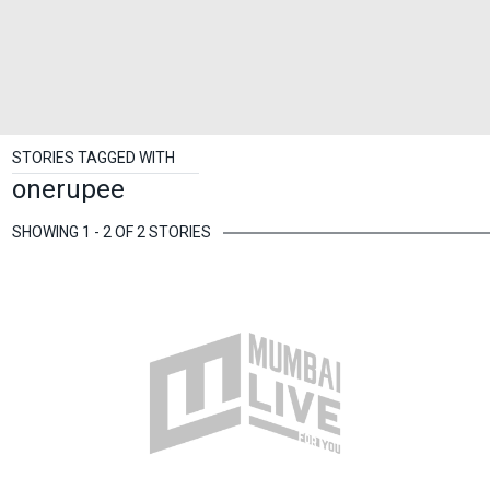
STORIES TAGGED WITH
onerupee
SHOWING 1 - 2 OF 2 STORIES