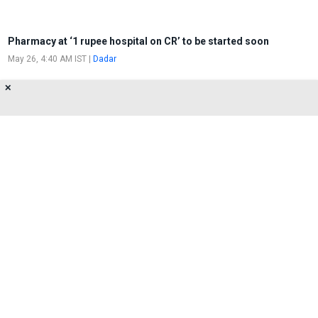
Pharmacy at ‘1 rupee hospital on CR’ to be started soon
May 26, 4:40 AM IST
|
Dadar
✕
CR initiates Demolition drive at One-
Rupee Clinic in Dadar
May 25, 3:16 PM IST
|
Dadar
About Us
Privacy Policy
Terms of Use
Feedback
Contact Us
FOLLOW US ON