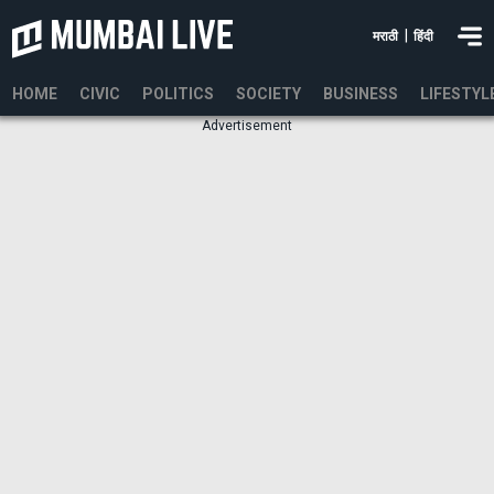
|
मराठी
हिंदी
HOME
CIVIC
POLITICS
SOCIETY
BUSINESS
LIFESTYL
Advertisement