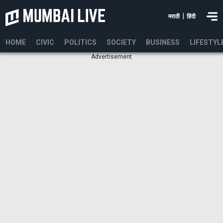
|
मराठी
हिंदी
HOME
CIVIC
POLITICS
SOCIETY
BUSINESS
LIFESTYL
Advertisement