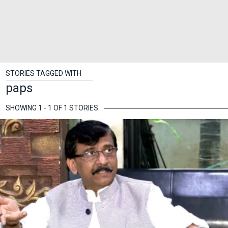
STORIES TAGGED WITH
paps
SHOWING 1 - 1 OF 1 STORIES