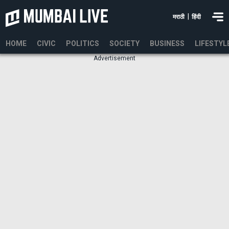
|
मराठी
हिंदी
HOME
CIVIC
POLITICS
SOCIETY
BUSINESS
LIFESTYL
Advertisement