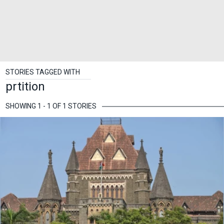
STORIES TAGGED WITH
prtition
SHOWING 1 - 1 OF 1 STORIES