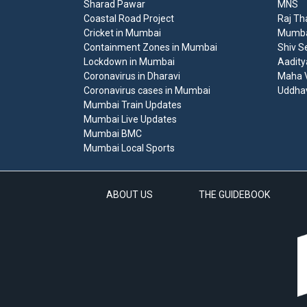
Sharad Pawar
MNS
Coastal Road Project
Raj Th
Cricket in Mumbai
Mumbai
Containment Zones in Mumbai
Shiv S
Lockdown in Mumbai
Aadity
Coronavirus in Dharavi
Maha V
Coronavirus cases in Mumbai
Uddha
Mumbai Train Updates
Mumbai Live Updates
Mumbai BMC
Mumbai Local Sports
ABOUT US
THE GUIDEBOOK