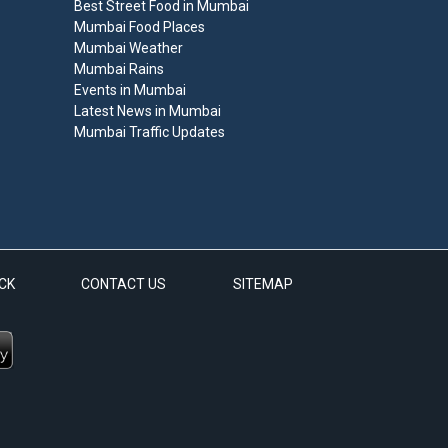
Best Street Food in Mumbai
Mumbai Food Places
Mumbai Weather
Mumbai Rains
Events in Mumbai
Latest News in Mumbai
Mumbai Traffic Updates
CK
CONTACT US
SITEMAP