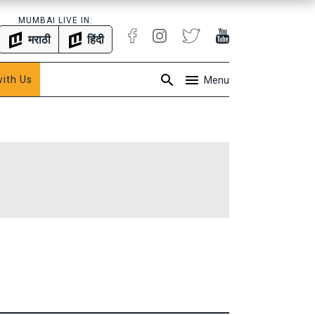
MUMBAI LIVE IN:
मराठी
हिंदी
with Us
Menu