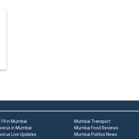
19 in Mumbai
Mumbai Transport
virus in Mumbai
Mumbai Food Reviews
virus Live Updates
Mumbai Politics News