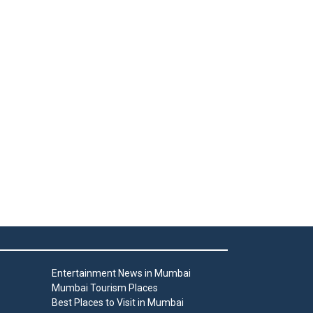
Entertainment News in Mumbai
Mumbai Tourism Places
Best Places to Visit in Mumbai