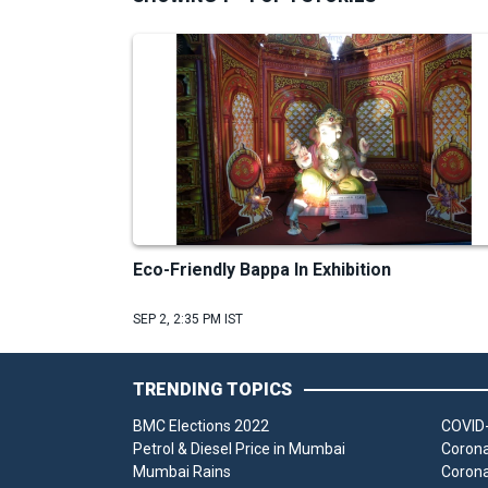
Eco-Friendly Bappa In Exhibition
SEP 2, 2:35 PM IST
TRENDING TOPICS
BMC Elections 2022
COVID-
Petrol & Diesel Price in Mumbai
Corona
Mumbai Rains
Corona