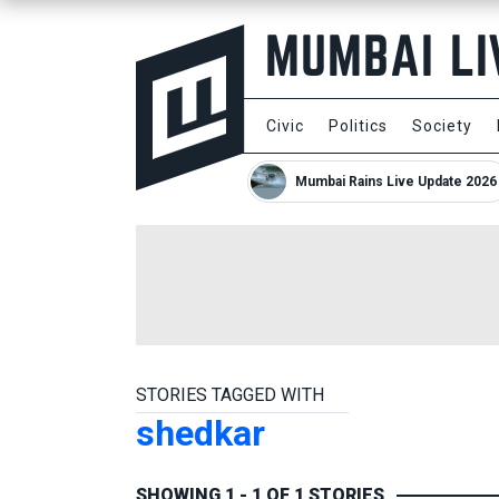
Civic
Politics
Society
Mumbai Rains Live Update 2026
STORIES TAGGED WITH
shedkar
SHOWING 1 - 1 OF 1 STORIES