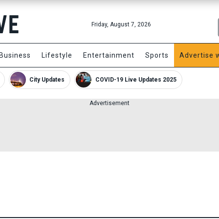
Friday, August 7, 2026
Business
Lifestyle
Entertainment
Sports
Advertise 
City Updates
COVID-19 Live Updates 2025
Advertisement