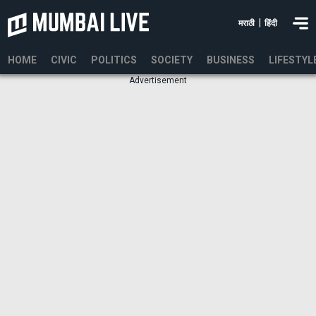
|
मराठी
हिंदी
HOME
CIVIC
POLITICS
SOCIETY
BUSINESS
LIFESTYL
Advertisement