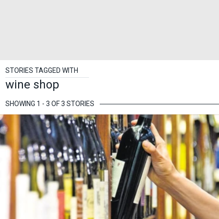
STORIES TAGGED WITH
wine shop
SHOWING 1 - 3 OF 3 STORIES