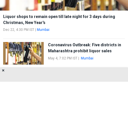
Liquor shops to remain open till late night for 3 days during
Christmas, New Year's
Dec 22, 4:30 PM IST
|
Mumbai
Coronavirus Outbreak: Five districts in
Maharashtra prohibit liquor sales
May 4, 7:02 PM IST
|
Mumbai
✕
Wine Shop in Malad looted
Apr 5, 6:17 PM IST
|
Marve
About Us
Privacy Policy
Terms of Use
Feedback
Contact Us