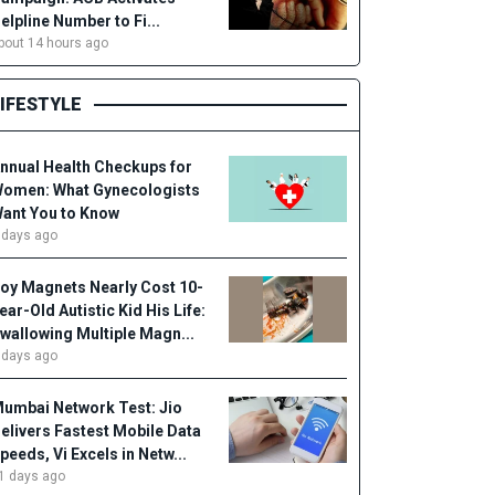
elpline Number to Fi...
bout 14 hours ago
LIFESTYLE
nnual Health Checkups for
omen: What Gynecologists
ant You to Know
 days ago
oy Magnets Nearly Cost 10-
ear-Old Autistic Kid His Life:
wallowing Multiple Magn...
 days ago
umbai Network Test: Jio
elivers Fastest Mobile Data
peeds, Vi Excels in Netw...
1 days ago