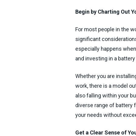
Begin by Charting Out Yo
For most people in the w
significant consideratio
especially happens when 
and investing in a battery
Whether you are installin
work, there is a model out
also falling within your 
diverse range of battery fo
your needs without exce
Get a Clear Sense of Y