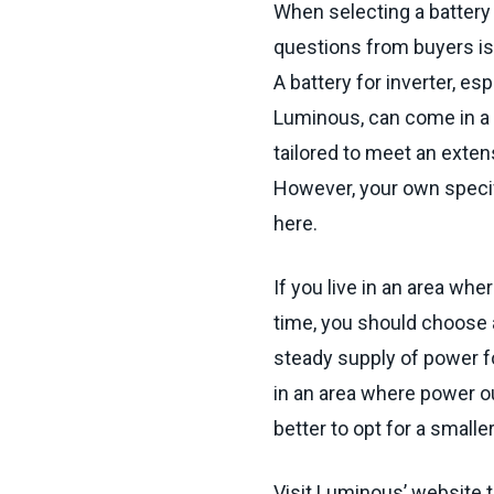
When selecting a battery 
questions from buyers is
A battery for inverter, es
Luminous, can come in a 
tailored to meet an exten
However, your own specif
here.
If you live in an area wh
time, you should choose a 
steady supply of power fo
in an area where power o
better to opt for a smaller
Visit Luminous’ website to