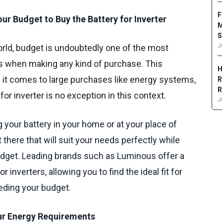
F
ur Budget to Buy the Battery for Inverter
M
S
J
orld, budget is undoubtedly one of the most
ns when making any kind of purchase. This
H
it comes to large purchases like energy systems,
R
R
 for inverter is no exception in this context.
J
g your battery in your home or at your place of
 there that will suit your needs perfectly while
budget. Leading brands such as Luminous offer a
r inverters, allowing you to find the ideal fit for
eding your budget.
our Energy Requirements