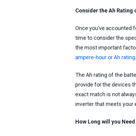
Consider the Ah Rating o
Once you’ve accounted fo
time to consider the speci
the most important factors
ampere-hour or Ah rating
The Ah rating of the batt
provide for the devices t
exact match is not always
inverter that meets your
How Long will you Nee