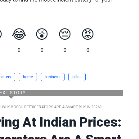

😂
😲
😔
😡
0
0
0
0
battery
home
business
office
EXT STORY
S: WHY BOSCH REFRIGERATORS ARE A SMART BUY IN 2026?
ng At Indian Prices: