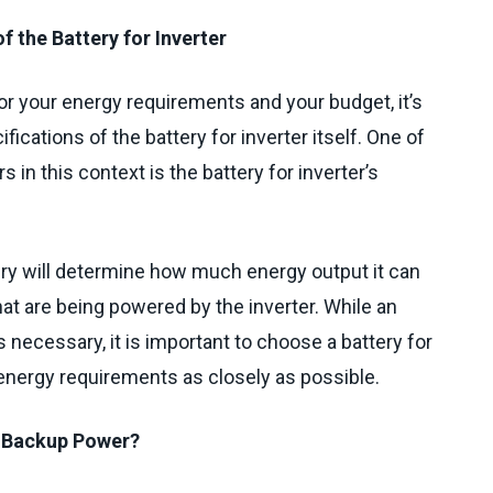
f the Battery for Inverter
r your energy requirements and your budget, it’s
fications of the battery for inverter itself. One of
 in this context is the battery for inverter’s
.
ery will determine how much energy output it can
hat are being powered by the inverter. While an
 necessary, it is important to choose a battery for
 energy requirements as closely as possible.
d Backup Power?