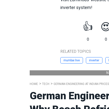
inverter system!
👍

0
0
RELATED TOPICS
mumbai live
inverter
N
HOME
TECH
GERMAN ENGINEERING AT INDIAN PRICE
German Engineeri