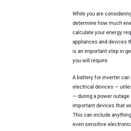
While you are considering 
determine how much energ
calculate your energy requ
appliances and devices th
is an important step in ge
you will require.
A battery for inverter ca
electrical devices — unle
— during a power outage.
important devices that wi
This can include anything
even sensitive electroni