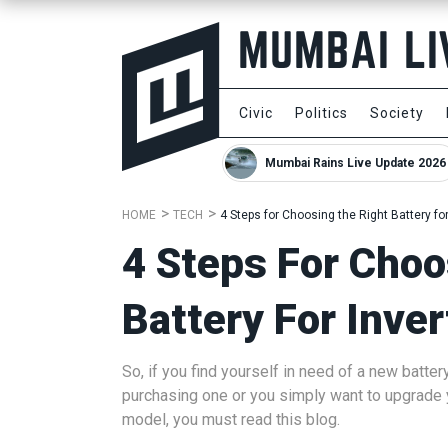
Civic
Politics
Society
Mumbai Rains Live Update 2026
HOME
TECH
4 Steps for Choosing the Right Battery for
4 Steps For Choo
Battery For Inver
So, if you find yourself in need of a new battery
purchasing one or you simply want to upgrade yo
model, you must read this blog.