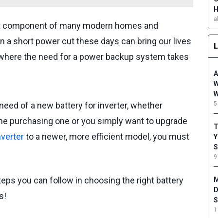
H
a
cant component of many modern homes and
a short power cut these days can bring our lives
is where the need for a power backup system takes
A
W
W
5
n need of a new battery for inverter, whether
time purchasing one or you simply want to upgrade
T
nverter
to a newer, more efficient model, you must
Y
S
9
teps you can follow in choosing the right battery
M
D
s!
S
1