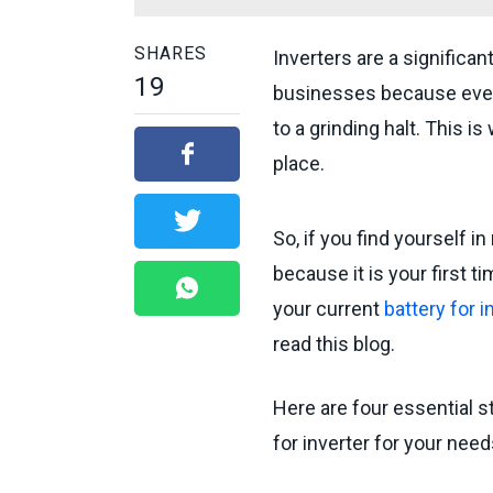
SHARES
Inverters are a signifi
19
businesses because even 
to a grinding halt. This 
place.
So, if you find yourself i
because it is your first 
your current
battery for i
read this blog.
Here are four essential s
for inverter for your need