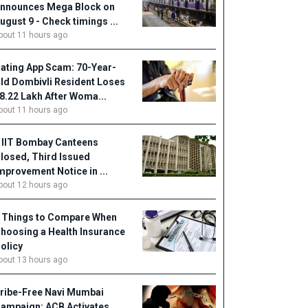
nnounces Mega Block on
ugust 9 - Check timings ...
bout 11 hours ago
ating App Scam: 70-Year-
ld Dombivli Resident Loses
18.22 Lakh After Woma...
bout 11 hours ago
 IIT Bombay Canteens
losed, Third Issued
mprovement Notice in ...
bout 12 hours ago
 Things to Compare When
hoosing a Health Insurance
olicy
bout 13 hours ago
ribe-Free Navi Mumbai
ampaign: ACB Activates