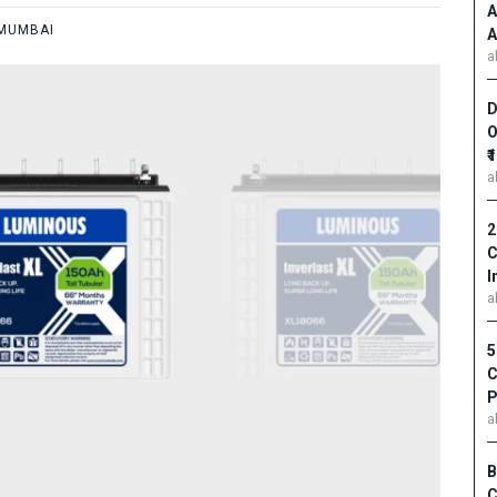
A
MUMBAI
A
a
D
O
₹
a
2
C
I
a
5
C
P
a
B
C