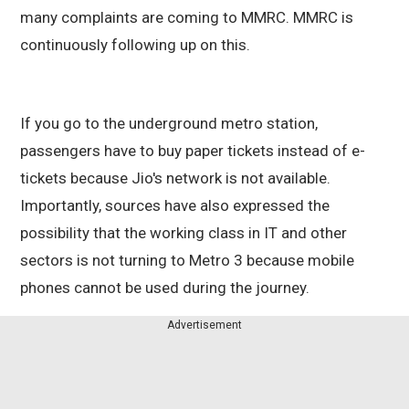
many complaints are coming to MMRC. MMRC is
continuously following up on this.
If you go to the underground metro station,
passengers have to buy paper tickets instead of e-
tickets because Jio's network is not available.
Importantly, sources have also expressed the
possibility that the working class in IT and other
sectors is not turning to Metro 3 because mobile
phones cannot be used during the journey.
Advertisement