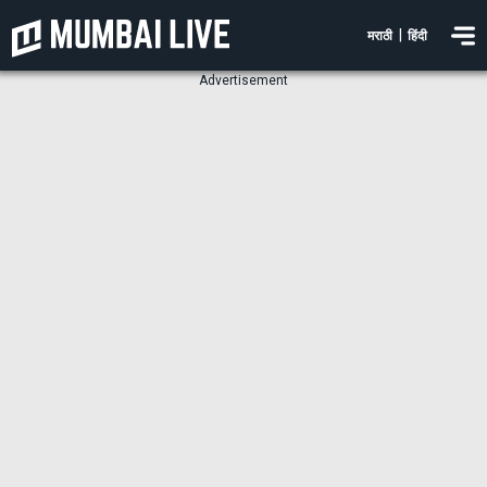
|
मराठी
हिंदी
Advertisement