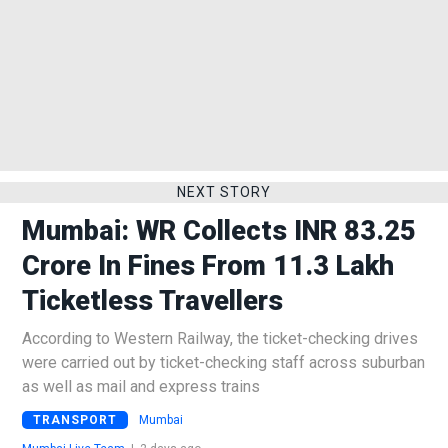
NEXT STORY
Mumbai: WR Collects INR 83.25
Crore In Fines From 11.3 Lakh
Ticketless Travellers
According to Western Railway, the ticket-checking drives
were carried out by ticket-checking staff across suburban
as well as mail and express trains
TRANSPORT
Mumbai