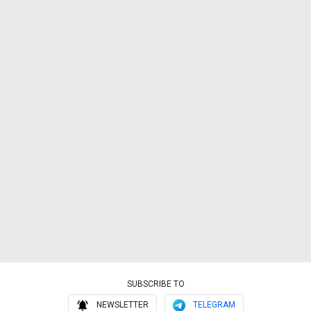
SUBSCRIBE TO
NEWSLETTER
TELEGRAM