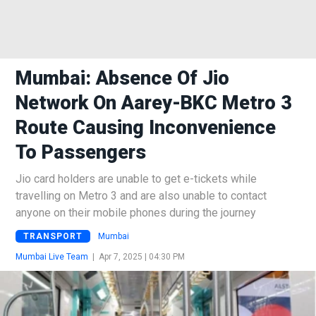
Mumbai: Absence Of Jio
Network On Aarey-BKC Metro 3
Route Causing Inconvenience
To Passengers
Jio card holders are unable to get e-tickets while
travelling on Metro 3 and are also unable to contact
anyone on their mobile phones during the journey
TRANSPORT
Mumbai
Mumbai Live Team
|
Apr 7, 2025 | 04:30 PM