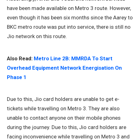
have been made available on Metro 3 route. However,
even though it has been six months since the Aarey to
BKC metro route was put into service, there is still no
Jio network on this route.
Also Read:
Metro Line 2B: MMRDA To Start
Overhead Equipment Network Energisation On
Phase 1
Due to this, Jio card holders are unable to get e-
tickets while travelling on Metro 3. They are also
unable to contact anyone on their mobile phones
during the journey. Due to this, Jio card holders are
facing inconvenience while travelling on Metro 3 and