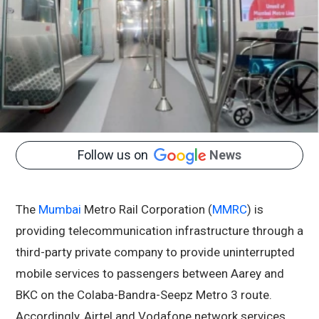
Follow us on
News
The
Mumbai
Metro Rail Corporation (
MMRC
) is
providing telecommunication infrastructure through a
third-party private company to provide uninterrupted
mobile services to passengers between Aarey and
BKC on the Colaba-Bandra-Seepz Metro 3 route.
Accordingly, Airtel and Vodafone network services