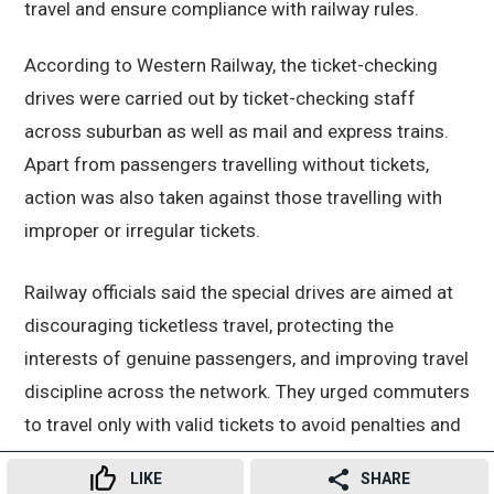
travel and ensure compliance with railway rules.
According to Western Railway, the ticket-checking
drives were carried out by ticket-checking staff
across suburban as well as mail and express trains.
Apart from passengers travelling without tickets,
action was also taken against those travelling with
improper or irregular tickets.
Railway officials said the special drives are aimed at
discouraging ticketless travel, protecting the
interests of genuine passengers, and improving travel
discipline across the network. They urged commuters
to travel only with valid tickets to avoid penalties and
legal action.
LIKE
SHARE