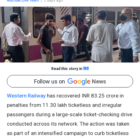
Mumbai Live Team
|
2 days ago
Read this story in
हिंदी
Follow us on
News
Western Railway
has recovered INR 83.25 crore in
penalties from 11.30 lakh ticketless and irregular
passengers during a large-scale ticket-checking drive
conducted across its network. The action was taken
as part of an intensified campaign to curb ticketless