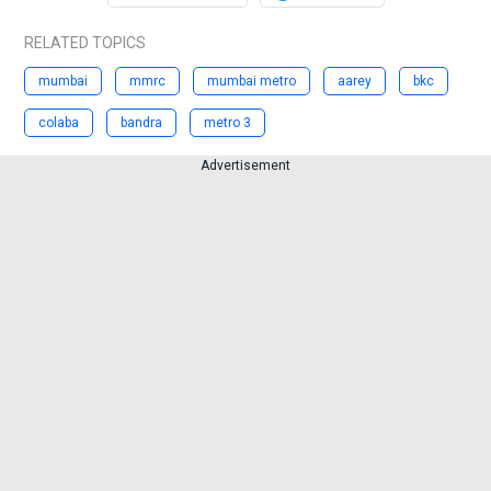
RELATED TOPICS
mumbai
mmrc
mumbai metro
aarey
bkc
colaba
bandra
metro 3
Advertisement