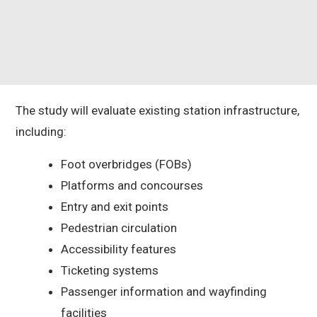
The study will evaluate existing station infrastructure,
including:
Foot overbridges (FOBs)
Platforms and concourses
Entry and exit points
Pedestrian circulation
Accessibility features
Ticketing systems
Passenger information and wayfinding
facilities