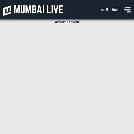
|
मराठी
हिंदी
Advertisement