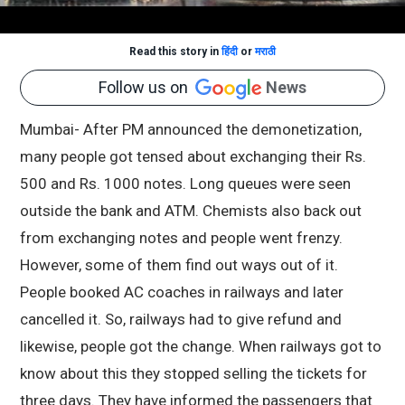
Read this story in
हिंदी
or
मराठी
Follow us on
News
Mumbai- After PM announced the demonetization,
many people got tensed about exchanging their Rs.
500 and Rs. 1000 notes. Long queues were seen
outside the bank and ATM. Chemists also back out
from exchanging notes and people went frenzy.
However, some of them find out ways out of it.
People booked AC coaches in railways and later
cancelled it. So, railways had to give refund and
likewise, people got the change. When railways got to
know about this they stopped selling the tickets for
three days. They have informed the passengers that