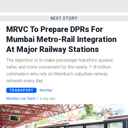
NEXT STORY
MRVC To Prepare DPRs For
Mumbai Metro-Rail Integration
At Major Railway Stations
The objective is to make passenger transfers quicker,
safer, and more convenient for the nearly 7–8 million
commuters who rely on Mumbai's suburban railway
network every day.
TRANSPORT
Mumbai
Mumbai Live Team
|
a day ago