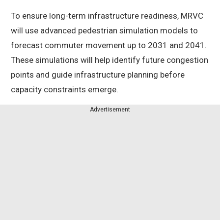
To ensure long-term infrastructure readiness, MRVC
will use advanced pedestrian simulation models to
forecast commuter movement up to 2031 and 2041.
These simulations will help identify future congestion
points and guide infrastructure planning before
capacity constraints emerge.
Advertisement