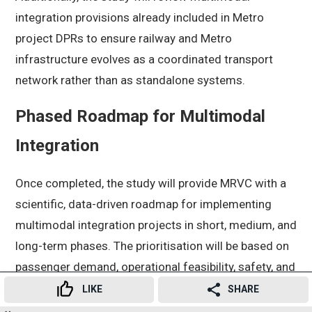
integration provisions already included in Metro
project DPRs to ensure railway and Metro
infrastructure evolves as a coordinated transport
network rather than as standalone systems.
Phased Roadmap for Multimodal
Integration
Once completed, the study will provide MRVC with a
scientific, data-driven roadmap for implementing
multimodal integration projects in short, medium, and
long-term phases. The prioritisation will be based on
passenger demand, operational feasibility, safety, and
overall commuter convenience.
LIKE
SHARE