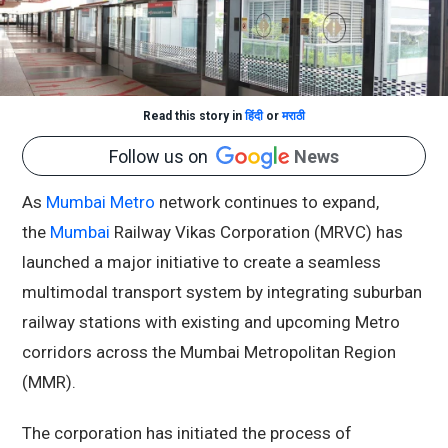
Read this story in
हिंदी
or
मराठी
Follow us on
News
As
Mumbai Metro
network continues to expand,
the
Mumbai
Railway Vikas Corporation (MRVC) has
launched a major initiative to create a seamless
multimodal transport system by integrating suburban
railway stations with existing and upcoming Metro
corridors across the Mumbai Metropolitan Region
(MMR).
The corporation has initiated the process of