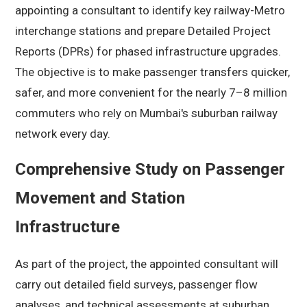
appointing a consultant to identify key railway-Metro
interchange stations and prepare Detailed Project
Reports (DPRs) for phased infrastructure upgrades.
The objective is to make passenger transfers quicker,
safer, and more convenient for the nearly 7–8 million
commuters who rely on Mumbai's suburban railway
network every day.
Comprehensive Study on Passenger
Movement and Station
Infrastructure
As part of the project, the appointed consultant will
carry out detailed field surveys, passenger flow
analyses, and technical assessments at suburban