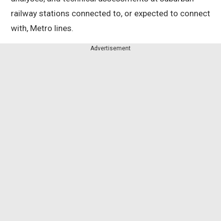
railway stations connected to, or expected to connect
with, Metro lines.
Advertisement