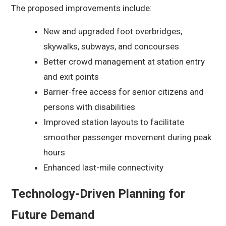
The proposed improvements include:
New and upgraded foot overbridges,
skywalks, subways, and concourses
Better crowd management at station entry
and exit points
Barrier-free access for senior citizens and
persons with disabilities
Improved station layouts to facilitate
smoother passenger movement during peak
hours
Enhanced last-mile connectivity
Technology-Driven Planning for
Future Demand