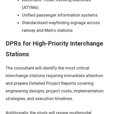
(ATVMs)
Unified passenger information systems
Standardised wayfinding signage across
railway and Metro stations
DPRs for High-Priority Interchange
Stations
The consultant will identify the most critical
interchange stations requiring immediate attention
and prepare Detailed Project Reports covering
engineering designs, project costs, implementation
strategies, and execution timelines.
Additionally, the study will review multimodal