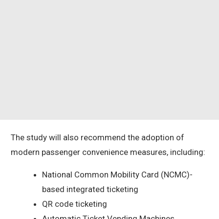
The study will also recommend the adoption of
modern passenger convenience measures, including:
National Common Mobility Card (NCMC)-
based integrated ticketing
QR code ticketing
Automatic Ticket Vending Machines