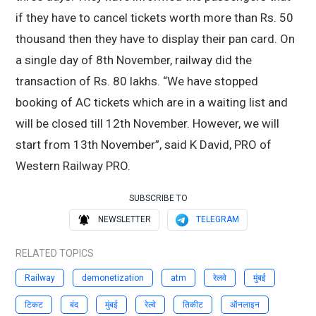
if they have to cancel tickets worth more than Rs. 50
thousand then they have to display their pan card. On
a single day of 8th November, railway did the
transaction of Rs. 80 lakhs. “We have stopped
booking of AC tickets which are in a waiting list and
will be closed till 12th November. However, we will
start from 13th November”, said K David, PRO of
Western Railway PRO.
SUBSCRIBE TO
NEWSLETTER
TELEGRAM
RELATED TOPICS
Railway
demonetization
atm
रेलवे
मुंबई
टिकट
बंद
मुंबई
रेल्वे
तिकीट
ऑनलाइन