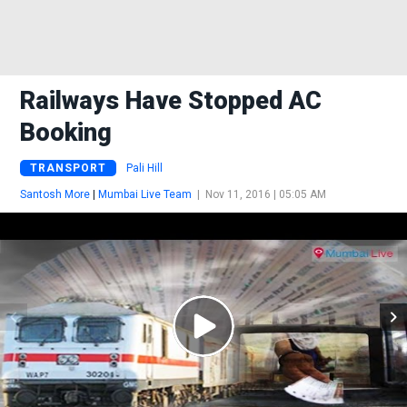
Railways Have Stopped AC
Booking
TRANSPORT
Pali Hill
Santosh More
|
Mumbai Live Team
|
Nov 11, 2016 | 05:05 AM