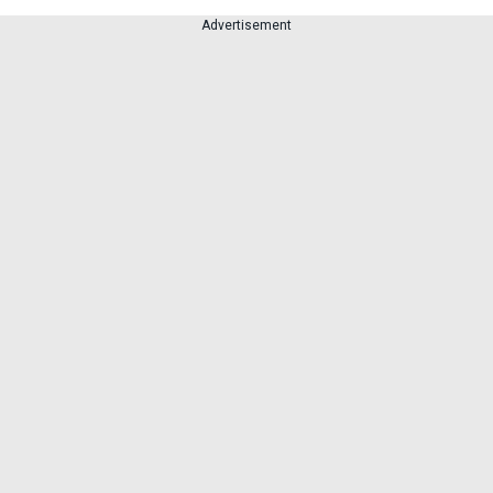
Advertisement