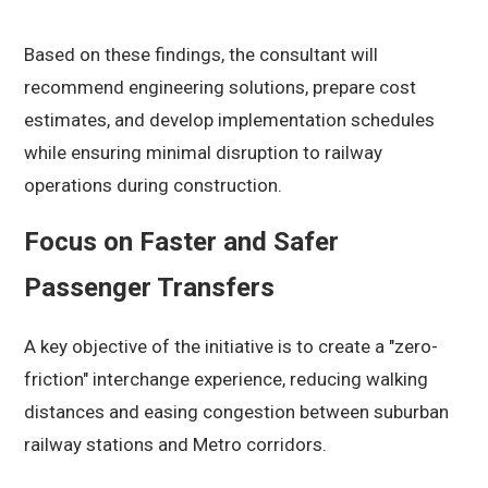
Based on these findings, the consultant will
recommend engineering solutions, prepare cost
estimates, and develop implementation schedules
while ensuring minimal disruption to railway
operations during construction.
Focus on Faster and Safer
Passenger Transfers
A key objective of the initiative is to create a "zero-
friction" interchange experience, reducing walking
distances and easing congestion between suburban
railway stations and Metro corridors.