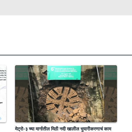
मेट्रो-३ च्या मार्गातील मिठी नदी खालील भुयारीकरणाचं काम