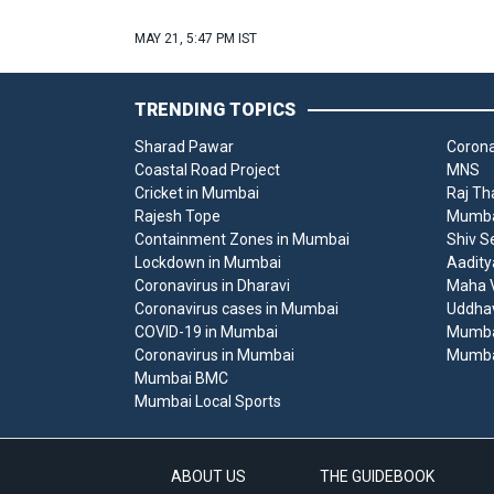
MAY 21, 5:47 PM IST
TRENDING TOPICS
Sharad Pawar
Corona
Coastal Road Project
MNS
Cricket in Mumbai
Raj Th
Rajesh Tope
Mumbai
Containment Zones in Mumbai
Shiv S
Lockdown in Mumbai
Aadity
Coronavirus in Dharavi
Maha V
Coronavirus cases in Mumbai
Uddha
COVID-19 in Mumbai
Mumba
Coronavirus in Mumbai
Mumba
Mumbai BMC
Mumbai Local Sports
ABOUT US
THE GUIDEBOOK