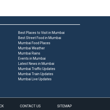
Best Places to Visit in Mumbai
Best Street Food in Mumbai
Mumbai Food Places
Mumbai Weather
Mumbai Rains
Events in Mumbai
Latest News in Mumbai
Mumbai Traffic Updates
Mumbai Train Updates
Mumbai Live Updates
CK
CONTACT US
SITEMAP