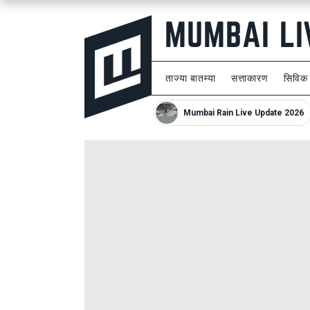
ताज्या बातम्या
सत्ताकारण
सिविक
Mumbai Rain Live Update 2026