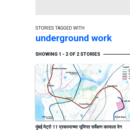
STORIES TAGGED WITH
underground work
SHOWING 1 - 2 OF 2 STORIES
मुंबई मेट्रो 11 प्रकल्पाच्या भूमिगत सर्वेक्षण कामाला वेग