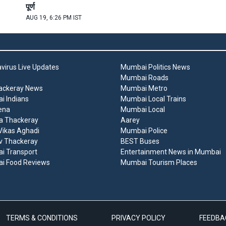
पूर्ण
AUG 19, 6:26 PM IST
virus Live Updates
Mumbai Politics News
Mumbai Roads
ackeray News
Mumbai Metro
 Indians
Mumbai Local Trains
ena
Mumbai Local
a Thackeray
Aarey
ikas Aghadi
Mumbai Police
v Thackeray
BEST Buses
i Transport
Entertainment News in Mumbai
i Food Reviews
Mumbai Tourism Places
TERMS & CONDITIONS
PRIVACY POLICY
FEEDBA