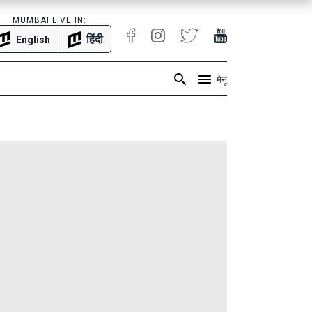
MUMBAI LIVE IN:
हिंदी
English
मेनू