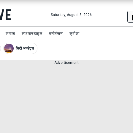
Saturday, August 8, 2026
समाज
लाइफस्टाइल
मनोरंजन
क्रीडा
सिटी अपडेट्स
Advertisement