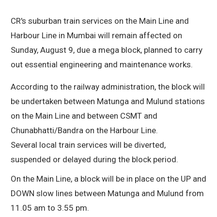
CR's suburban train services on the Main Line and
Harbour Line in Mumbai will remain affected on
Sunday, August 9, due a mega block, planned to carry
out essential engineering and maintenance works.
According to the railway administration, the block will
be undertaken between Matunga and Mulund stations
on the Main Line and between CSMT and
Chunabhatti/Bandra on the Harbour Line.
Several local train services will be diverted,
suspended or delayed during the block period.
On the Main Line, a block will be in place on the UP and
DOWN slow lines between Matunga and Mulund from
11.05 am to 3.55 pm.