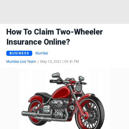
How To Claim Two-Wheeler
Insurance Online?
BUSINESS
Mumbai
Mumbai Live Team
|
May 15, 2021 | 09:41 PM