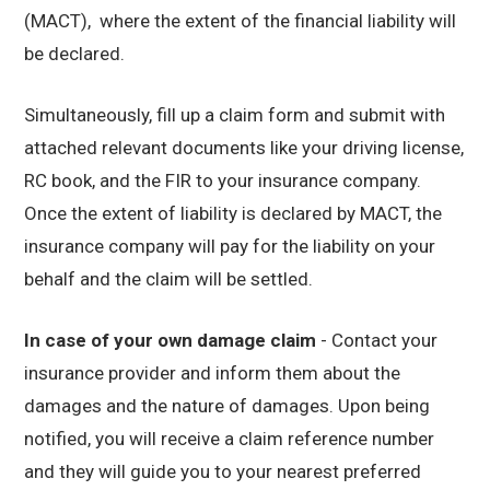
(MACT), where the extent of the financial liability will
be declared.
Simultaneously, fill up a claim form and submit with
attached relevant documents like your driving license,
RC book, and the FIR to your insurance company.
Once the extent of liability is declared by MACT, the
insurance company will pay for the liability on your
behalf and the claim will be settled.
In case of your own damage claim
- Contact your
insurance provider and inform them about the
damages and the nature of damages. Upon being
notified, you will receive a claim reference number
and they will guide you to your nearest preferred