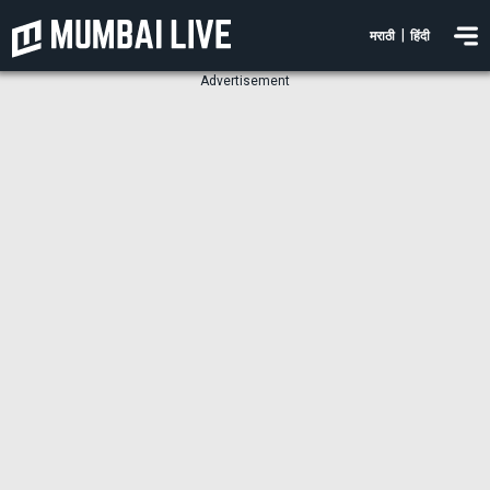
|
मराठी
हिंदी
Advertisement