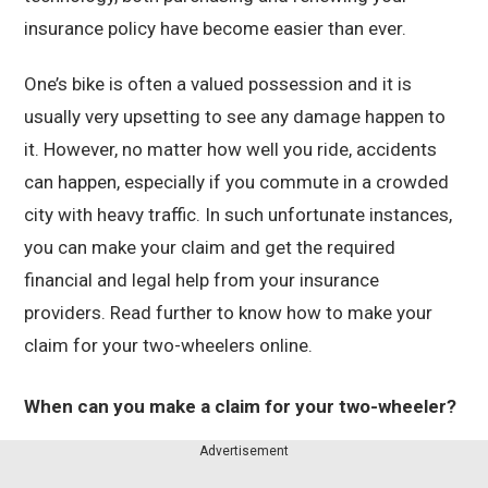
insurance policy have become easier than ever.
One’s bike is often a valued possession and it is
usually very upsetting to see any damage happen to
it. However, no matter how well you ride, accidents
can happen, especially if you commute in a crowded
city with heavy traffic. In such unfortunate instances,
you can make your claim and get the required
financial and legal help from your insurance
providers. Read further to know how to make your
claim for your two-wheelers online.
When can you make a claim for your two-wheeler?
Advertisement