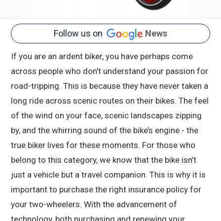
Follow us on
News
If you are an ardent biker, you have perhaps come
across people who don't understand your passion for
road-tripping. This is because they have never taken a
long ride across scenic routes on their bikes. The feel
of the wind on your face, scenic landscapes zipping
by, and the whirring sound of the bike’s engine - the
true biker lives for these moments. For those who
belong to this category, we know that the bike isn’t
just a vehicle but a travel companion. This is why it is
important to purchase the right insurance policy for
your two-wheelers. With the advancement of
technology, both purchasing and renewing your