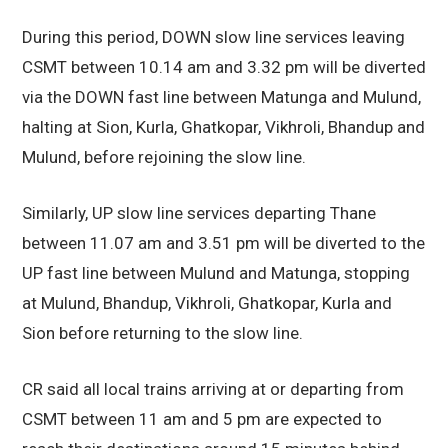
During this period, DOWN slow line services leaving
CSMT between 10.14 am and 3.32 pm will be diverted
via the DOWN fast line between Matunga and Mulund,
halting at Sion, Kurla, Ghatkopar, Vikhroli, Bhandup and
Mulund, before rejoining the slow line.
Similarly, UP slow line services departing Thane
between 11.07 am and 3.51 pm will be diverted to the
UP fast line between Mulund and Matunga, stopping
at Mulund, Bhandup, Vikhroli, Ghatkopar, Kurla and
Sion before returning to the slow line.
CR said all local trains arriving at or departing from
CSMT between 11 am and 5 pm are expected to
reach their destinations around 15 minutes behind