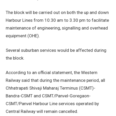
The block will be carried out on both the up and down
Harbour Lines from 10.30 am to 3.30 pm to facilitate
maintenance of engineering, signalling and overhead
equipment (OHE).
Several suburban services would be affected during
the block.
According to an official statement, the Western
Railway said that during the maintenance period, all
Chhatrapati Shivaji Maharaj Terminus (CSMT)-
Bandra-CSMT and CSMT/Panvel-Goregaon-
CSMT/Panvel Harbour Line services operated by
Central Railway will remain cancelled.