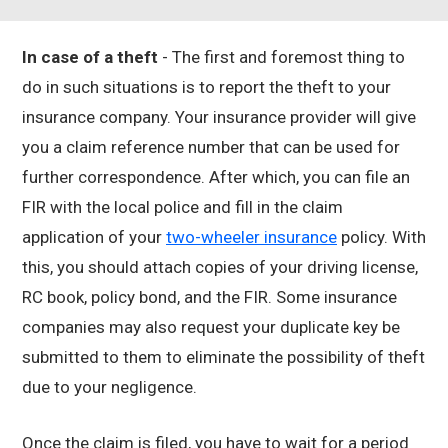
In case of a theft
- The first and foremost thing to
do in such situations is to report the theft to your
insurance company. Your insurance provider will give
you a claim reference number that can be used for
further correspondence. After which, you can file an
FIR with the local police and fill in the claim
application of your
two-wheeler insurance
policy. With
this, you should attach copies of your driving license,
RC book, policy bond, and the FIR. Some insurance
companies may also request your duplicate key be
submitted to them to eliminate the possibility of theft
due to your negligence.
Once the claim is filed, you have to wait for a period