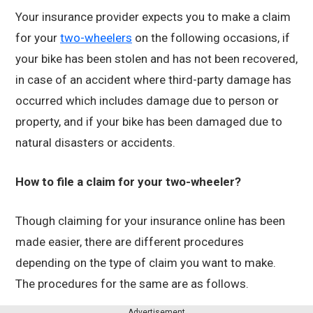
Your insurance provider expects you to make a claim
for your
two-wheelers
on the following occasions, if
your bike has been stolen and has not been recovered,
in case of an accident where third-party damage has
occurred which includes damage due to person or
property, and if your bike has been damaged due to
natural disasters or accidents.
How to file a claim for your two-wheeler?
Though claiming for your insurance online has been
made easier, there are different procedures
depending on the type of claim you want to make.
The procedures for the same are as follows.
Advertisement