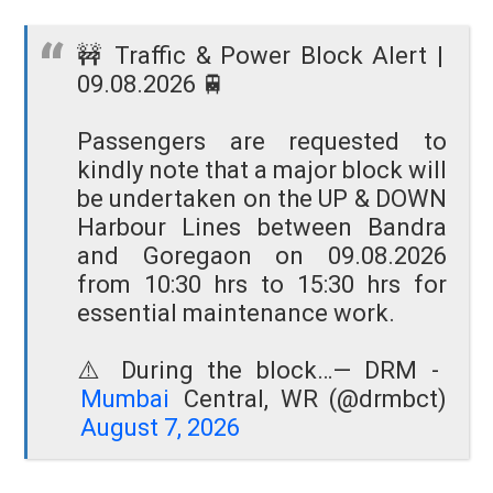
🚧 Traffic & Power Block Alert |
09.08.2026 🚆
Passengers are requested to
kindly note that a major block will
be undertaken on the UP & DOWN
Harbour Lines between Bandra
and Goregaon on 09.08.2026
from 10:30 hrs to 15:30 hrs for
essential maintenance work.
⚠️ During the block…
— DRM -
Mumbai
Central, WR (@drmbct)
August 7, 2026