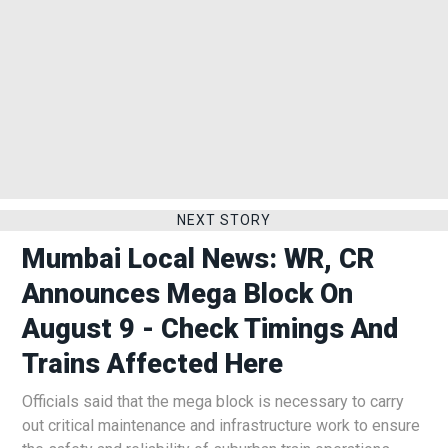
NEXT STORY
Mumbai Local News: WR, CR
Announces Mega Block On
August 9 - Check Timings And
Trains Affected Here
Officials said that the mega block is necessary to carry
out critical maintenance and infrastructure work to ensure