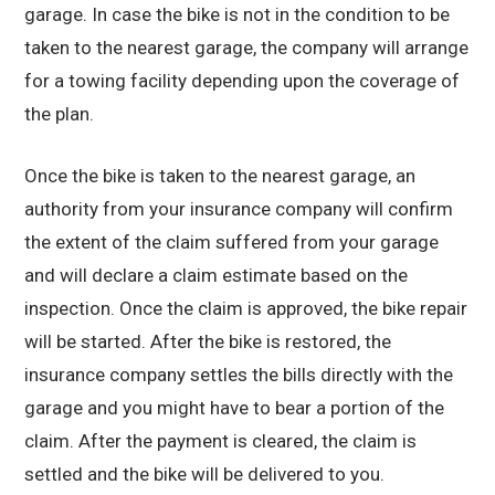
garage. In case the bike is not in the condition to be
taken to the nearest garage, the company will arrange
for a towing facility depending upon the coverage of
the plan.
Once the bike is taken to the nearest garage, an
authority from your insurance company will confirm
the extent of the claim suffered from your garage
and will declare a claim estimate based on the
inspection. Once the claim is approved, the bike repair
will be started. After the bike is restored, the
insurance company settles the bills directly with the
garage and you might have to bear a portion of the
claim. After the payment is cleared, the claim is
settled and the bike will be delivered to you.