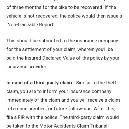
of three months for the bike to be recovered. If the
vehicle is not recovered, the police would then issue a
‘Non-traceable Report’.
This should be submitted to the insurance company
for the settlement of your claim, wherein you’ll be
paid the Insured Declared Value of the policy by your
insurance provider.
In case of a third-party claim
- Similar to the theft
claim, you are to inform your insurance company
immediately of the claim and you will receive a claim
reference number for future follow-ups. After this,
file a FIR with the police. The third-party claim would
be taken to the Motor Accidents Claim Tribunal