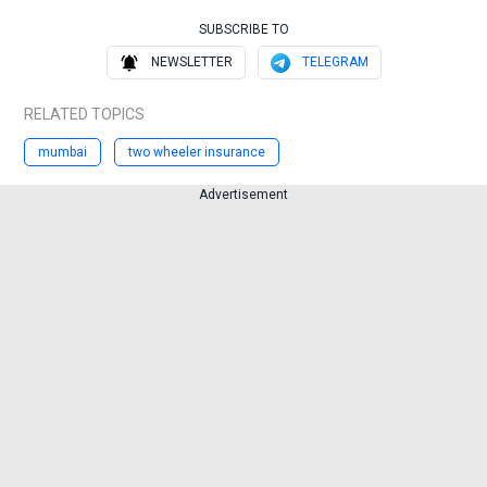
SUBSCRIBE TO
NEWSLETTER
TELEGRAM
RELATED TOPICS
mumbai
two wheeler insurance
Advertisement