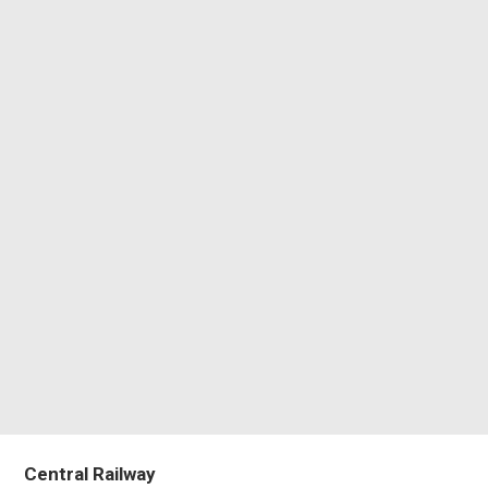
Central Railway