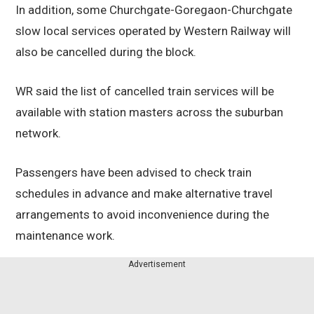
In addition, some Churchgate-Goregaon-Churchgate
slow local services operated by Western Railway will
also be cancelled during the block.
WR said the list of cancelled train services will be
available with station masters across the suburban
network.
Passengers have been advised to check train
schedules in advance and make alternative travel
arrangements to avoid inconvenience during the
maintenance work.
Advertisement