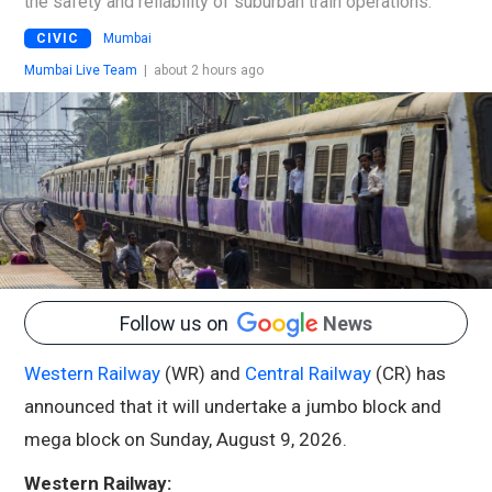
the safety and reliability of suburban train operations.
CIVIC
Mumbai
Mumbai Live Team
|
about 2 hours ago
Follow us on
News
Western Railway
(WR) and
Central Railway
(CR) has
announced that it will undertake a jumbo block and
mega block on Sunday, August 9, 2026.
Western Railway: