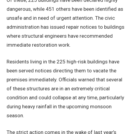
Of these, 225 buildings have been declared highly
dangerous, while 451 others have been identified as
unsafe and in need of urgent attention. The civic
administration has issued repair notices to buildings
where structural engineers have recommended
immediate restoration work.
Residents living in the 225 high-risk buildings have
been served notices directing them to vacate the
premises immediately. Officials warned that several
of these structures are in an extremely critical
condition and could collapse at any time, particularly
during heavy rainfall in the upcoming monsoon
season.
The strict action comes in the wake of last year’s