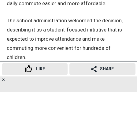
daily commute easier and more affordable.
The school administration welcomed the decision,
describing it as a student-focused initiative that is
expected to improve attendance and make
commuting more convenient for hundreds of
children.
LIKE
SHARE
Shankarrao Zhunjarrao Primary School Headmaster
✕
15
Sagar Dhamod, teachers from Aruna Asaf Ali Urdu
👍
😍
😂
😲
😔
😡
SHARES
School, and local social worker Hamid Shaikh
expressed their gratitude to Ramiz Maniyar and the
KDMT administration for fulfilling a long-pending
demand and introducing the free transport facility for
students.