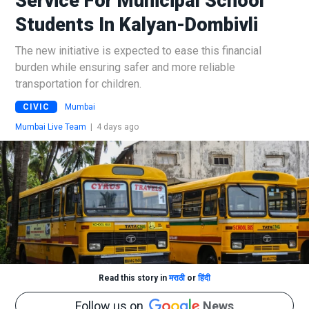
Service For Municipal School
Students In Kalyan-Dombivli
The new initiative is expected to ease this financial
burden while ensuring safer and more reliable
transportation for children.
CIVIC
Mumbai
Mumbai Live Team
|
4 days ago
Read this story in
मराठी
or
हिंदी
Follow us on
News