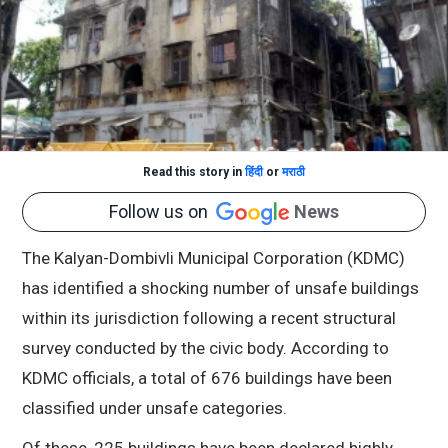
Read this story in
हिंदी
or
मराठी
Follow us on
News
The Kalyan-Dombivli Municipal Corporation (KDMC)
has identified a shocking number of unsafe buildings
within its jurisdiction following a recent structural
survey conducted by the civic body. According to
KDMC officials, a total of 676 buildings have been
classified under unsafe categories.