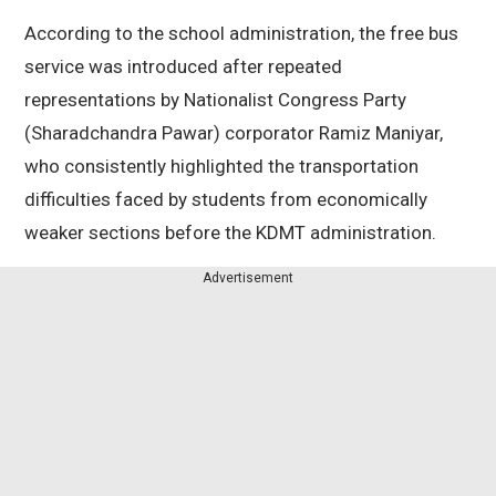
According to the school administration, the free bus
service was introduced after repeated
representations by Nationalist Congress Party
(Sharadchandra Pawar) corporator Ramiz Maniyar,
who consistently highlighted the transportation
difficulties faced by students from economically
weaker sections before the KDMT administration.
Advertisement