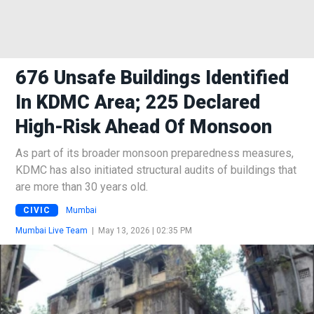
676 Unsafe Buildings Identified
In KDMC Area; 225 Declared
High-Risk Ahead Of Monsoon
As part of its broader monsoon preparedness measures,
KDMC has also initiated structural audits of buildings that
are more than 30 years old.
CIVIC
Mumbai
Mumbai Live Team
|
May 13, 2026 | 02:35 PM