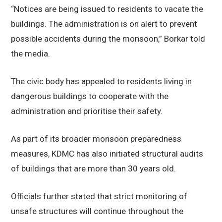
“Notices are being issued to residents to vacate the
buildings. The administration is on alert to prevent
possible accidents during the monsoon,” Borkar told
the media.
The civic body has appealed to residents living in
dangerous buildings to cooperate with the
administration and prioritise their safety.
As part of its broader monsoon preparedness
measures, KDMC has also initiated structural audits
of buildings that are more than 30 years old.
Officials further stated that strict monitoring of
unsafe structures will continue throughout the