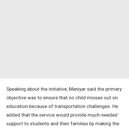
Speaking about the initiative, Maniyar said the primary
objective was to ensure that no child misses out on
education because of transportation challenges. He
added that the service would provide much-needed
support to students and their families by making the