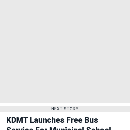
NEXT STORY
KDMT Launches Free Bus