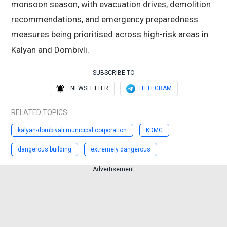
monsoon season, with evacuation drives, demolition
recommendations, and emergency preparedness
measures being prioritised across high-risk areas in
Kalyan and Dombivli.
SUBSCRIBE TO
NEWSLETTER
TELEGRAM
RELATED TOPICS
kalyan-dombivali municipal corporation
KDMC
dangerous building
extremely dangerous
Advertisement