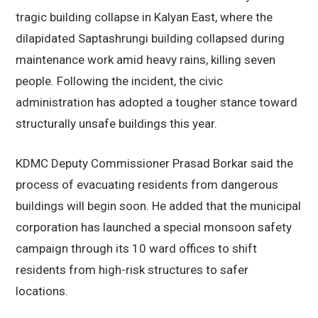
tragic building collapse in Kalyan East, where the
dilapidated Saptashrungi building collapsed during
maintenance work amid heavy rains, killing seven
people. Following the incident, the civic
administration has adopted a tougher stance toward
structurally unsafe buildings this year.
KDMC Deputy Commissioner Prasad Borkar said the
process of evacuating residents from dangerous
buildings will begin soon. He added that the municipal
corporation has launched a special monsoon safety
campaign through its 10 ward offices to shift
residents from high-risk structures to safer
locations.