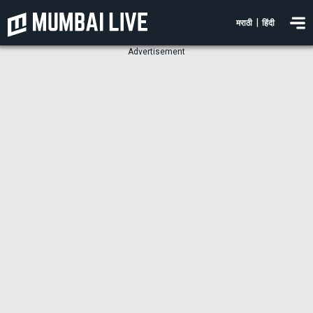
|
मराठी
हिंदी
Advertisement