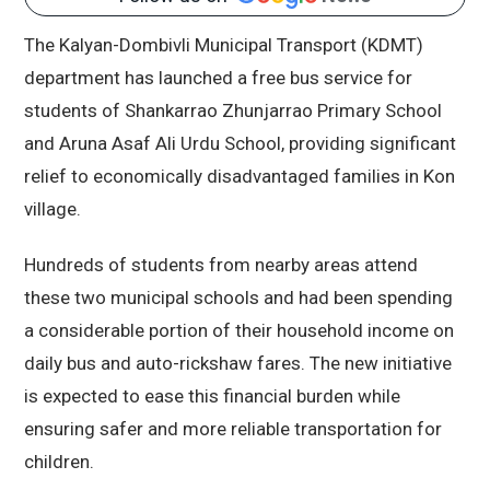
The Kalyan-Dombivli Municipal Transport (KDMT)
department has launched a free bus service for
students of Shankarrao Zhunjarrao Primary School
and Aruna Asaf Ali Urdu School, providing significant
relief to economically disadvantaged families in Kon
village.
Hundreds of students from nearby areas attend
these two municipal schools and had been spending
a considerable portion of their household income on
daily bus and auto-rickshaw fares. The new initiative
is expected to ease this financial burden while
ensuring safer and more reliable transportation for
children.