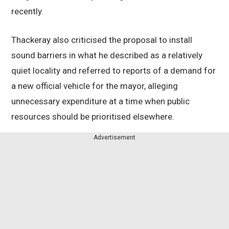
recently.
Thackeray also criticised the proposal to install
sound barriers in what he described as a relatively
quiet locality and referred to reports of a demand for
a new official vehicle for the mayor, alleging
unnecessary expenditure at a time when public
resources should be prioritised elsewhere.
Advertisement