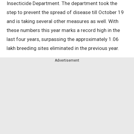
Insecticide Department. The department took the
step to prevent the spread of disease till October 19
and is taking several other measures as well. With
these numbers this year marks a record high in the
last four years, surpassing the approximately 1.06
lakh breeding sites eliminated in the previous year.
Advertisement