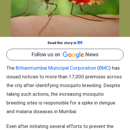
Read this story in
हिंदी
Follow us on
News
The
Brihanmumbai Municipal Corporation
(
BMC
) has
issued notices to more than 17,000 premises across
the city after identifying mosquito breeding. Despite
taking such actions, the increasing mosquito
breeding sites is responsible for a spike in dengue
and malaria diseases in Mumbai.
Even after initiating several efforts to prevent the