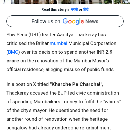
Read this story in
मराठी
or
हिंदी
Follow us on
News
Shiv Sena (UBT) leader Aaditya Thackeray has
criticised the Brihan
mumbai
Municipal Corporation
(
BMC
) over its decision to spend another INR
2.9
crore
on the renovation of the Mumbai Mayor's
official residence, alleging misuse of public funds.
In a post on X titled
"Kharche Pe Charcha!"
,
Thackeray accused the BJP-led civic administration
of spending Mumbaikars' money to fulfil the "whims"
of the city's mayor. He questioned the need for
another round of renovation when the heritage
bungalow had already undergone refurbishment