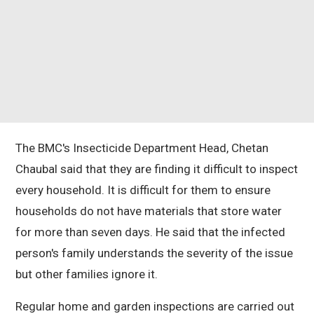
The BMC's Insecticide Department Head, Chetan
Chaubal said that they are finding it difficult to inspect
every household. It is difficult for them to ensure
households do not have materials that store water
for more than seven days. He said that the infected
person's family understands the severity of the issue
but other families ignore it.
Regular home and garden inspections are carried out