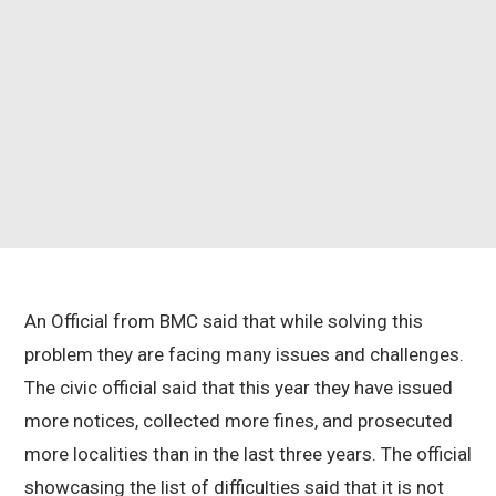
An Official from BMC said that while solving this
problem they are facing many issues and challenges.
The civic official said that this year they have issued
more notices, collected more fines, and prosecuted
more localities than in the last three years. The official
showcasing the list of difficulties said that it is not