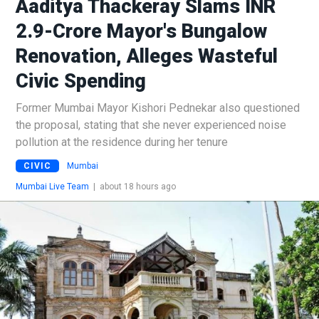
Aaditya Thackeray Slams INR
2.9-Crore Mayor's Bungalow
Renovation, Alleges Wasteful
Civic Spending
Former Mumbai Mayor Kishori Pednekar also questioned
the proposal, stating that she never experienced noise
pollution at the residence during her tenure
CIVIC
Mumbai
Mumbai Live Team
|
about 18 hours ago