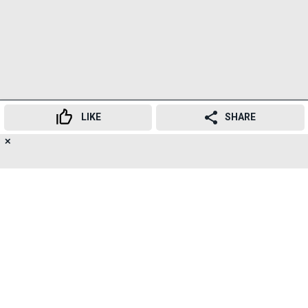
LIKE
SHARE
✕
17
👍
😍
😂
😲
😔
😡
SHARES
The new tender includes installation of bio-absorbent
sound barriers along E.S. Patanwala Marg,
construction of a container-based conference room,