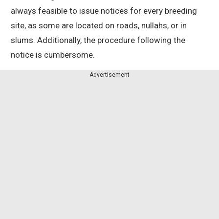
always feasible to issue notices for every breeding
site, as some are located on roads, nullahs, or in
slums. Additionally, the procedure following the
notice is cumbersome.
Advertisement