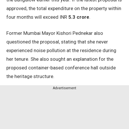
approved, the total expenditure on the property within
four months will exceed INR
5.3 crore
.
Former Mumbai Mayor Kishori Pednekar also
questioned the proposal, stating that she never
experienced noise pollution at the residence during
her tenure. She also sought an explanation for the
proposed container-based conference hall outside
the heritage structure.
Advertisement