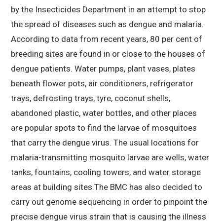
by the Insecticides Department in an attempt to stop
the spread of diseases such as dengue and malaria.
According to data from recent years, 80 per cent of
breeding sites are found in or close to the houses of
dengue patients. Water pumps, plant vases, plates
beneath flower pots, air conditioners, refrigerator
trays, defrosting trays, tyre, coconut shells,
abandoned plastic, water bottles, and other places
are popular spots to find the larvae of mosquitoes
that carry the dengue virus. The usual locations for
malaria-transmitting mosquito larvae are wells, water
tanks, fountains, cooling towers, and water storage
areas at building sites.The BMC has also decided to
carry out genome sequencing in order to pinpoint the
precise dengue virus strain that is causing the illness