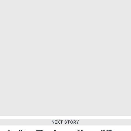
NEXT STORY