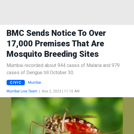
BMC Sends Notice To Over
17,000 Premises That Are
Mosquito Breeding Sites
Mumbai recorded about 944 cases of Malaria and 979
cases of Dengue till October 30.
CIVIC
Mumbai
Mumbai Live Team
|
Nov 2, 2023 | 11:10 AM