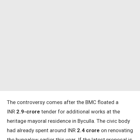
The controversy comes after the BMC floated a
INR
2.9-crore
tender for additional works at the
heritage mayoral residence in Byculla. The civic body
had already spent around INR
2.4 crore
on renovating
the bungalow earlier this year. If the latest proposal is