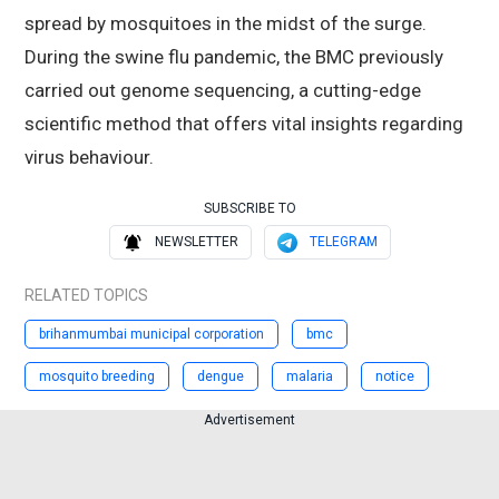
spread by mosquitoes in the midst of the surge.
During the swine flu pandemic, the BMC previously
carried out genome sequencing, a cutting-edge
scientific method that offers vital insights regarding
virus behaviour.
SUBSCRIBE TO
NEWSLETTER
TELEGRAM
RELATED TOPICS
brihanmumbai municipal corporation
bmc
mosquito breeding
dengue
malaria
notice
Advertisement