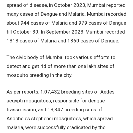
spread of disease, in October 2023, Mumbai reported
many cases of Dengue and Malaria. Mumbai recorded
about 944 cases of Malaria and 979 cases of Dengue
till October 30. In September 2023, Mumbai recorded
1313 cases of Malaria and 1360 cases of Dengue.
The civic body of Mumbai took various efforts to
detect and get rid of more than one lakh sites of
mosquito breeding in the city.
As per reports, 1,07,432 breeding sites of Aedes
aegypti mosquitoes, responsible for dengue
transmission, and 13,347 breeding sites of
Anopheles stephensi mosquitoes, which spread
malaria, were successfully eradicated by the