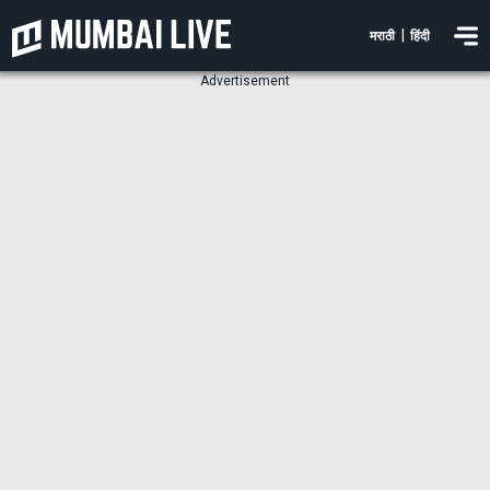
|
मराठी
हिंदी
Advertisement