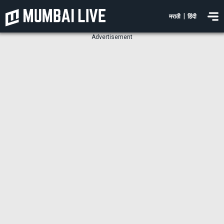
|
मराठी
हिंदी
Advertisement