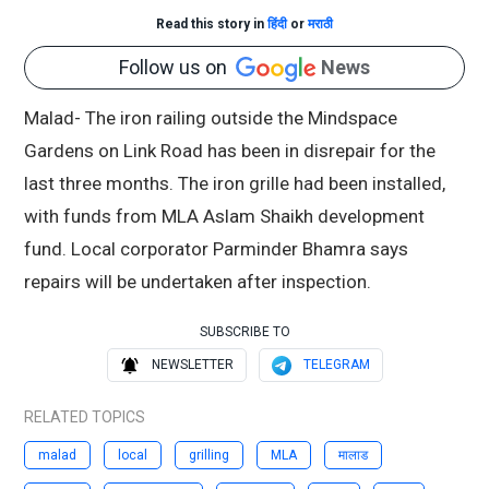
Read this story in
हिंदी
or
मराठी
Follow us on
News
Malad- The iron railing outside the Mindspace
Gardens on Link Road has been in disrepair for the
last three months. The iron grille had been installed,
with funds from MLA Aslam Shaikh development
fund. Local corporator Parminder Bhamra says
repairs will be undertaken after inspection.
SUBSCRIBE TO
NEWSLETTER
TELEGRAM
RELATED TOPICS
malad
local
grilling
MLA
मालाड