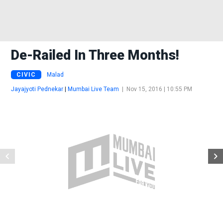
De-Railed In Three Months!
CIVIC
Malad
Jayajyoti Pednekar
|
Mumbai Live Team
|
Nov 15, 2016 | 10:55 PM