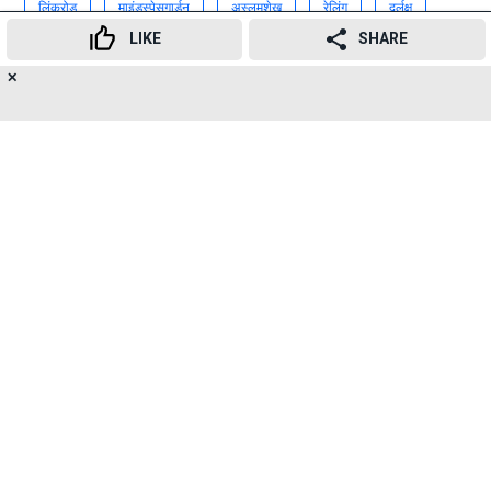
लिंकरोड
माइंडस्पेसगार्डन
अस्लमशेख
रेलिंग
दुर्लक्ष
LIKE
SHARE
लिंकरोड
माईंडस्पेस
गार्डन
✕
13
👍
😍
😂
😲
😔
😡
Advertisement
SHARES