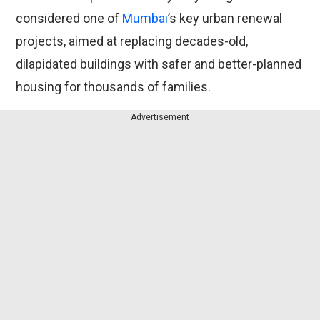
considered one of
Mumbai
’s key urban renewal
projects, aimed at replacing decades-old,
dilapidated buildings with safer and better-planned
housing for thousands of families.
Advertisement