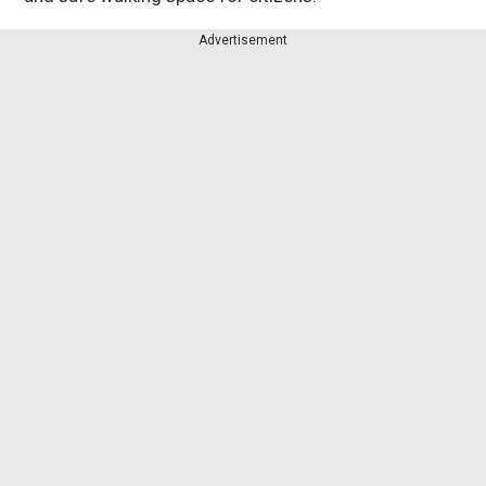
Advertisement