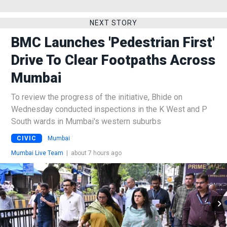
NEXT STORY
BMC Launches 'Pedestrian First'
Drive To Clear Footpaths Across
Mumbai
To review the progress of the initiative, Bhide on
Wednesday conducted inspections in the K West and P
South wards in Mumbai's western suburbs
CIVIC
Mumbai
Mumbai Live Team
|
about 7 hours ago