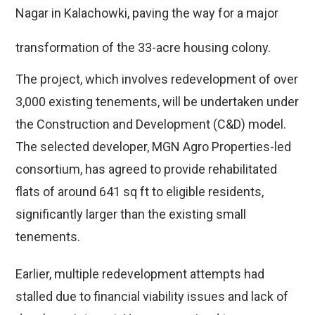
Nagar in Kalachowki, paving the way for a major
transformation of the 33-acre housing colony.
The project, which involves redevelopment of over
3,000 existing tenements, will be undertaken under
the Construction and Development (C&D) model.
The selected developer, MGN Agro Properties-led
consortium, has agreed to provide rehabilitated
flats of around 641 sq ft to eligible residents,
significantly larger than the existing small
tenements.
Earlier, multiple redevelopment attempts had
stalled due to financial viability issues and lack of