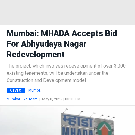
Mumbai: MHADA Accepts Bid
For Abhyudaya Nagar
Redevelopment
The project, which involves redevelopment of over 3,000
existing tenements, will be undertaken under the
Construction and Development model
CIVIC
Mumbai
Mumbai Live Team
|
May 8, 2026 | 03:00 PM