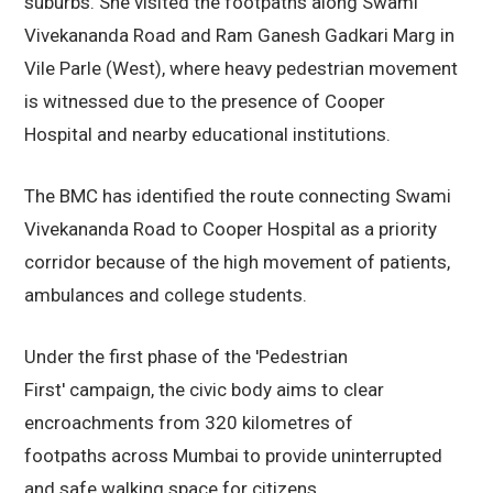
suburbs. She visited the footpaths along Swami
Vivekananda Road and Ram Ganesh Gadkari Marg in
Vile Parle (West), where heavy pedestrian movement
is witnessed due to the presence of Cooper
Hospital and nearby educational institutions.
The BMC has identified the route connecting Swami
Vivekananda Road to Cooper Hospital as a priority
corridor because of the high movement of patients,
ambulances and college students.
Under the first phase of the 'Pedestrian
First' campaign, the civic body aims to clear
encroachments from 320 kilometres of
footpaths across Mumbai to provide uninterrupted
and safe walking space for citizens.