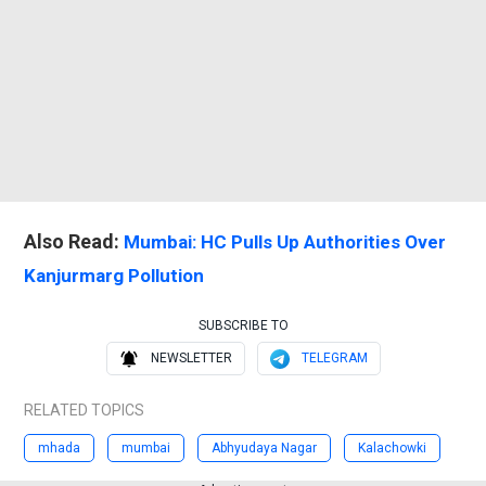
Also Read:
Mumbai: HC Pulls Up Authorities Over
Kanjurmarg Pollution
SUBSCRIBE TO
NEWSLETTER
TELEGRAM
RELATED TOPICS
mhada
mumbai
Abhyudaya Nagar
Kalachowki