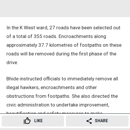
In the K West ward, 27 roads have been selected out
of a total of 355 roads. Encroachments along
approximately 37.7 kilometres of footpaths on these
roads will be removed during the first phase of the
drive.
Bhide instructed officials to immediately remove all
illegal hawkers, encroachments and other
obstructions from footpaths. She also directed the
civic administration to undertake improvement,
beautification and safety measures to make
LIKE
SHARE
footpaths more pedestrian-friendly.