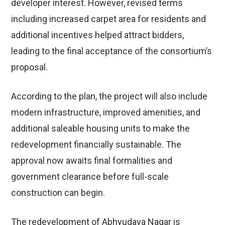
developer interest. However, revised terms
including increased carpet area for residents and
additional incentives helped attract bidders,
leading to the final acceptance of the consortium’s
proposal.
According to the plan, the project will also include
modern infrastructure, improved amenities, and
additional saleable housing units to make the
redevelopment financially sustainable. The
approval now awaits final formalities and
government clearance before full-scale
construction can begin.
The redevelopment of Abhyudaya Nagar is