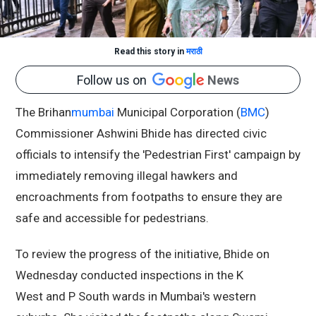
Read this story in
मराठी
Follow us on
News
The Brihan
mumbai
Municipal Corporation (
BMC
)
Commissioner Ashwini Bhide has directed civic
officials to intensify the 'Pedestrian First' campaign by
immediately removing illegal hawkers and
encroachments from footpaths to ensure they are
safe and accessible for pedestrians.
To review the progress of the initiative, Bhide on
Wednesday conducted inspections in the K
West and P South wards in Mumbai's western