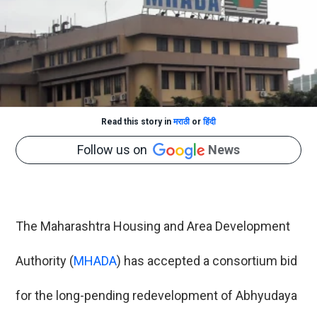
Read this story in
मराठी
or
हिंदी
Follow us on
News
The Maharashtra Housing and Area Development
Authority (
MHADA
) has accepted a consortium bid
for the long-pending redevelopment of Abhyudaya