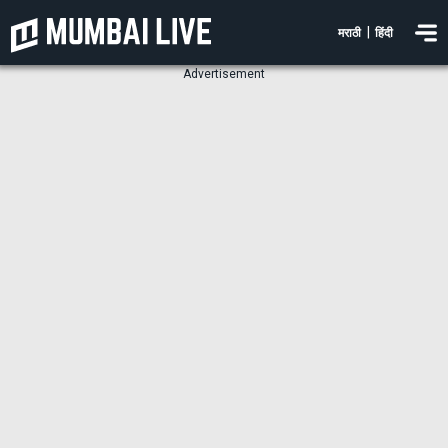
|
मराठी
हिंदी
Advertisement