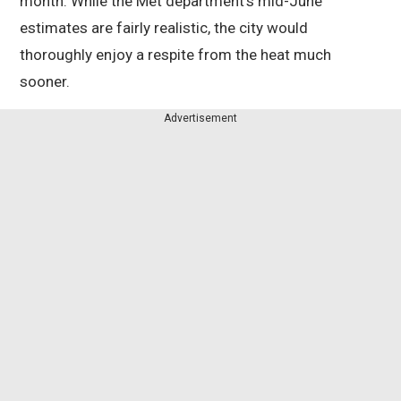
month. While the Met department’s mid-June
estimates are fairly realistic, the city would
thoroughly enjoy a respite from the heat much
sooner.
Advertisement