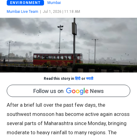
ENVIRONMENT
Mumbai
Mumbai Live Team
|
Jul 1, 2026 | 11:18 AM
Read this story in
हिंदी
or
मराठी
Follow us on
News
After a brief lull over the past few days, the
southwest monsoon has become active again across
several parts of Maharashtra since Monday, bringing
moderate to heavy rainfall to many regions. The