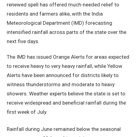
renewed spell has offered much-needed relief to
residents and farmers alike, with the India
Meteorological Department (IMD) forecasting
intensified rainfall across parts of the state over the
next five days.
The IMD has issued Orange Alerts for areas expected
to receive heavy to very heavy rainfall, while Yellow
Alerts have been announced for districts likely to
witness thunderstorms and moderate to heavy
showers. Weather experts believe the state is set to
receive widespread and beneficial rainfall during the
first week of July.
Rainfall during June remained below the seasonal