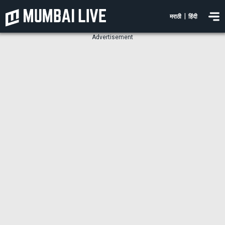
|
मराठी
हिंदी
Advertisement