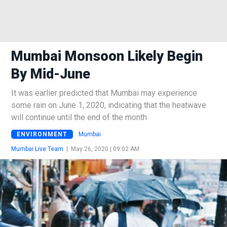
Mumbai Monsoon Likely Begin
By Mid-June
It was earlier predicted that Mumbai may experience
some rain on June 1, 2020, indicating that the heatwave
will continue until the end of the month
ENVIRONMENT
Mumbai
Mumbai Live Team
|
May 26, 2020 | 09:02 AM