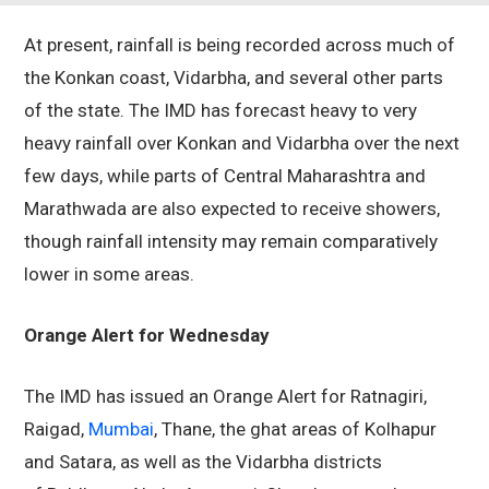
At present, rainfall is being recorded across much of
the Konkan coast, Vidarbha, and several other parts
of the state. The IMD has forecast heavy to very
heavy rainfall over Konkan and Vidarbha over the next
few days, while parts of Central Maharashtra and
Marathwada are also expected to receive showers,
though rainfall intensity may remain comparatively
lower in some areas.
Orange Alert for Wednesday
The IMD has issued an Orange Alert for Ratnagiri,
Raigad,
Mumbai
, Thane, the ghat areas of Kolhapur
and Satara, as well as the Vidarbha districts