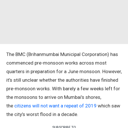
The BMC (Brihanmumbai Municipal Corporation) has
commenced pre-monsoon works across most
quarters in preparation for a June monsoon. However,
it’s still unclear whether the authorities have finished
pre-monsoon works. With barely a few weeks left for
the monsoons to arrive on Mumbai’s shores,
the
citizens will not want a repeat of 2019
which saw
the city’s worst flood in a decade.
SUBSCRIBE TO