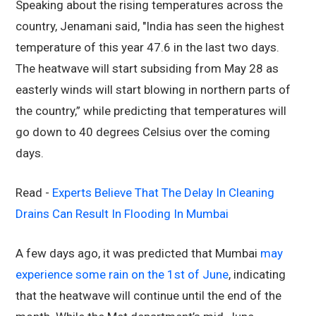
Speaking about the rising temperatures across the
country, Jenamani said, "India has seen the highest
temperature of this year 47.6 in the last two days.
The heatwave will start subsiding from May 28 as
easterly winds will start blowing in northern parts of
the country,” while predicting that temperatures will
go down to 40 degrees Celsius over the coming
days.
Read -
Experts Believe That The Delay In Cleaning
Drains Can Result In Flooding In Mumbai
A few days ago, it was predicted that Mumbai
may
experience some rain on the 1st of June
, indicating
that the heatwave will continue until the end of the