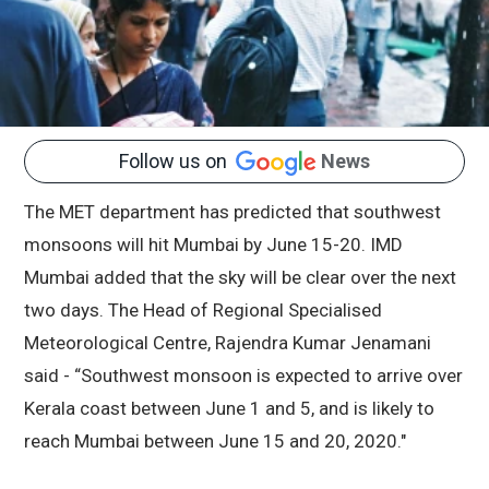
Follow us on
News
The MET department has predicted that southwest
monsoons will hit Mumbai by June 15-20. IMD
Mumbai added that the sky will be clear over the next
two days. The Head of Regional Specialised
Meteorological Centre, Rajendra Kumar Jenamani
said - “Southwest monsoon is expected to arrive over
Kerala coast between June 1 and 5, and is likely to
reach Mumbai between June 15 and 20, 2020."