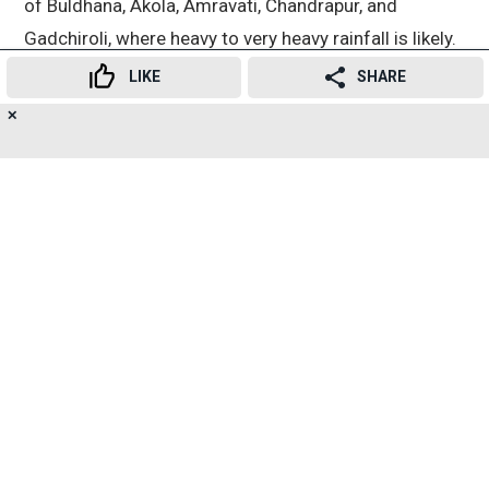
of Buldhana, Akola, Amravati, Chandrapur, and
Gadchiroli, where heavy to very heavy rainfall is likely.
LIKE
SHARE
Advertisement
✕
19
👍
😍
😂
😲
😔
😡
SHARES