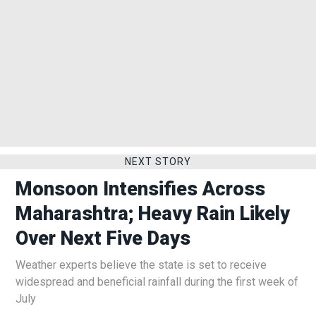
NEXT STORY
Monsoon Intensifies Across
Maharashtra; Heavy Rain Likely
Over Next Five Days
Weather experts believe the state is set to receive
widespread and beneficial rainfall during the first week of
July