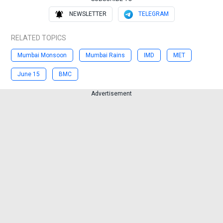
NEWSLETTER
TELEGRAM
RELATED TOPICS
Mumbai Monsoon
Mumbai Rains
IMD
MET
June 15
BMC
Advertisement