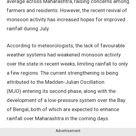
average across Maharashtra, raising concerns among
farmers and residents. However, the recent revival of
monsoon activity has increased hopes for improved
rainfall during July.
According to meteorologists, the lack of favourable
weather systems had weakened monsoon activity
over the state in recent weeks, limiting rainfall to only
a few regions. The current strengthening is being
attributed to the Madden-Julian Oscillation
(MJO) entering its second phase, along with the
development of a low-pressure system over the Bay
of Bengal, both of which are expected to enhance
rainfall over Maharashtra in the coming days.
Advertisement