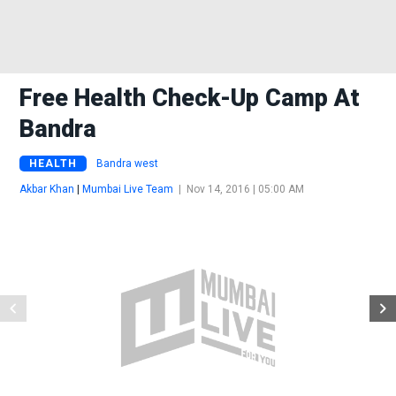
Free Health Check-Up Camp At
Bandra
HEALTH
Bandra west
Akbar Khan
|
Mumbai Live Team
|
Nov 14, 2016 | 05:00 AM