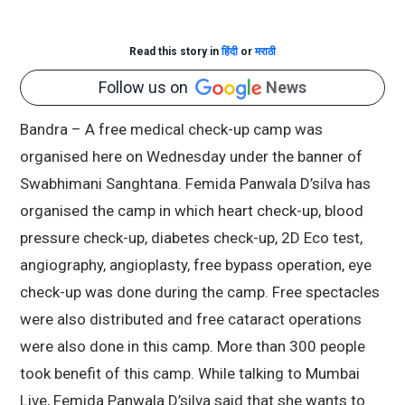
Read this story in
हिंदी
or
मराठी
Follow us on
News
Bandra – A free medical check-up camp was
organised here on Wednesday under the banner of
Swabhimani Sanghtana. Femida Panwala D’silva has
organised the camp in which heart check-up, blood
pressure check-up, diabetes check-up, 2D Eco test,
angiography, angioplasty, free bypass operation, eye
check-up was done during the camp. Free spectacles
were also distributed and free cataract operations
were also done in this camp. More than 300 people
took benefit of this camp. While talking to Mumbai
Live, Femida Panwala D’silva said that she wants to