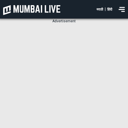
|
मराठी
हिंदी
Advertisement