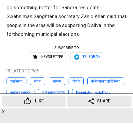
do something better for Bandra residents.
Swabhiman Sanghtana secretary Zahid Khan said that
people in the area will be supporting D’silva in the
forthcoming municipal elections.
SUBSCRIBE TO
NEWSLETTER
TELEGRAM
RELATED TOPICS
स्वाभिमान
मोफत
आरोग्य
शिबीर
फेमिदापानवालाडिसिल्वा
स्वाभिमानसंगठन
मुफ्तस्वास्थ्यशिविर
FemidaPanwalaD’silva
LIKE
SHARE
ZahidKhan
SwabhimanSanghtana
✕
17
👍
😍
😂
😲
😔
😡
Advertisement
SHARES