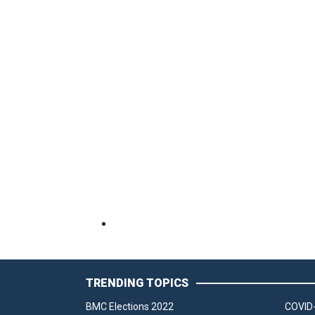
TRENDING TOPICS
BMC Elections 2022
COVID-