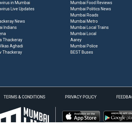
virus in Mumbai
Mumbai Food Reviews
virus Live Updates
Mumbai Politics News
Mumbai Roads
ackeray News
Mumbai Metro
 Indians
Mumbai Local Trains
ena
Mumbai Local
a Thackeray
Aarey
ikas Aghadi
Mumbai Police
v Thackeray
BEST Buses
TERMS & CONDITIONS
PRIVACY POLICY
FEEDBA