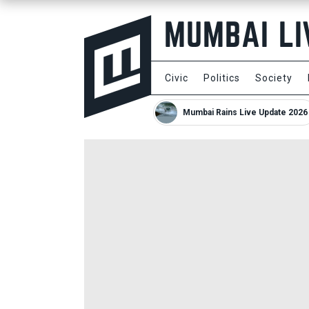
Civic
Politics
Society
Mumbai Rains Live Update 2026