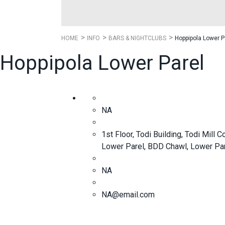
HOME
INFO
BARS & NIGHTCLUBS
Hoppipola Lower P
Hoppipola Lower Parel
NA
1st Floor, Todi Building, Todi Mil
Lower Parel, BDD Chawl, Lower Pa
NA
NA@email.com