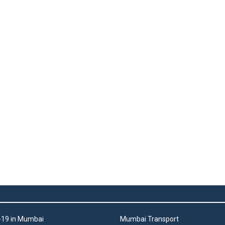
19 in Mumbai
Mumbai Transport