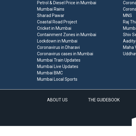
Petrol & Diesel Price in Mumbai
Corona
Mumbai Rains
Corona
Sharad Pawar
MNS
Coastal Road Project
Raj Th
Cricket in Mumbai
Mumbai
Containment Zones in Mumbai
Shiv S
Lockdown in Mumbai
Aadity
Coronavirus in Dharavi
Maha V
Coronavirus cases in Mumbai
Uddha
Mumbai Train Updates
Mumbai Live Updates
Mumbai BMC
Mumbai Local Sports
ABOUT US
THE GUIDEBOOK