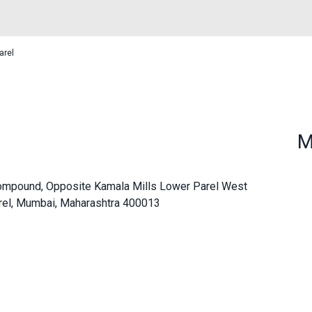
arel
M
l Compound, Opposite Kamala Mills Lower Parel West
rel, Mumbai, Maharashtra 400013