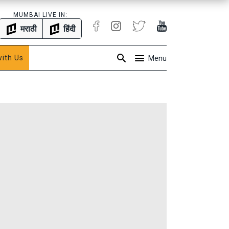
MUMBAI LIVE IN:
मराठी
हिंदी
with Us
Menu