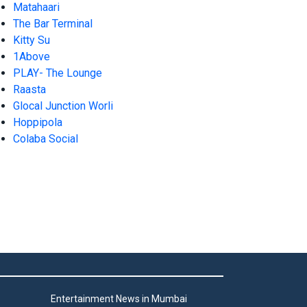
Matahaari
The Bar Terminal
Kitty Su
1Above
PLAY- The Lounge
Raasta
Glocal Junction Worli
Hoppipola
Colaba Social
Entertainment News in Mumbai