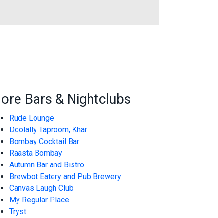
ore Bars & Nightclubs
Rude Lounge
Doolally Taproom, Khar
Bombay Cocktail Bar
Raasta Bombay
Autumn Bar and Bistro
Brewbot Eatery and Pub Brewery
Canvas Laugh Club
My Regular Place
Tryst