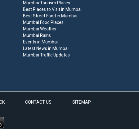
Mumbai Tourism Places
Best Places to Visit in Mumbai
Best Street Food in Mumbai
Mumbai Food Places
Mumbai Weather
Mumbai Rains
Events in Mumbai
Latest News in Mumbai
Mumbai Traffic Updates
CK
CONTACT US
SITEMAP