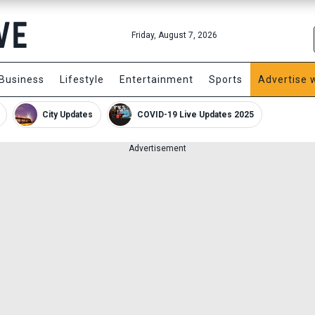
Friday, August 7, 2026
Business
Lifestyle
Entertainment
Sports
Advertise 
City Updates
COVID-19 Live Updates 2025
Advertisement