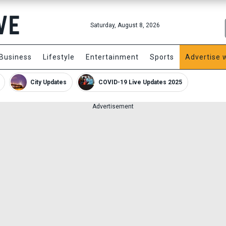
Saturday, August 8, 2026
Business
Lifestyle
Entertainment
Sports
Advertise 
City Updates
COVID-19 Live Updates 2025
Advertisement