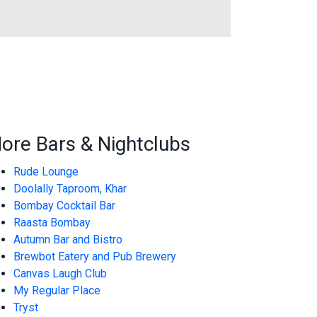
ore Bars & Nightclubs
Rude Lounge
Doolally Taproom, Khar
Bombay Cocktail Bar
Raasta Bombay
Autumn Bar and Bistro
Brewbot Eatery and Pub Brewery
Canvas Laugh Club
My Regular Place
Tryst