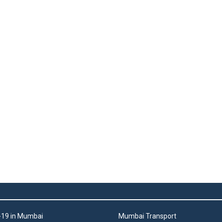
19 in Mumbai
Mumbai Transport