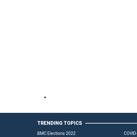
TRENDING TOPICS
BMC Elections 2022
COVID-