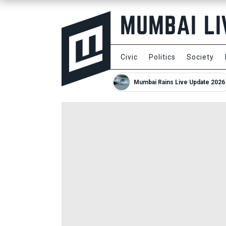
Civic
Politics
Society
Mumbai Rains Live Update 2026