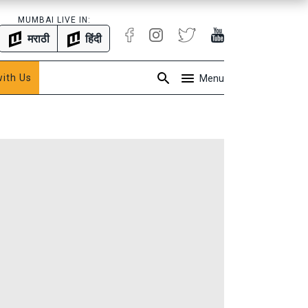
MUMBAI LIVE IN:
मराठी
हिंदी
with Us
Menu