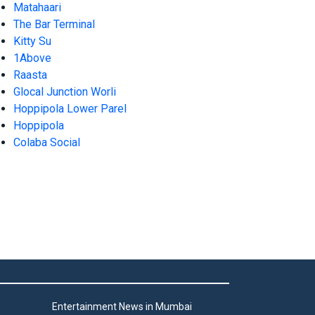
Matahaari
The Bar Terminal
Kitty Su
1Above
Raasta
Glocal Junction Worli
Hoppipola Lower Parel
Hoppipola
Colaba Social
Entertainment News in Mumbai