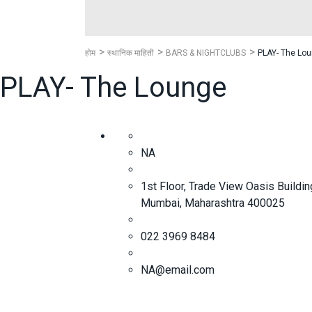
होम
स्थानिक माहिती
BARS & NIGHTCLUBS
PLAY- The Lo
PLAY- The Lounge
NA
1st Floor, Trade View Oasis Buildi
Mumbai, Maharashtra 400025
022 3969 8484
NA@email.com