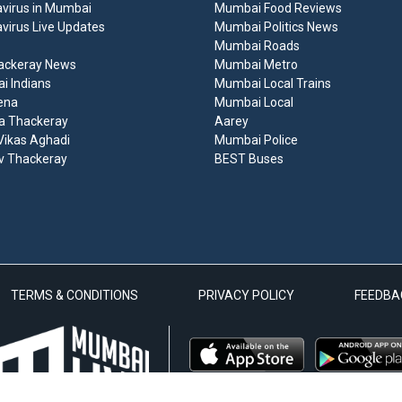
virus in Mumbai
Mumbai Food Reviews
virus Live Updates
Mumbai Politics News
Mumbai Roads
ackeray News
Mumbai Metro
 Indians
Mumbai Local Trains
ena
Mumbai Local
a Thackeray
Aarey
ikas Aghadi
Mumbai Police
v Thackeray
BEST Buses
TERMS & CONDITIONS
PRIVACY POLICY
FEEDBA