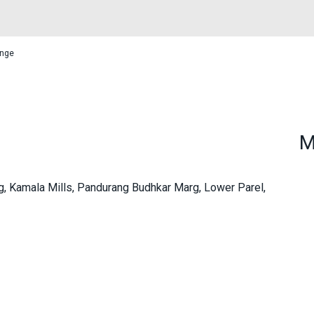
unge
M
ng, Kamala Mills, Pandurang Budhkar Marg, Lower Parel,