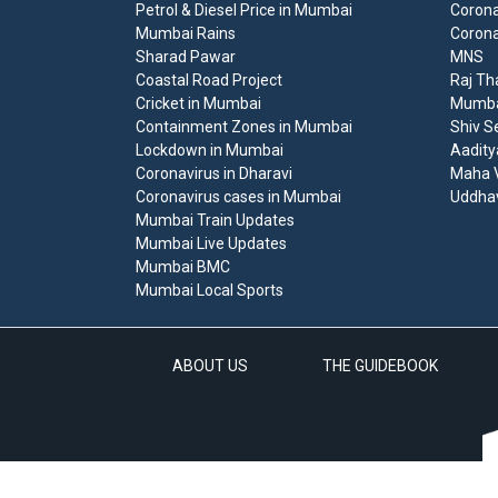
Petrol & Diesel Price in Mumbai
Corona
Mumbai Rains
Corona
Sharad Pawar
MNS
Coastal Road Project
Raj Th
Cricket in Mumbai
Mumbai
Containment Zones in Mumbai
Shiv S
Lockdown in Mumbai
Aadity
Coronavirus in Dharavi
Maha V
Coronavirus cases in Mumbai
Uddha
Mumbai Train Updates
Mumbai Live Updates
Mumbai BMC
Mumbai Local Sports
ABOUT US
THE GUIDEBOOK