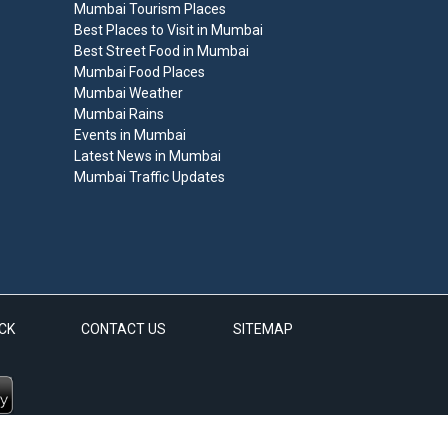
Mumbai Tourism Places
Best Places to Visit in Mumbai
Best Street Food in Mumbai
Mumbai Food Places
Mumbai Weather
Mumbai Rains
Events in Mumbai
Latest News in Mumbai
Mumbai Traffic Updates
CK
CONTACT US
SITEMAP