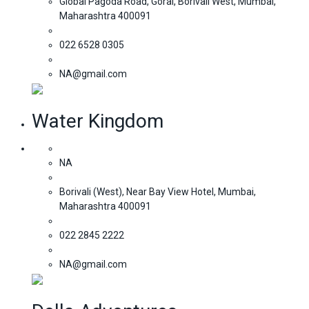
Global Pagoda Road, Gorai, Borivali West, Mumbai,
Maharashtra 400091
022 6528 0305
NA@gmail.com
Water Kingdom
NA
Borivali (West), Near Bay View Hotel, Mumbai,
Maharashtra 400091
022 2845 2222
NA@gmail.com