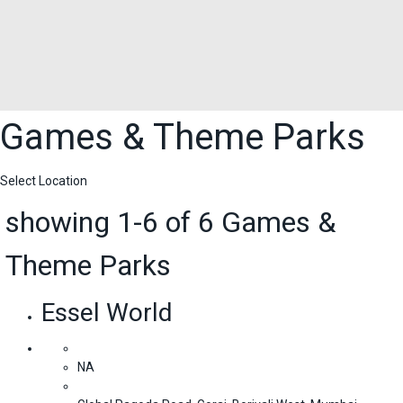
Games & Theme Parks
Select Location
showing 1-6 of 6 Games &
Theme Parks
Essel World
NA