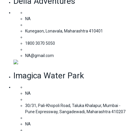
Della Adventures
NA
Kunegaon, Lonavala, Maharashtra 410401
1800 3070 5050
NA@gmail.com
Imagica Water Park
NA
30/31, Pali-Khopoli Road, Taluka Khalapur, Mumbai -
Pune Expressway, Sangadewadi, Maharashtra 410207
NA