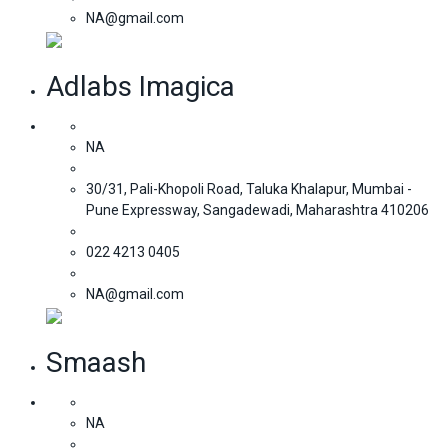
NA@gmail.com
Adlabs Imagica
NA
30/31, Pali-Khopoli Road, Taluka Khalapur, Mumbai -
Pune Expressway, Sangadewadi, Maharashtra 410206
022 4213 0405
NA@gmail.com
Smaash
NA