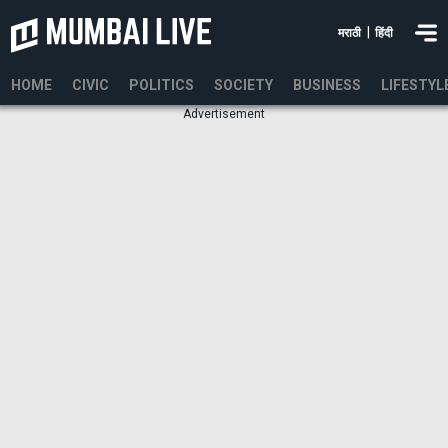
|
मराठी
हिंदी
HOME
CIVIC
POLITICS
SOCIETY
BUSINESS
LIFESTYL
Advertisement