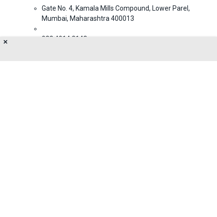
Gate No. 4, Kamala Mills Compound, Lower Parel,
Mumbai, Maharashtra 400013
022 4914 3143
✕
NA@gmail.com
About Us
Privacy Policy
Terms of Use
Feedback
Contact Us
FOLLOW US ON
© 2026 MumbaiLive. All Rights Reserved.