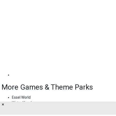
More Games & Theme Parks
Essel World
Water Kingdom
✕
Imagica Water Park
Adlabs Imagica