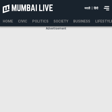
|
मराठी
हिंदी
HOME
CIVIC
POLITICS
SOCIETY
BUSINESS
LIFESTYL
Advertisement