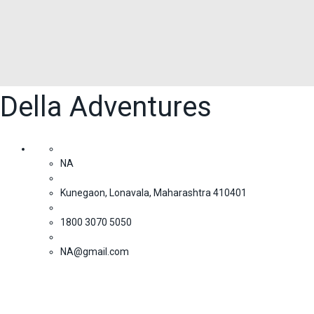
Della Adventures
NA
Kunegaon, Lonavala, Maharashtra 410401
1800 3070 5050
NA@gmail.com