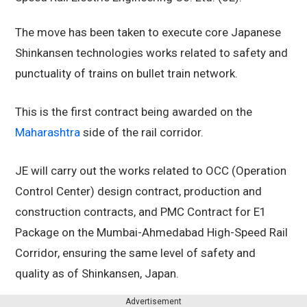
The move has been taken to execute core Japanese
Shinkansen technologies works related to safety and
punctuality of trains on bullet train network.
This is the first contract being awarded on the
Maharashtra
side of the rail corridor.
JE will carry out the works related to OCC (Operation
Control Center) design contract, production and
construction contracts, and PMC Contract for E1
Package on the Mumbai-Ahmedabad High-Speed Rail
Corridor, ensuring the same level of safety and
quality as of Shinkansen, Japan.
Advertisement