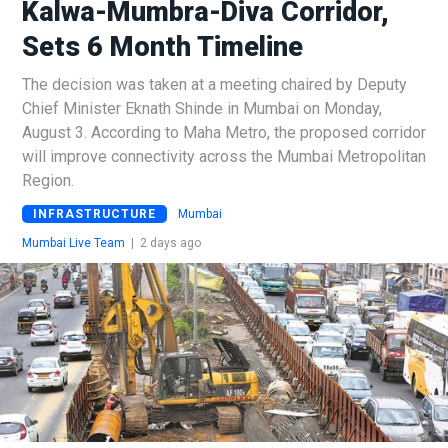
Kalwa-Mumbra-Diva Corridor,
Sets 6 Month Timeline
The decision was taken at a meeting chaired by Deputy
Chief Minister Eknath Shinde in Mumbai on Monday,
August 3. According to Maha Metro, the proposed corridor
will improve connectivity across the Mumbai Metropolitan
Region.
INFRASTRUCTURE
Mumbai
Mumbai Live Team
|
2 days ago