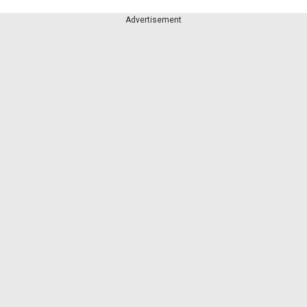
Advertisement