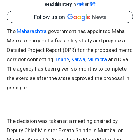
Read this story in
मराठी
or
हिंदी
Follow us on
News
The
Maharashtra
government has appointed Maha
Metro to carry out a feasibility study and prepare a
Detailed Project Report (DPR) for the proposed metro
corridor connecting
Thane
,
Kalwa
,
Mumbra
and Diva.
The agency has been given six months to complete
the exercise after the state approved the proposal in
principle.
The decision was taken at a meeting chaired by
Deputy Chief Minister Eknath Shinde in Mumbai on
Monday, August 3. According to Maha Metro, the