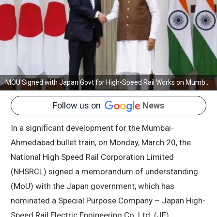
MOU Signed with Japan Govt for High-Speed Rail Works on Mumbai-Ahmedabad Bullet Train Project
Follow us on
News
In a significant development for the Mumbai-
Ahmedabad bullet train, on Monday, March 20, the
National High Speed Rail Corporation Limited
(NHSRCL) signed a memorandum of understanding
(MoU) with the Japan government, which has
nominated a Special Purpose Company – Japan High-
Speed Rail Electric Engineering Co. Ltd. (JE).