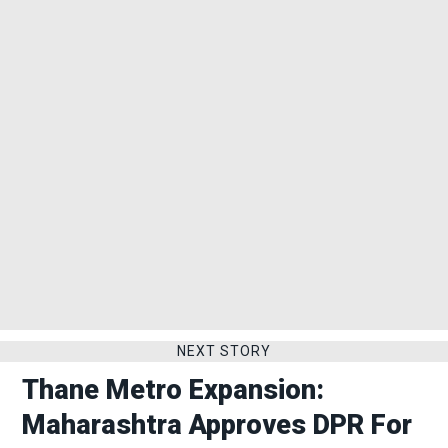
NEXT STORY
Thane Metro Expansion:
Maharashtra Approves DPR For