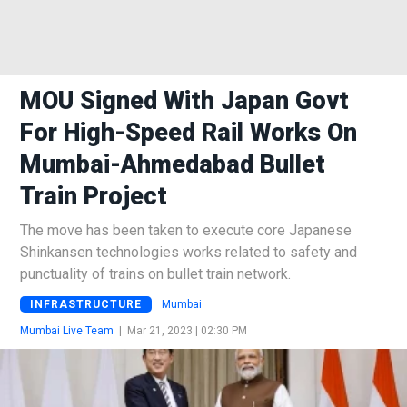
MOU Signed With Japan Govt
For High-Speed Rail Works On
Mumbai-Ahmedabad Bullet
Train Project
The move has been taken to execute core Japanese
Shinkansen technologies works related to safety and
punctuality of trains on bullet train network.
INFRASTRUCTURE
Mumbai
Mumbai Live Team
|
Mar 21, 2023 | 02:30 PM