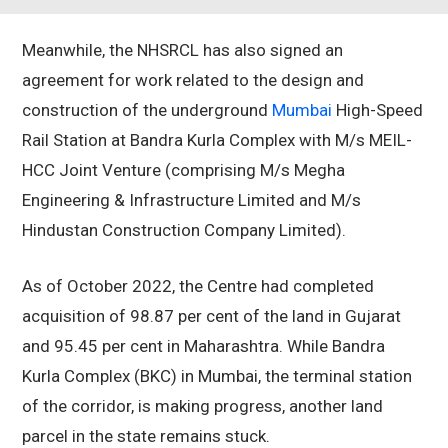
Meanwhile, the NHSRCL has also signed an
agreement for work related to the design and
construction of the underground
Mumbai
High-Speed
Rail Station at Bandra Kurla Complex with M/s MEIL-
HCC Joint Venture (comprising M/s Megha
Engineering & Infrastructure Limited and M/s
Hindustan Construction Company Limited).
As of October 2022, the Centre had completed
acquisition of 98.87 per cent of the land in Gujarat
and 95.45 per cent in Maharashtra. While Bandra
Kurla Complex (BKC) in Mumbai, the terminal station
of the corridor, is making progress, another land
parcel in the state remains stuck.