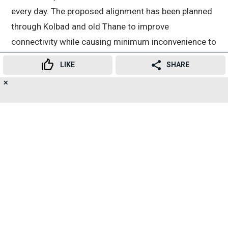
every day. The proposed alignment has been planned
through Kolbad and old Thane to improve
connectivity while causing minimum inconvenience to
local residents. The project will help reduce the load
LIKE
SHARE
on both the suburban railway network and roads.
✕
21
👍
😍
😂
😲
😔
😡
Advertisement
SHARES