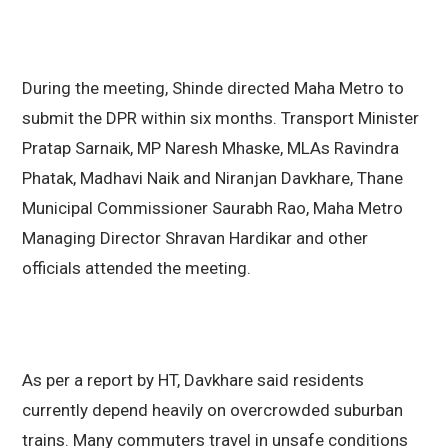
During the meeting, Shinde directed Maha Metro to
submit the DPR within six months. Transport Minister
Pratap Sarnaik, MP Naresh Mhaske, MLAs Ravindra
Phatak, Madhavi Naik and Niranjan Davkhare, Thane
Municipal Commissioner Saurabh Rao, Maha Metro
Managing Director Shravan Hardikar and other
officials attended the meeting.
As per a report by HT, Davkhare said residents
currently depend heavily on overcrowded suburban
trains. Many commuters travel in unsafe conditions