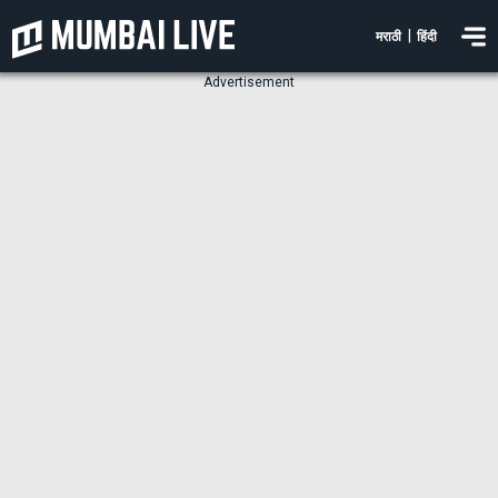
|
मराठी
हिंदी
Advertisement