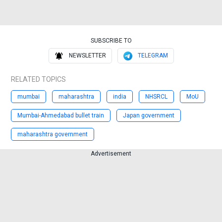
SUBSCRIBE TO
NEWSLETTER
TELEGRAM
RELATED TOPICS
mumbai
maharashtra
india
NHSRCL
MoU
Mumbai-Ahmedabad bullet train
Japan government
maharashtra government
Advertisement