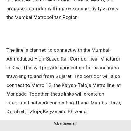
proposed corridor will improve connectivity across
the Mumbai Metropolitan Region.
The line is planned to connect with the Mumbai-
Ahmedabad High-Speed Rail Corridor near Mhatardi
in Diva. This will provide connection for passengers
travelling to and from Gujarat. The corridor will also
connect to Metro 12, the Kalyan-Taloja Metro line, at
Manpada. Together, these links will create an
integrated network connecting Thane, Mumbra, Diva,
Dombivli, Taloja, Kalyan and Bhiwandi.
Advertisement