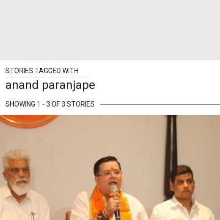
STORIES TAGGED WITH
anand paranjape
SHOWING 1 - 3 OF 3 STORIES