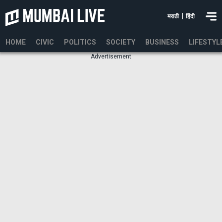
|
मराठी
हिंदी
HOME
CIVIC
POLITICS
SOCIETY
BUSINESS
LIFESTYL
Advertisement