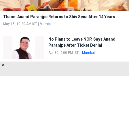
Thane: Anand Paranjpe Returns to Shiv Sena After 14 Years
May 15, 10:20 AM IST
|
Mumbai
No Plans to Leave NCP, Says Anand
Paranjpe After Ticket Denial
Apr 30, 4:00 PM IST
|
Mumbai
✕
NCP's new office in Thane; Deputy Chief
Minister Ajit Pawar to inaugurate
Jul 27, 2:30 PM IST
|
Mumbai
About Us
Privacy Policy
Terms of Use
Feedback
Contact Us