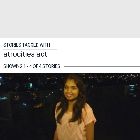
STORIES TAGGED WITH
atrocities act
SHOWING 1 - 4 OF 4 STORIES