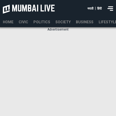
|
मराठी
हिंदी
HOME
CIVIC
POLITICS
SOCIETY
BUSINESS
LIFESTYL
Advertisement