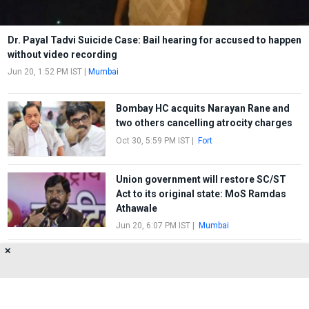
Dr. Payal Tadvi Suicide Case: Bail hearing for accused to happen
without video recording
Jun 20, 1:52 PM IST
|
Mumbai
Bombay HC acquits Narayan Rane and
two others cancelling atrocity charges
Oct 30, 5:59 PM IST
|
Fort
Union government will restore SC/ST
Act to its original state: MoS Ramdas
Athawale
Jun 20, 6:07 PM IST
|
Mumbai
✕
Bharat Bandh: CPI (M), Bhim Army’s
symbolic Morcha against apex court’s
decision
Apr 2, 8:25 PM IST
|
Dadar