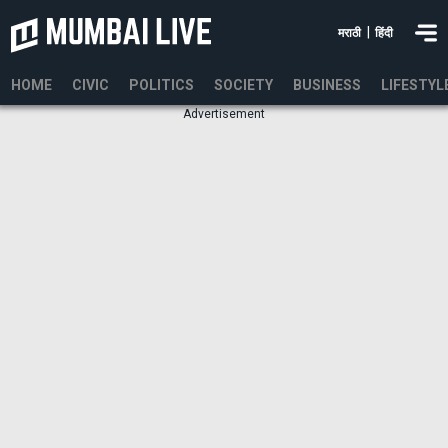
|
मराठी
हिंदी
HOME
CIVIC
POLITICS
SOCIETY
BUSINESS
LIFESTYL
Advertisement