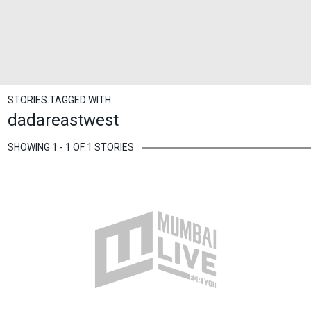
STORIES TAGGED WITH
dadareastwest
SHOWING 1 - 1 OF 1 STORIES