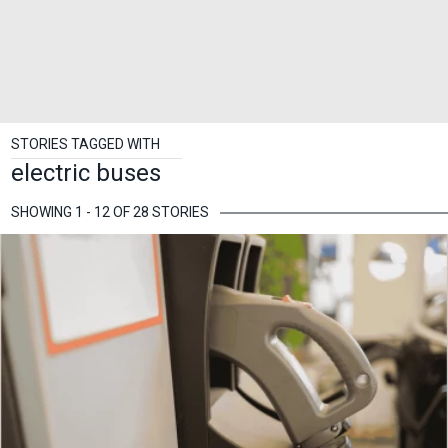
STORIES TAGGED WITH
electric buses
SHOWING 1 - 12 OF 28 STORIES