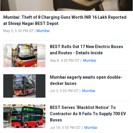
Mumbai: Theft of 8 Charging Guns Worth INR 16 Lakh Reported
at Shivaji Nagar BEST Depot
May 5, 5:30 PM IST
|
Mumbai
BEST Rolls Out 17 New Electric Buses
and Routes - Details Inside
Sep 8, 4:30 PM IST
|
Mumbai
Mumbai eagerly awaits open double-
decker buses
Jul 3, 5:05 PM IST
|
Mumbai
BEST Serves ‘Blacklist Notice’ To
Contractor As It Fails To Supply 700 EV
Buses
Jul 18, 3:30 PM IST
|
Mumbai