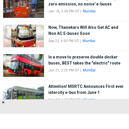
zero emission, no noise' e-buses
Jan 18, 3:30 PM IST
|
Mumbai
Now, Thanekars Will Also Get AC and
Non AC E-buses Soon
Sep 22, 6:00 PM IST
|
Mumbai
In a move to preserve double decker
buses, BEST takes the "electric" route
Jun 21, 2:20 PM IST
|
Mumbai
Attention! MSRTC Announces First ever
intercity e-bus from June 1
May 18, 6:50 PM IST
|
Mumbai
✕
FIRST
1
2
3
LAST