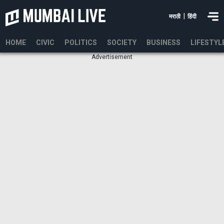
|
मराठी
हिंदी
HOME
CIVIC
POLITICS
SOCIETY
BUSINESS
LIFESTYL
Advertisement