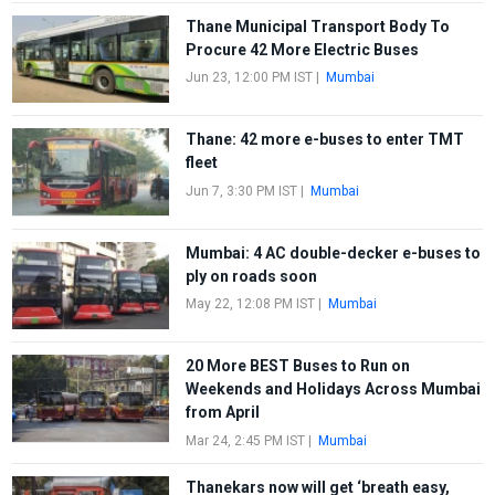
Thane Municipal Transport Body To
Procure 42 More Electric Buses
Jun 23, 12:00 PM IST
|
Mumbai
Thane: 42 more e-buses to enter TMT
fleet
Jun 7, 3:30 PM IST
|
Mumbai
Mumbai: 4 AC double-decker e-buses to
ply on roads soon
May 22, 12:08 PM IST
|
Mumbai
20 More BEST Buses to Run on
Weekends and Holidays Across Mumbai
from April
Mar 24, 2:45 PM IST
|
Mumbai
Thanekars now will get ‘breath easy,