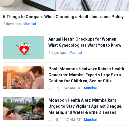
5 Things to Compare When Choosing a Health Insurance Policy
2 days ago
|
Mumbai
Annual Health Checkups for Women:
What Gynecologists Want You to Know
6 days ago
|
Mumbai
Post-Monsoon Heatwave Raises Health
Concerns: Mumbai Experts Urge Extra
Caution for Children, Senior Citiz...
Jul 17, 11:49 AM IST
|
Mumbai
Monsoon Health Alert: Mumbaikars
Urged to Stay Vigilant Against Dengue,
Malaria, and Water-Borne Diseases
Jul 15, 11:17 AM IST
|
Mumbai