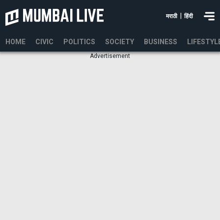
|
मराठी
हिंदी
HOME
CIVIC
POLITICS
SOCIETY
BUSINESS
LIFESTYL
Advertisement