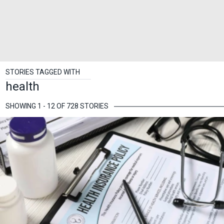
STORIES TAGGED WITH
health
SHOWING 1 - 12 OF 728 STORIES