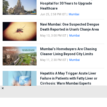
Hospital for 30 Years to Upgrade
Healthcare
Jun 25, 2:58 PM IST
|
Mumbai
Navi Mumbai: One Suspected Dengue
Death Reported in Uran's Chanje Area
May 13, 3:00 PM IST
|
Mumbai
Mumbai’s Homebuyers Are Chasing
Cleaner Living Beyond City Limits
May 11, 2:30 PM IST
|
Mumbai
Hepatitis A May Trigger Acute Liver
Failure in Patients with Fatty Liver or
Cirrhosis: Warn Mumbai Experts
✕
May 8, 1:30 PM IST
|
Mumbai
FIRST
1
2
3
4
5
LAST