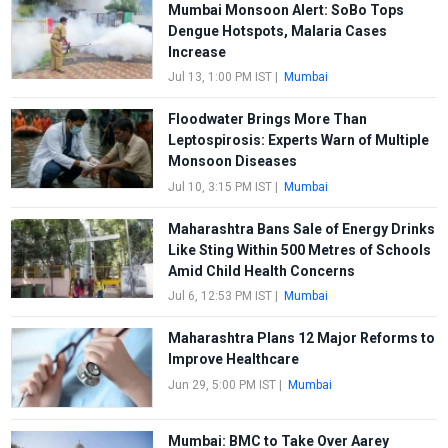
Mumbai Monsoon Alert: SoBo Tops
Dengue Hotspots, Malaria Cases
Increase
Jul 13, 1:00 PM IST
|
Mumbai
Floodwater Brings More Than
Leptospirosis: Experts Warn of Multiple
Monsoon Diseases
Jul 10, 3:15 PM IST
|
Mumbai
Maharashtra Bans Sale of Energy Drinks
Like Sting Within 500 Metres of Schools
Amid Child Health Concerns
Jul 6, 12:53 PM IST
|
Mumbai
Maharashtra Plans 12 Major Reforms to
Improve Healthcare
Jun 29, 5:00 PM IST
|
Mumbai
Mumbai: BMC to Take Over Aarey