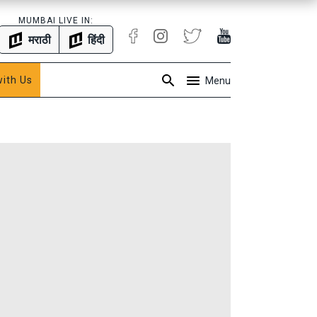
MUMBAI LIVE IN:
मराठी
हिंदी
with Us
Menu