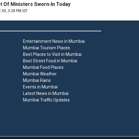
st Of Ministers Sworn-In Today
 30, 3:28 PM IST
Entertainment News in Mumbai
Mumbai Tourism Places
Best Places to Visit in Mumbai
Best Street Food in Mumbai
Mumbai Food Places
Mumbai Weather
Mumbai Rains
Events in Mumbai
Latest News in Mumbai
Mumbai Traffic Updates