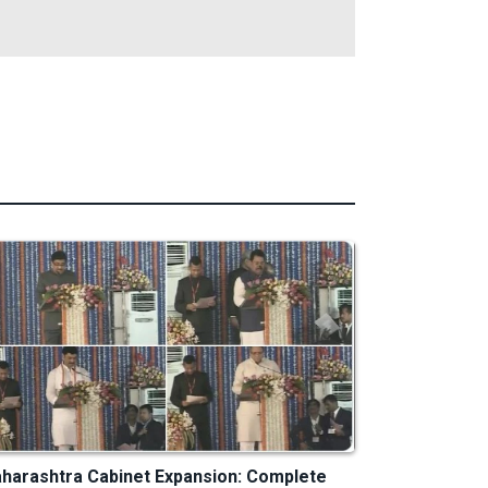
harashtra Cabinet Expansion: Complete