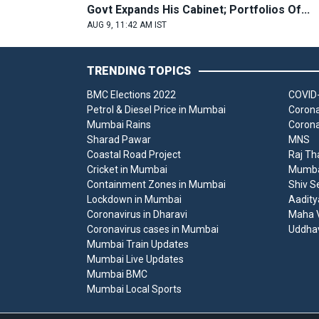
Govt Expands His Cabinet; Portfolios Of...
AUG 9, 11:42 AM IST
TRENDING TOPICS
BMC Elections 2022
COVID-
Petrol & Diesel Price in Mumbai
Corona
Mumbai Rains
Corona
Sharad Pawar
MNS
Coastal Road Project
Raj Th
Cricket in Mumbai
Mumbai
Containment Zones in Mumbai
Shiv S
Lockdown in Mumbai
Aadity
Coronavirus in Dharavi
Maha V
Coronavirus cases in Mumbai
Uddha
Mumbai Train Updates
Mumbai Live Updates
Mumbai BMC
Mumbai Local Sports