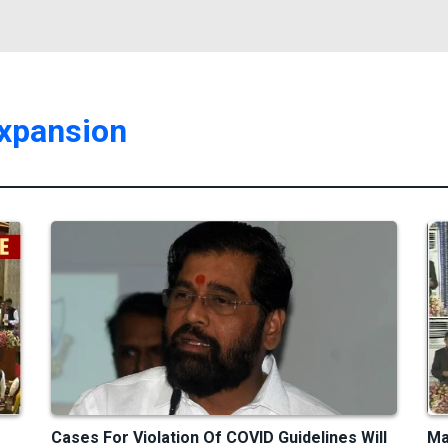
expansion
Cases For Violation Of COVID Guidelines Will
Ma