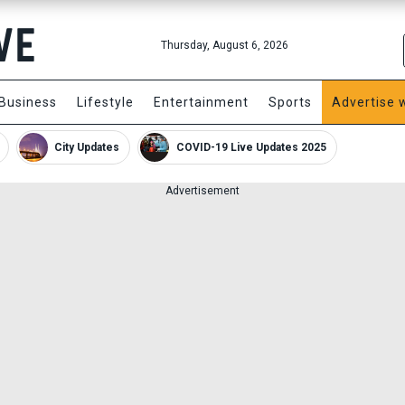
Thursday, August 6, 2026
Business
Lifestyle
Entertainment
Sports
Advertise 
City Updates
COVID-19 Live Updates 2025
Advertisement