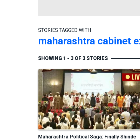
STORIES TAGGED WITH
maharashtra cabinet 
SHOWING 1 - 3 OF 3 STORIES
Maharashtra Political Saga: Finally Shinde