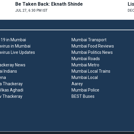
Be Taken Back: Eknath Shinde
Li
JUL 27, 6:30 PM IST
DEC
19 in Mumbai
Mumbai Transport
virus in Mumbai
Mumbai Food Reviews
virus Live Updates
Mumbai Politics News
Mumbai Roads
ackeray News
Mumbai Metro
 Indians
Mumbai Local Trains
ena
Mumbai Local
a Thackeray
Aarey
ikas Aghadi
Mumbai Police
v Thackeray
BEST Buses