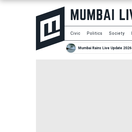
Civic
Politics
Society
Mumbai Rains Live Update 2026