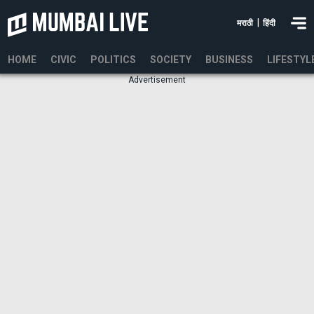
|
मराठी
हिंदी
HOME
CIVIC
POLITICS
SOCIETY
BUSINESS
LIFESTYL
Advertisement