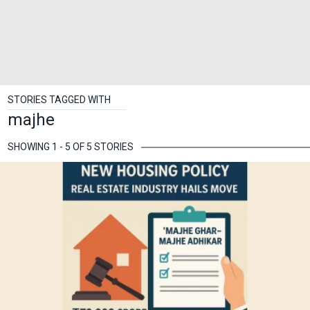
STORIES TAGGED WITH
majhe
SHOWING 1 - 5 OF 5 STORIES