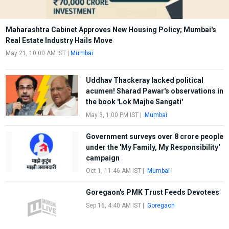
Maharashtra Cabinet Approves New Housing Policy; Mumbai's
Real Estate Industry Hails Move
May 21, 10:00 AM IST
|
Mumbai
Uddhav Thackeray lacked political
acumen! Sharad Pawar's observations in
the book 'Lok Majhe Sangati'
May 3, 1:00 PM IST
|
Mumbai
Government surveys over 8 crore people
under the 'My Family, My Responsibility'
campaign
Oct 1, 11:46 AM IST
|
Mumbai
Goregaon's PMK Trust Feeds Devotees
Sep 16, 4:40 AM IST
|
Goregaon